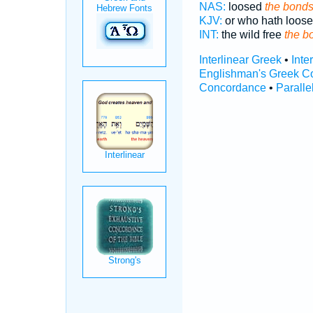
NAS:
loosed
the bond
KJV:
or who hath loos
INT:
the wild free
the b
Interlinear Greek
•
Inte
Englishman's Greek C
Concordance
•
Paralle