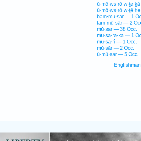
ū·mō·ws·rō·w·ṯe·ḵā
ū·mō·ws·rō·w·ṯê·h
bam·mū·sār — 1 Oc
lam·mū·sār — 2 Oc
mū·sar — 38 Occ.
mū·sā·rə·ḵā — 1 Oc
mū·sā·rî — 1 Occ.
mū·sār — 2 Occ.
ū·mū·sar — 5 Occ.
Englishman