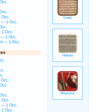
Occ.
Occ.
1 Occ.
 — 1 Occ.
Occ.
— 1 Occ.
 — 1 Occ.
em — 1 Occ.
ies
cc.
cc.
c.
 Occ.
Occ.
Occ.
1 Occ.
 — 1 Occ.
— 1 Occ.