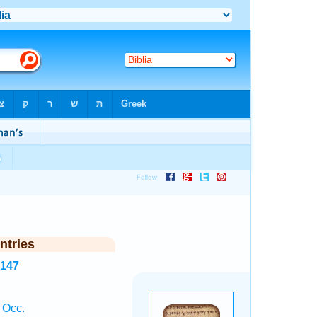
ntries
4147
 Occ.