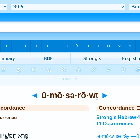
◄
ū·mō·sə·rō·wṯ
►
ncordance
Concordance E
urrence
Strong's Hebrew 
11 Occurrences
ת
פֶּ֣רֶא חָפְשִׁ֑י
lə·mō·w·sê·rāy — 1