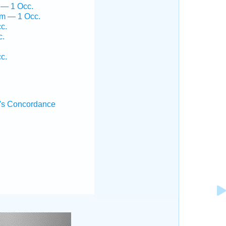
 — 1 Occ.
em — 1 Occ.
c.
c.
c.
's Concordance