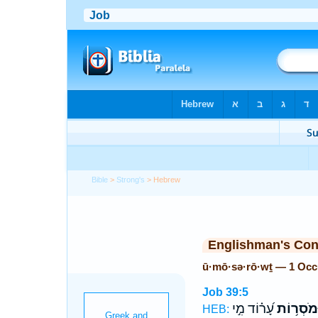
Bible
>
Strong's
> Hebrew
Englishman's Co
ū·mō·sə·rō·wṯ — 1 Occ
Job 39:5
עָ֝ר֗וֹד מִ֣י
וּמֹסְר֥וֹ
HEB: