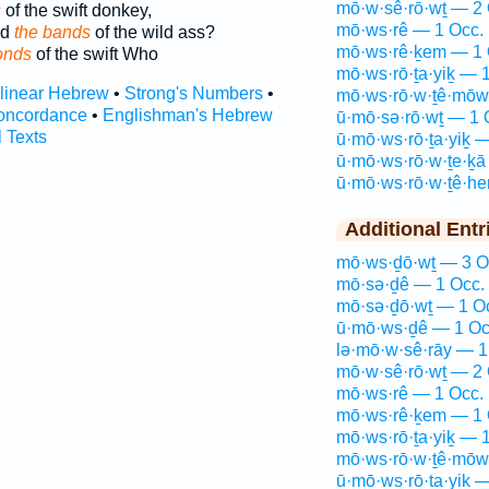
mō·w·sê·rō·wṯ — 2 
s
of the swift donkey,
mō·ws·rê — 1 Occ.
ed
the bands
of the wild ass?
mō·ws·rê·ḵem — 1 
onds
of the swift Who
mō·ws·rō·ṯa·yiḵ — 
rlinear Hebrew
•
Strong's Numbers
•
mō·ws·rō·w·ṯê·mōw
oncordance
•
Englishman's Hebrew
ū·mō·sə·rō·wṯ — 1 
l Texts
ū·mō·ws·rō·ṯa·yiḵ 
ū·mō·ws·rō·w·ṯe·ḵā
ū·mō·ws·rō·w·ṯê·h
Additional Entr
mō·ws·ḏō·wṯ — 3 O
mō·sə·ḏê — 1 Occ.
mō·sə·ḏō·wṯ — 1 O
ū·mō·ws·ḏê — 1 Oc
lə·mō·w·sê·rāy — 1
mō·w·sê·rō·wṯ — 2 
mō·ws·rê — 1 Occ.
mō·ws·rê·ḵem — 1 
mō·ws·rō·ṯa·yiḵ — 
mō·ws·rō·w·ṯê·mōw
ū·mō·ws·rō·ṯa·yiḵ 