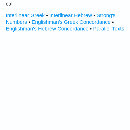
call
Interlinear Greek
•
Interlinear Hebrew
•
Strong's
Numbers
•
Englishman's Greek Concordance
•
Englishman's Hebrew Concordance
•
Parallel Texts