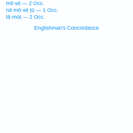
mō·wṭ — 2 Occ.
nā·mō·wṭ·ṭū — 1 Occ.
tā·mūṭ — 2 Occ.
Englishman's Concordance