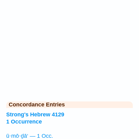
Concordance Entries
Strong's Hebrew 4129
1 Occurrence
ū·mō·ḏā‘ — 1 Occ.