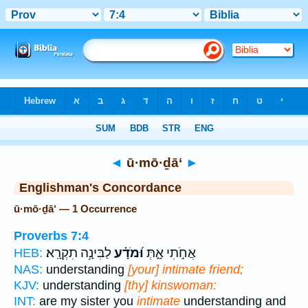
Bible
>
Strong's
> Hebrew
◄
ū·mō·ḏā‘
►
Englishman's Concordance
ū·mō·ḏā‘ — 1 Occurrence
Proverbs 7:4
לַבִּינָ֥ה תִקְרָֽא׃
וּ֝מֹדָ֗ע
אֲחֹ֣תִי אָ֑תְּ
HEB:
NAS:
understanding
[your] intimate friend;
KJV:
understanding
[thy] kinswoman:
INT:
are my sister you
intimate
understanding and