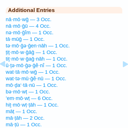
Additional Entries
nā·mō·wḡ — 3 Occ.
nā·mō·ḡū — 4 Occ.
nə·mō·ḡîm — 1 Occ.
tā·mūḡ — 1 Occ.
tə·mō·ḡə·ḡen·nāh — 1 Occ.
ṯiṯ·mō·w·ḡāḡ — 1 Occ.
tiṯ·mō·w·ḡaḡ·nāh — 1 Occ.
ū·ṯə·mō·ḡə·ḡê·nî — 1 Occ.
wat·tā·mō·wḡ — 1 Occ.
wat·tə·mū·ḡê·nū — 1 Occ.
mō·ḏa‘·tā·nū — 1 Occ.
bə·mō·wṭ — 1 Occ.
’em·mō·wṭ — 6 Occ.
hiṯ·mō·wṭ·ṭāh — 1 Occ.
māṭ — 1 Occ.
mā·ṭāh — 2 Occ.
mā·ṭū — 1 Occ.