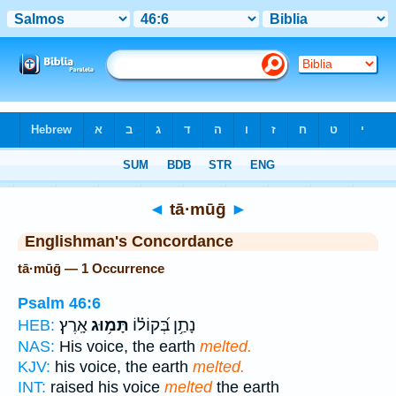
Bible
>
Strong's
> Hebrew
◄
tā·mūḡ
►
Englishman's Concordance
tā·mūḡ — 1 Occurrence
Psalm 46:6
אָֽרֶץ׃
תָּמ֥וּג
נָתַ֥ן בְּ֝קוֹל֗וֹ
HEB:
NAS:
His voice, the earth
melted.
KJV:
his voice, the earth
melted.
INT:
raised his voice
melted
the earth