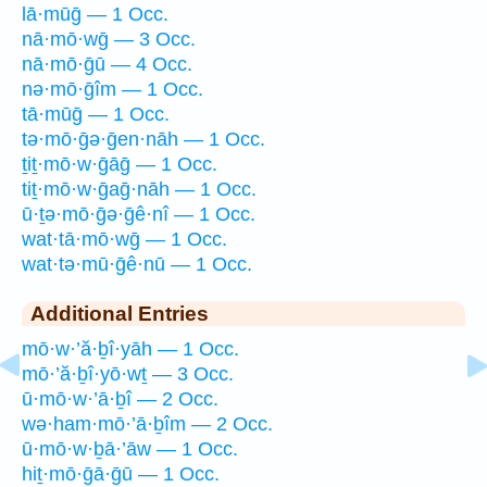
lā·mūḡ — 1 Occ.
nā·mō·wḡ — 3 Occ.
nā·mō·ḡū — 4 Occ.
nə·mō·ḡîm — 1 Occ.
tā·mūḡ — 1 Occ.
tə·mō·ḡə·ḡen·nāh — 1 Occ.
ṯiṯ·mō·w·ḡāḡ — 1 Occ.
tiṯ·mō·w·ḡaḡ·nāh — 1 Occ.
ū·ṯə·mō·ḡə·ḡê·nî — 1 Occ.
wat·tā·mō·wḡ — 1 Occ.
wat·tə·mū·ḡê·nū — 1 Occ.
Additional Entries
mō·w·’ă·ḇî·yāh — 1 Occ.
mō·’ă·ḇî·yō·wṯ — 3 Occ.
ū·mō·w·’ā·ḇî — 2 Occ.
wə·ham·mō·’ā·ḇîm — 2 Occ.
ū·mō·w·ḇā·’āw — 1 Occ.
hiṯ·mō·ḡā·ḡū — 1 Occ.