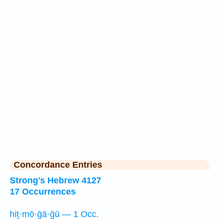
Concordance Entries
Strong's Hebrew 4127
17 Occurrences
hiṯ·mō·ḡā·ḡū — 1 Occ.