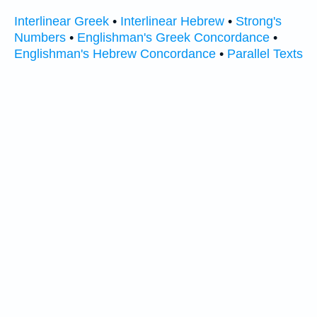
Interlinear Greek
•
Interlinear Hebrew
•
Strong's
Numbers
•
Englishman's Greek Concordance
•
Englishman's Hebrew Concordance
•
Parallel Texts