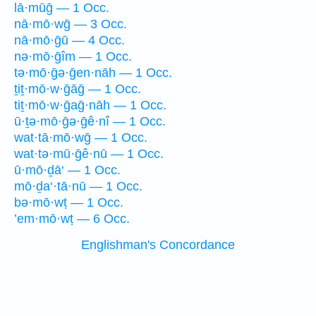
lā·mūḡ — 1 Occ.
nā·mō·wḡ — 3 Occ.
nā·mō·ḡū — 4 Occ.
nə·mō·ḡîm — 1 Occ.
tə·mō·ḡə·ḡen·nāh — 1 Occ.
ṯiṯ·mō·w·ḡāḡ — 1 Occ.
tiṯ·mō·w·ḡaḡ·nāh — 1 Occ.
ū·ṯə·mō·ḡə·ḡê·nî — 1 Occ.
wat·tā·mō·wḡ — 1 Occ.
wat·tə·mū·ḡê·nū — 1 Occ.
ū·mō·ḏā‘ — 1 Occ.
mō·ḏa‘·tā·nū — 1 Occ.
bə·mō·wṭ — 1 Occ.
’em·mō·wṭ — 6 Occ.
Englishman's Concordance