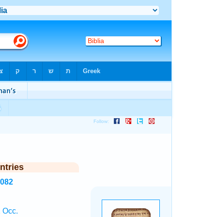
ntries
4082
 Occ.