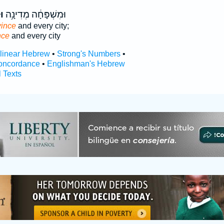
֖ה
וּמִשְׁפָּחָ֔ה מְדִינָ֥ה
vince
and every city;
nce
and every city
rlinear Hebrew
•
Strong's Numbers
•
oncordance
•
Englishman's Hebrew
l Texts