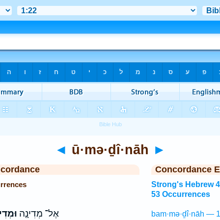
◄
ū·mə·ḏî·nāh
►
ncordance
Concordance E
rrences
Strong's Hebrew 
53 Occurrences
דִינָה֙
אֶל־ מְדִינָ֤ה
bam·mə·ḏî·nāh — 1