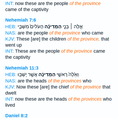
INT:
now these are the people
of the province
came of the captivity
Nehemiah 7:6
הָעֹלִים֙ מִשְּׁבִ֣י
הַמְּדִינָ֗ה
אֵ֣לֶּה ׀ בְּנֵ֣י
HEB:
NAS:
are the people
of the province
who came
KJV:
These [are] the children
of the province,
that
went up
INT:
These are the people
of the province
came
the captivity
Nehemiah 11:3
אֲשֶׁ֥ר יָשְׁב֖וּ
הַמְּדִינָ֔ה
וְאֵ֙לֶּה֙ רָאשֵׁ֣י
HEB:
NAS:
are the heads
of the provinces
who
KJV:
Now these [are] the chief
of the province
that
dwelt
INT:
now these are the heads
of the provinces
who
lived
Daniel 8:2