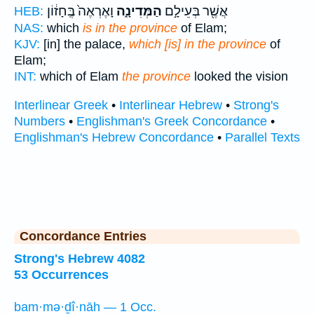
וָאֶרְאֶה֙ בֶּֽחָז֔וֹן
הַמְּדִינָ֑ה
אֲשֶׁ֖ר בְּעֵילָ֣ם
HEB:
NAS:
which
is in the province
of Elam;
KJV:
[in] the palace,
which [is] in the province
of
Elam;
INT:
which of Elam
the province
looked the vision
Interlinear Greek
•
Interlinear Hebrew
•
Strong's
Numbers
•
Englishman's Greek Concordance
•
Englishman's Hebrew Concordance
•
Parallel Texts
Concordance Entries
Strong's Hebrew 4082
53 Occurrences
bam·mə·ḏî·nāh — 1 Occ.