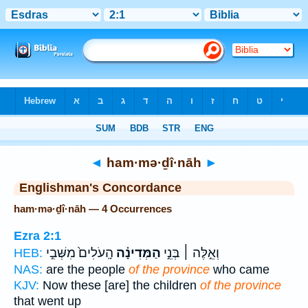
Bible
>
Strong's
> Hebrew
◄
ham·mə·ḏî·nāh
►
Englishman's Concordance
ham·mə·ḏî·nāh — 4 Occurrences
Ezra 2:1
הָֽעֹלִים֙ מִשְּׁבִ֣י
הַמְּדִינָ֗ה
וְאֵ֣לֶּה ׀ בְּנֵ֣י
HEB:
NAS:
are the people
of the province
who came
KJV:
Now these [are] the children
of the province
that went up