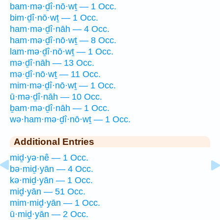
bam·mə·ḏî·nō·wṯ — 1 Occ.
bim·ḏî·nō·wṯ — 1 Occ.
ham·mə·ḏî·nāh — 4 Occ.
ham·mə·ḏî·nō·wṯ — 8 Occ.
lam·mə·ḏî·nō·wṯ — 1 Occ.
mə·ḏî·nāh — 13 Occ.
mə·ḏî·nō·wṯ — 11 Occ.
mim·mə·ḏî·nō·wṯ — 1 Occ.
ū·mə·ḏî·nāh — 10 Occ.
ḇam·mə·ḏî·nāh — 1 Occ.
wə·ham·mə·ḏî·nō·wṯ — 1 Occ.
Additional Entries
miḏ·yə·nê — 1 Occ.
bə·miḏ·yān — 4 Occ.
kə·miḏ·yān — 1 Occ.
miḏ·yān — 51 Occ.
mim·miḏ·yān — 1 Occ.
ū·miḏ·yān — 2 Occ.