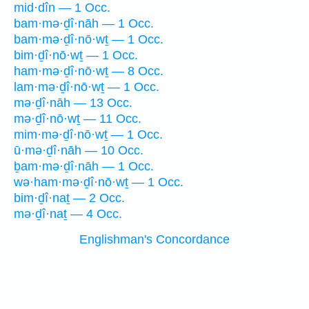
mid·dîn — 1 Occ.
bam·mə·ḏî·nāh — 1 Occ.
bam·mə·ḏî·nō·wṯ — 1 Occ.
bim·ḏî·nō·wṯ — 1 Occ.
ham·mə·ḏî·nō·wṯ — 8 Occ.
lam·mə·ḏî·nō·wṯ — 1 Occ.
mə·ḏî·nāh — 13 Occ.
mə·ḏî·nō·wṯ — 11 Occ.
mim·mə·ḏî·nō·wṯ — 1 Occ.
ū·mə·ḏî·nāh — 10 Occ.
ḇam·mə·ḏî·nāh — 1 Occ.
wə·ham·mə·ḏî·nō·wṯ — 1 Occ.
bim·ḏî·naṯ — 2 Occ.
mə·ḏî·naṯ — 4 Occ.
Englishman's Concordance