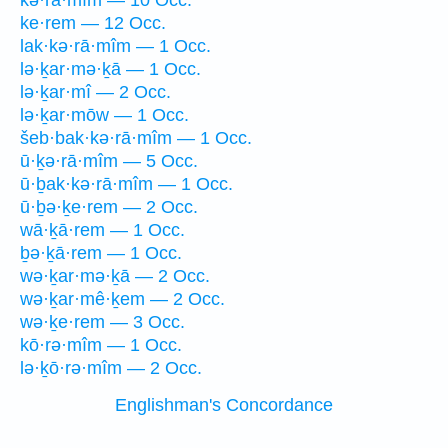
kə·rā·mîm — 10 Occ.
ke·rem — 12 Occ.
lak·kə·rā·mîm — 1 Occ.
lə·ḵar·mə·ḵā — 1 Occ.
lə·ḵar·mî — 2 Occ.
lə·ḵar·mōw — 1 Occ.
šeb·bak·kə·rā·mîm — 1 Occ.
ū·ḵə·rā·mîm — 5 Occ.
ū·ḇak·kə·rā·mîm — 1 Occ.
ū·ḇə·ḵe·rem — 2 Occ.
wā·ḵā·rem — 1 Occ.
ḇə·ḵā·rem — 1 Occ.
wə·ḵar·mə·ḵā — 2 Occ.
wə·ḵar·mê·ḵem — 2 Occ.
wə·ḵe·rem — 3 Occ.
kō·rə·mîm — 1 Occ.
lə·ḵō·rə·mîm — 2 Occ.
Englishman's Concordance