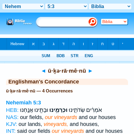
Bible
>
Strong's
> Hebrew
◄
ū·ḵə·rā·mê·nū
►
Englishman's Concordance
ū·ḵə·rā·mê·nū — 4 Occurrences
Nehemiah 5:3
וּבָתֵּ֖ינוּ אֲנַ֣חְנוּ
וּכְרָמֵ֥ינוּ
אֹמְרִ֔ים שְׂדֹתֵ֛ינוּ
HEB:
NAS:
our fields,
our vineyards
and our houses
KJV:
our lands,
vineyards,
and houses,
INT:
said our fields
our vineyards
and our houses