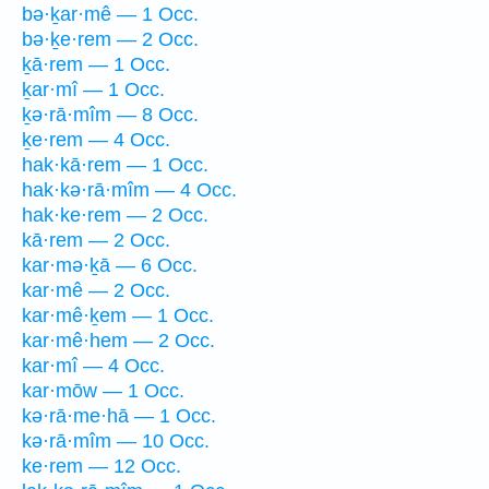
bə·ḵar·mê — 1 Occ.
bə·ḵe·rem — 2 Occ.
ḵā·rem — 1 Occ.
ḵar·mî — 1 Occ.
ḵə·rā·mîm — 8 Occ.
ḵe·rem — 4 Occ.
hak·kā·rem — 1 Occ.
hak·kə·rā·mîm — 4 Occ.
hak·ke·rem — 2 Occ.
kā·rem — 2 Occ.
kar·mə·ḵā — 6 Occ.
kar·mê — 2 Occ.
kar·mê·ḵem — 1 Occ.
kar·mê·hem — 2 Occ.
kar·mî — 4 Occ.
kar·mōw — 1 Occ.
kə·rā·me·hā — 1 Occ.
kə·rā·mîm — 10 Occ.
ke·rem — 12 Occ.