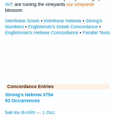
INT:
are ruining the vineyards
our vineyards
blossom
Interlinear Greek
•
Interlinear Hebrew
•
Strong's
Numbers
•
Englishman's Greek Concordance
•
Englishman's Hebrew Concordance
•
Parallel Texts
Concordance Entries
Strong's Hebrew 3754
93 Occurrences
bak·kə·rā·mîm — 1 Occ.