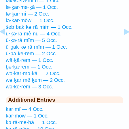
lak·kə·rā·mîm — 1 Occ.
lə·ḵar·mə·ḵā — 1 Occ.
lə·ḵar·mî — 2 Occ.
lə·ḵar·mōw — 1 Occ.
šeb·bak·kə·rā·mîm — 1 Occ.
ū·ḵə·rā·mê·nū — 4 Occ.
ū·ḵə·rā·mîm — 5 Occ.
ū·ḇak·kə·rā·mîm — 1 Occ.
ū·ḇə·ḵe·rem — 2 Occ.
wā·ḵā·rem — 1 Occ.
ḇə·ḵā·rem — 1 Occ.
wə·ḵar·mə·ḵā — 2 Occ.
wə·ḵar·mê·ḵem — 2 Occ.
wə·ḵe·rem — 3 Occ.
Additional Entries
kar·mî — 4 Occ.
kar·mōw — 1 Occ.
kə·rā·me·hā — 1 Occ.