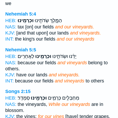
we
Nehemiah 5:4
וּכְרָמֵֽינוּ׃
הַמֶּ֑לֶךְ שְׂדֹתֵ֖ינוּ
HEB:
NAS:
tax [on] our fields
and our vineyards.
KJV:
[and that upon] our lands
and vineyards.
INT:
the king's our fields
and our vineyards
Nehemiah 5:5
לַאֲחֵרִֽים׃
וּכְרָמֵ֖ינוּ
יָדֵ֔נוּ וּשְׂדֹתֵ֥ינוּ
HEB:
NAS:
because our fields
and vineyards
belong to
others.
KJV:
have our lands
and vineyards.
INT:
because our fields
and vineyards
to others
Songs 2:15
סְמָדַֽר׃
וּכְרָמֵ֖ינוּ
מְחַבְּלִ֣ים כְּרָמִ֑ים
HEB:
NAS:
the vineyards,
While our vineyards
are in
blossom.
KJV:
the vines:
for our vines
[have] tender grapes.