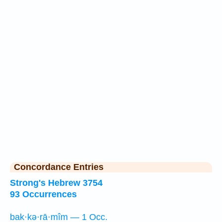
Concordance Entries
Strong's Hebrew 3754
93 Occurrences
bak·kə·rā·mîm — 1 Occ.