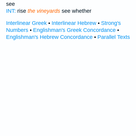
see
INT:
rise
the vineyards
see whether
Interlinear Greek
•
Interlinear Hebrew
•
Strong's
Numbers
•
Englishman's Greek Concordance
•
Englishman's Hebrew Concordance
•
Parallel Texts