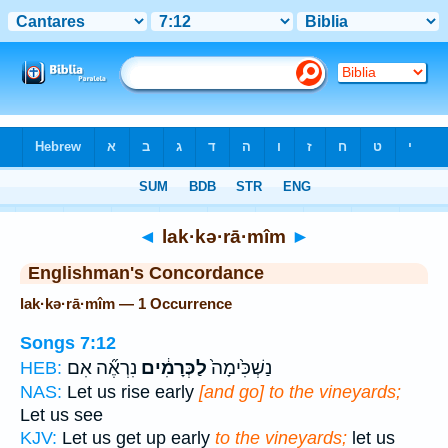
Bible
>
Strong's
> Hebrew
◄
lak·kə·rā·mîm
►
Englishman's Concordance
lak·kə·rā·mîm — 1 Occurrence
Songs 7:12
נִרְאֶ֞ה אִם
לַכְּרָמִ֔ים
נַשְׁכִּ֙ימָה֙
HEB:
NAS:
Let us rise early
[and go] to the vineyards;
Let us see
KJV:
Let us get up early
to the vineyards;
let us