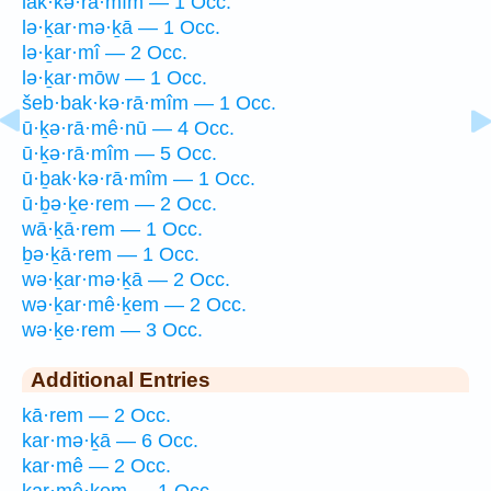
lak·kə·rā·mîm — 1 Occ.
lə·ḵar·mə·ḵā — 1 Occ.
lə·ḵar·mî — 2 Occ.
lə·ḵar·mōw — 1 Occ.
šeb·bak·kə·rā·mîm — 1 Occ.
ū·ḵə·rā·mê·nū — 4 Occ.
ū·ḵə·rā·mîm — 5 Occ.
ū·ḇak·kə·rā·mîm — 1 Occ.
ū·ḇə·ḵe·rem — 2 Occ.
wā·ḵā·rem — 1 Occ.
ḇə·ḵā·rem — 1 Occ.
wə·ḵar·mə·ḵā — 2 Occ.
wə·ḵar·mê·ḵem — 2 Occ.
wə·ḵe·rem — 3 Occ.
Additional Entries
kā·rem — 2 Occ.
kar·mə·ḵā — 6 Occ.
kar·mê — 2 Occ.