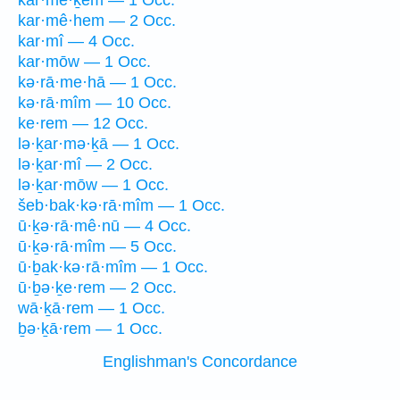
kar·mê·ḵem — 1 Occ.
kar·mê·hem — 2 Occ.
kar·mî — 4 Occ.
kar·mōw — 1 Occ.
kə·rā·me·hā — 1 Occ.
kə·rā·mîm — 10 Occ.
ke·rem — 12 Occ.
lə·ḵar·mə·ḵā — 1 Occ.
lə·ḵar·mî — 2 Occ.
lə·ḵar·mōw — 1 Occ.
šeb·bak·kə·rā·mîm — 1 Occ.
ū·ḵə·rā·mê·nū — 4 Occ.
ū·ḵə·rā·mîm — 5 Occ.
ū·ḇak·kə·rā·mîm — 1 Occ.
ū·ḇə·ḵe·rem — 2 Occ.
wā·ḵā·rem — 1 Occ.
ḇə·ḵā·rem — 1 Occ.
Englishman's Concordance