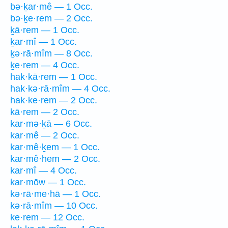
bə·ḵar·mê — 1 Occ.
bə·ḵe·rem — 2 Occ.
ḵā·rem — 1 Occ.
ḵar·mî — 1 Occ.
ḵə·rā·mîm — 8 Occ.
ḵe·rem — 4 Occ.
hak·kā·rem — 1 Occ.
hak·kə·rā·mîm — 4 Occ.
hak·ke·rem — 2 Occ.
kā·rem — 2 Occ.
kar·mə·ḵā — 6 Occ.
kar·mê — 2 Occ.
kar·mê·ḵem — 1 Occ.
kar·mê·hem — 2 Occ.
kar·mî — 4 Occ.
kar·mōw — 1 Occ.
kə·rā·me·hā — 1 Occ.
kə·rā·mîm — 10 Occ.
ke·rem — 12 Occ.