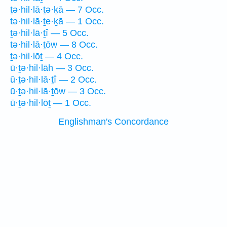
ṯə·hil·lā·ṯə·ḵā — 7 Occ.
tə·hil·lā·ṯe·ḵā — 1 Occ.
ṯə·hil·lā·ṯî — 5 Occ.
tə·hil·lā·ṯōw — 8 Occ.
ṯə·hil·lōṯ — 4 Occ.
ū·ṯə·hil·lāh — 3 Occ.
ū·ṯə·hil·lā·ṯî — 2 Occ.
ū·ṯə·hil·lā·ṯōw — 3 Occ.
ū·ṯə·hil·lōṯ — 1 Occ.
Englishman's Concordance