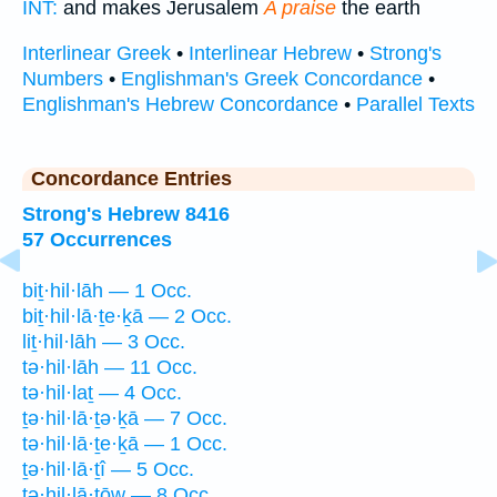
INT:
and makes Jerusalem
A praise
the earth
Interlinear Greek
•
Interlinear Hebrew
•
Strong's
Numbers
•
Englishman's Greek Concordance
•
Englishman's Hebrew Concordance
•
Parallel Texts
Concordance Entries
Strong's Hebrew 8416
57 Occurrences
biṯ·hil·lāh — 1 Occ.
biṯ·hil·lā·ṯe·ḵā — 2 Occ.
liṯ·hil·lāh — 3 Occ.
tə·hil·lāh — 11 Occ.
tə·hil·laṯ — 4 Occ.
ṯə·hil·lā·ṯə·ḵā — 7 Occ.
tə·hil·lā·ṯe·ḵā — 1 Occ.
ṯə·hil·lā·ṯî — 5 Occ.
tə·hil·lā·ṯōw — 8 Occ.