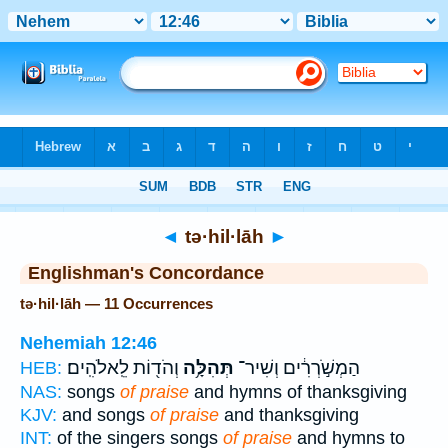
Bible
>
Strong's
> Hebrew
◄
tə·hil·lāh
►
Englishman's Concordance
tə·hil·lāh — 11 Occurrences
Nehemiah 12:46
וְהֹד֖וֹת לֵֽאלֹהִֽים׃
תְּהִלָּ֥ה
הַמְשֹׁ֣רְרִ֔ים וְשִׁיר־
HEB:
NAS:
songs
of praise
and hymns of thanksgiving
KJV:
and songs
of praise
and thanksgiving
INT:
of the singers songs
of praise
and hymns to