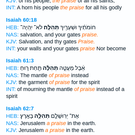
KJV:
of his people,
the praise
of all his saints;
INT:
A horn his people
the praise
for all his godly
Isaiah 60:18
לֹא־ יִֽהְיֶה־
תְּהִלָּֽה׃
חוֹמֹתַ֔יִךְ וּשְׁעָרַ֖יִךְ
HEB:
NAS:
salvation, and your gates
praise.
KJV:
Salvation, and thy gates
Praise.
INT:
your walls and your gates
praise
Nor become
Isaiah 61:3
תַּ֖חַת ר֣וּחַ
תְהִלָּ֔ה
אֵ֔בֶל מַעֲטֵ֣ה
HEB:
NAS:
The mantle
of praise
instead
KJV:
the garment
of praise
for the spirit
INT:
of mourning the mantle
of praise
instead of a
spirit
Isaiah 62:7
בָּאָֽרֶץ׃
תְּהִלָּ֖ה
אֶת־ יְרֽוּשָׁלִַ֛ם
HEB:
NAS:
Jerusalem
a praise
in the earth.
KJV:
Jerusalem
a praise
in the earth.