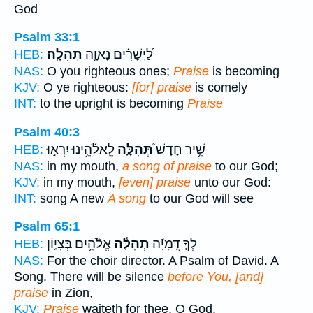
God
Psalm 33:1
תְהִלָּֽה׃
לַ֝יְשָׁרִ֗ים נָאוָ֥ה
HEB:
NAS:
O you righteous ones;
Praise
is becoming
KJV:
O ye righteous:
[for] praise
is comely
INT:
to the upright is becoming
Praise
Psalm 40:3
לֵֽאלֹ֫הֵ֥ינוּ יִרְא֣וּ
תְּהִלָּ֪ה
שִׁ֥יר חָדָשׁ֮
HEB:
NAS:
in my mouth,
a song of praise
to our God;
KJV:
in my mouth,
[even] praise
unto our God:
INT:
song A new
A song
to our God will see
Psalm 65:1
אֱלֹ֘הִ֥ים בְּצִיּ֑וֹן
תְהִלָּ֓ה
לְךָ֤ דֻֽמִיָּ֬ה
HEB:
NAS:
For the choir director. A Psalm of David. A
Song. There will be silence
before You, [and]
praise
in Zion,
KJV:
Praise
waiteth for thee, O God,