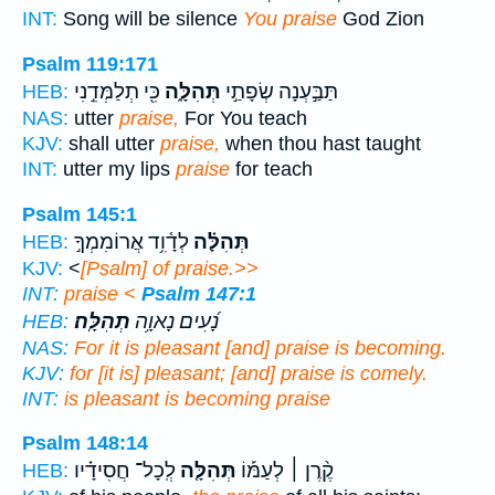
INT:
Song will be silence
You praise
God Zion
Psalm 119:171
כִּ֖י תְלַמְּדֵ֣נִי
תְּהִלָּ֑ה
תַּבַּ֣עְנָה שְׂפָתַ֣י
HEB:
NAS:
utter
praise,
For You teach
KJV:
shall utter
praise,
when thou hast taught
INT:
utter my lips
praise
for teach
Psalm 145:1
לְדָ֫וִ֥ד אֲרוֹמִמְךָ֣
תְּהִלָּ֗ה
HEB:
KJV:
<
[Psalm] of praise.>>
INT:
praise
<
Psalm 147:1
תְהִלָּֽה׃
נָ֝עִים נָאוָ֥ה
HEB:
NAS:
For it is pleasant
[and] praise
is becoming.
KJV:
for [it is] pleasant;
[and] praise
is comely.
INT:
is pleasant is becoming
praise
Psalm 148:14
לְֽכָל־ חֲסִידָ֗יו
תְּהִלָּ֤ה
קֶ֨רֶן ׀ לְעַמּ֡וֹ
HEB: