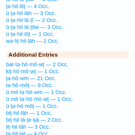
ṯə·hil·lōṯ — 4 Occ.
ū·ṯə·hil·lāh — 3 Occ.
ū·ṯə·hil·lā·ṯî — 2 Occ.
ū·ṯə·hil·lā·ṯōw — 3 Occ.
ū·ṯə·hil·lōṯ — 1 Occ.
wə·liṯ·hil·lāh — 2 Occ.
Additional Entries
bat·tə·hō·mō·wṯ — 2 Occ.
kiṯ·hō·mō·wṯ — 1 Occ.
ṯə·hō·wm — 21 Occ.
tə·hō·mōṯ — 9 Occ.
ū·mit·tə·hō·wm — 1 Occ.
ū·mit·tə·hō·mō·wṯ — 1 Occ.
ū·ṯə·hō·mōṯ — 1 Occ.
biṯ·hil·lāh — 1 Occ.
biṯ·hil·lā·ṯe·ḵā — 2 Occ.
liṯ·hil·lāh — 3 Occ.
tə·hil·laṯ — 4 Occ.