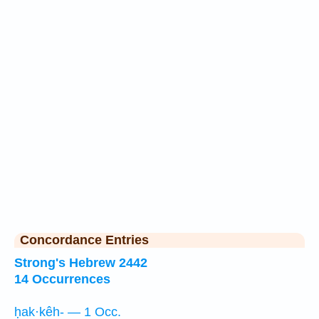
Concordance Entries
Strong's Hebrew 2442
14 Occurrences
ḥak·kêh- — 1 Occ.