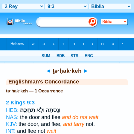
Bible
>
Strong's
> Hebrew
◄
ṯə·ḥak·keh
►
Englishman's Concordance
ṯə·ḥak·keh — 1 Occurrence
2 Kings 9:3
תְחַכֶּֽה׃
וְנַ֖סְתָּה וְלֹ֥א
HEB:
NAS:
the door and flee
and do not wait.
KJV:
the door, and flee,
and tarry
not.
INT:
and flee not
wait