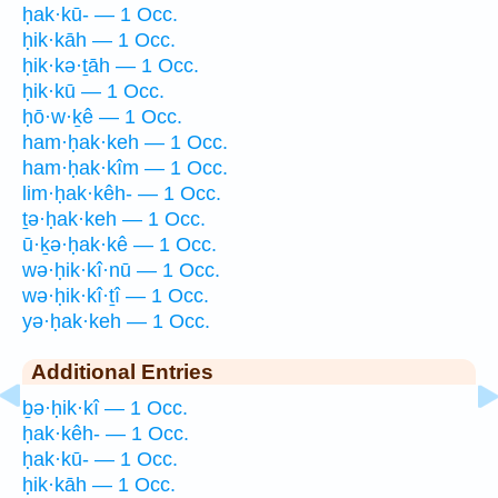
ḥak·kū- — 1 Occ.
ḥik·kāh — 1 Occ.
ḥik·kə·ṯāh — 1 Occ.
ḥik·kū — 1 Occ.
ḥō·w·ḵê — 1 Occ.
ham·ḥak·keh — 1 Occ.
ham·ḥak·kîm — 1 Occ.
lim·ḥak·kêh- — 1 Occ.
ṯə·ḥak·keh — 1 Occ.
ū·ḵə·ḥak·kê — 1 Occ.
wə·ḥik·kî·nū — 1 Occ.
wə·ḥik·kî·ṯî — 1 Occ.
yə·ḥak·keh — 1 Occ.
Additional Entries
ḇə·ḥik·kî — 1 Occ.
ḥak·kêh- — 1 Occ.
ḥak·kū- — 1 Occ.
ḥik·kāh — 1 Occ.