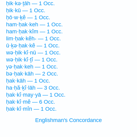
ḥik·kə·ṯāh — 1 Occ.
ḥik·kū — 1 Occ.
ḥō·w·ḵê — 1 Occ.
ham·ḥak·keh — 1 Occ.
ham·ḥak·kîm — 1 Occ.
lim·ḥak·kêh- — 1 Occ.
ū·ḵə·ḥak·kê — 1 Occ.
wə·ḥik·kî·nū — 1 Occ.
wə·ḥik·kî·ṯî — 1 Occ.
yə·ḥak·keh — 1 Occ.
bə·ḥak·kāh — 2 Occ.
ḥak·kāh — 1 Occ.
ha·ḥă·ḵî·lāh — 3 Occ.
ḥak·kî·may·yā — 1 Occ.
ḥak·kî·mê — 6 Occ.
ḥak·kî·mîn — 1 Occ.
Englishman's Concordance