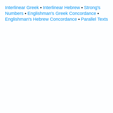
Interlinear Greek
•
Interlinear Hebrew
•
Strong's
Numbers
•
Englishman's Greek Concordance
•
Englishman's Hebrew Concordance
•
Parallel Texts