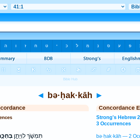
◄
bə·ḥak·kāh
►
ncordance
Concordance E
ences
Strong's Hebrew 
3 Occurrences
ּחַכָּ֑ה
תִּמְשֹׁ֣ךְ לִוְיָתָ֣ן
bə·ḥak·kāh — 2 Oc