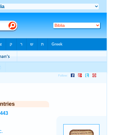
ntries
2443
c.