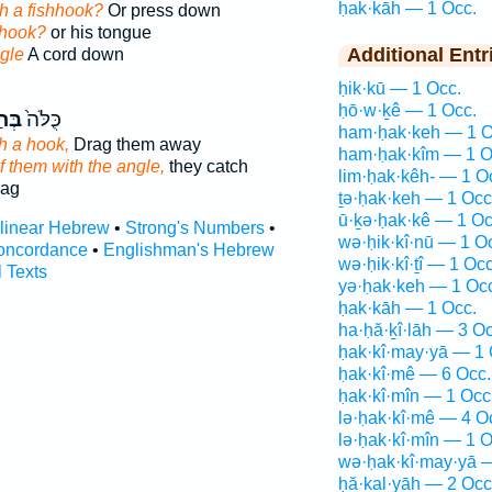
ḥak·kāh — 1 Occ.
th a fishhook?
Or press down
 hook?
or his tongue
Additional Entr
gle
A cord down
ḥik·kū — 1 Occ.
ḥō·w·ḵê — 1 Occ.
ָּ֣ה
כֻּלֹּה֙
ham·ḥak·keh — 1 O
h a hook,
Drag them away
ham·ḥak·kîm — 1 O
of them with the angle,
they catch
lim·ḥak·kêh- — 1 O
rag
ṯə·ḥak·keh — 1 Occ
ū·ḵə·ḥak·kê — 1 Oc
rlinear Hebrew
•
Strong's Numbers
•
wə·ḥik·kî·nū — 1 O
oncordance
•
Englishman's Hebrew
wə·ḥik·kî·ṯî — 1 Occ
l Texts
yə·ḥak·keh — 1 Oc
ḥak·kāh — 1 Occ.
ha·ḥă·ḵî·lāh — 3 Oc
ḥak·kî·may·yā — 1 
ḥak·kî·mê — 6 Occ.
ḥak·kî·mîn — 1 Occ
lə·ḥak·kî·mê — 4 O
lə·ḥak·kî·mîn — 1 O
wə·ḥak·kî·may·yā 
ḥă·ḵal·yāh — 2 Occ