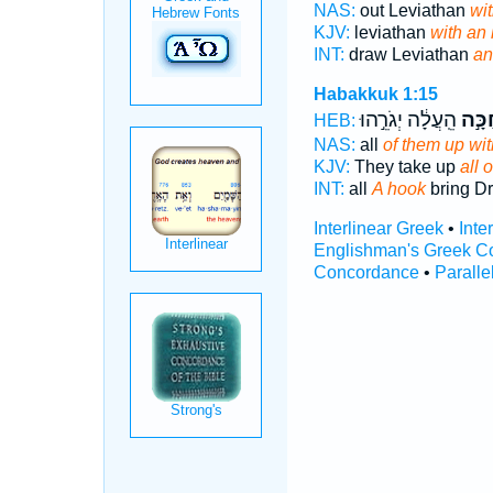
NAS:
out Leviathan
wi
KJV:
leviathan
with an
INT:
draw Leviathan
an
Habakkuk 1:15
הֵֽעֲלָ֔ה יְגֹרֵ֣הוּ
בְּחַכ
HEB:
NAS:
all
of them up wit
KJV:
They take up
all 
INT:
all
A hook
bring D
Interlinear Greek
•
Inte
Englishman's Greek C
Concordance
•
Paralle