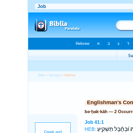
Bible
>
Strong's
> Hebrew
Englishman's Co
bə·ḥak·kāh — 2 Occurr
Job 41:1
וּ֝בְחֶ֗בֶל תַּשְׁקִ֥יעַ
בְ
HEB: