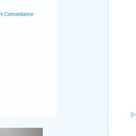
's Concordance