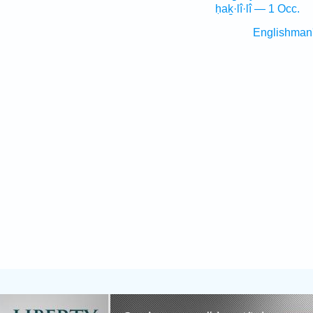
ḥaḵ·lî·lî — 1 Occ.
Englishman