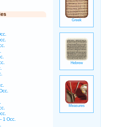
ies
cc.
cc.
cc.
.
c.
cc.
.
c.
c.
Occ.
.
cc.
cc.
— 1 Occ.
.