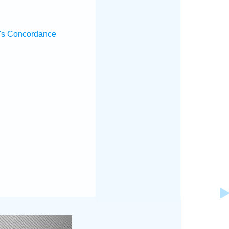
's Concordance