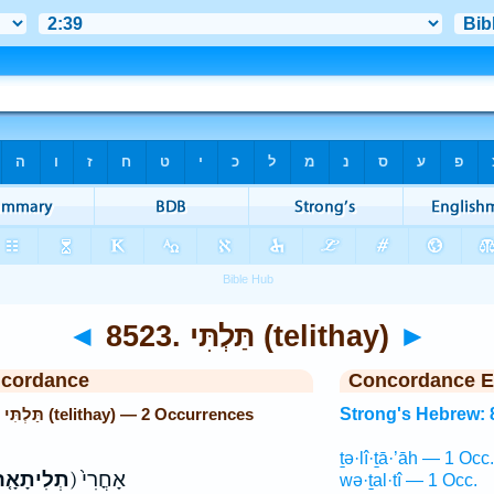
◄
8523. תַּלְתִּי (telithay)
►
ncordance
Concordance E
Strong's Hebrew: 8523. תַּלְתִּי (telithay) — 2 Occurrences
Strong's Hebrew: 
ṯə·lî·ṯā·’āh — 1 Occ.
ְלִיתָאָ֤ה
ק) אָחֳרִי֙
wə·ṯal·tî — 1 Occ.