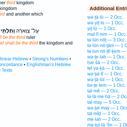
ther
third
kingdom
Additional Entr
kingdom
ird
and another which
wə·ṯā·lū — 2 Occ.
wə·yiṯ·lū — 1 Occ.
yiṯ·lū — 1 Occ.
וְתַלְתִּ֥י
עַֽל־ צַוְּארֵ֔הּ
mal·lî·nim — 1 Occ.
l be the third
ruler
tə·lūn·nōṯ — 3 Occ.
d shall be the third
the kingdom and
tə·lūn·nō·ṯām — 1 
tə·lun·nō·ṯê·ḵem —
wə·ṯe·laḥ — 1 Occ.
rlinear Hebrew
•
Strong's Numbers
•
ḥar·šā — 2 Occ.
oncordance
•
Englishman's Hebrew
tel·yə·ḵā — 1 Occ.
l Texts
wə·ṯal·tî — 1 Occ.
wə·ṯā·lūl — 1 Occ.
bə·ṯe·lem — 1 Occ.
tal·mê — 2 Occ.
tə·lā·me·hā — 2 Oc
tal·may — 5 Occ.
wə·ṯal·may — 1 Occ
tal·mîḏ — 1 Occ.
me·laḥ — 2 Occ.
mə·ṯul·lā·‘îm — 1 O