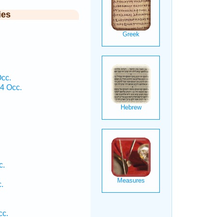
ies
Occ.
 4 Occ.
c.
.
cc.