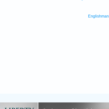
Englishman