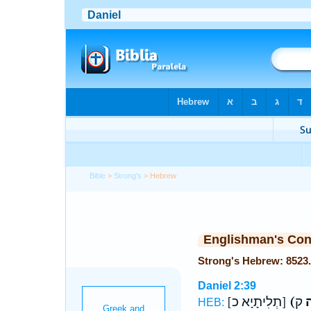
Bible
>
Strong's
> Hebrew
Englishman's Co
Daniel 2:39
[תְלִיתָיָא כ]
(ת
HEB: