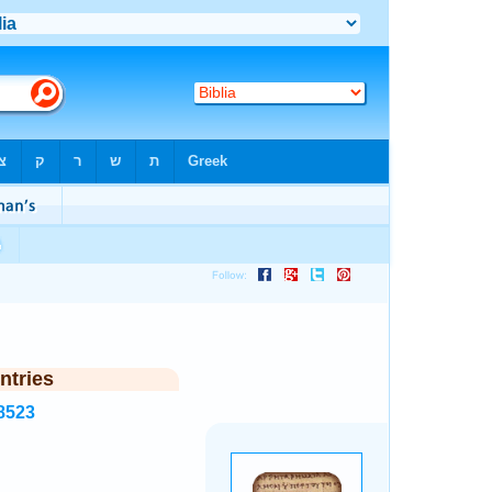
ntries
8523