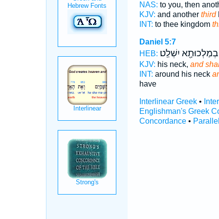
NAS:
to you, then ano
KJV:
and another
third
INT:
to thee kingdom
th
Daniel 5:7
בְמַלְכוּתָ֖א יִשְׁלַֽט׃
HEB:
KJV:
his neck,
and shal
INT:
around his neck
an
have
Interlinear Greek
•
Inte
Englishman's Greek C
Concordance
•
Paralle