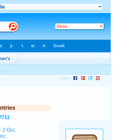
ntries
7711
— 2 Occ.
cc.