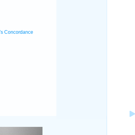
's Concordance