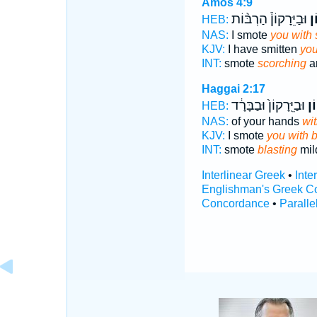
Amos 4:9
וּבַיֵּרָקוֹן֒ הַרְבּ֨וֹת
בַּ
HEB:
NAS:
I smote
you with 
KJV:
I have smitten
you
INT:
smote
scorching
a
Haggai 2:17
וּבַיֵּֽרָקוֹן֙ וּבַבָּרָ֔ד
בַּש
HEB:
NAS:
of your hands
wit
KJV:
I smote
you with b
INT:
smote
blasting
mil
Interlinear Greek
•
Inte
Englishman's Greek C
Concordance
•
Paralle