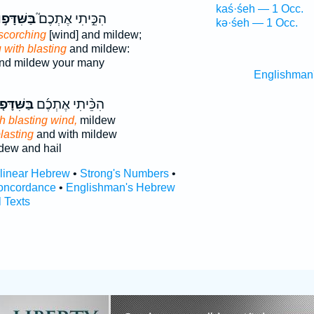
kaś·śeh — 1 Occ.
שִּׁדָּפ֣וֹן
הִכֵּ֣יתִי אֶתְכֶם֮
kə·śeh — 1 Occ.
scorching
[wind] and mildew;
 with blasting
and mildew:
nd mildew your many
Englishman
ִּׁדָּפ֤וֹן
הִכֵּ֨יתִי אֶתְכֶ֜ם
h blasting wind,
mildew
lasting
and with mildew
dew and hail
rlinear Hebrew
•
Strong's Numbers
•
oncordance
•
Englishman's Hebrew
l Texts