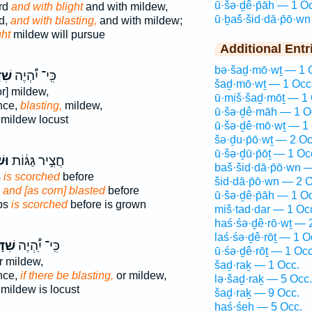
ū·šə·ḏê·p̄āh — 1 O
rd
and with blight
and with mildew,
ū·ḇaš·šid·dā·p̄ō·w
d,
and with blasting,
and with mildew;
ght
mildew will pursue
Additional Entr
bə·šaḏ·mō·wṯ — 1 
֨וֹן
כִּֽי־ יִ֠הְיֶה
šaḏ·mō·wṯ — 1 Occ
r] mildew,
ū·miš·šaḏ·mōṯ — 1 
ence,
blasting,
mildew,
ū·šə·ḏê·māh — 1 O
mildew locust
ū·šə·ḏê·mō·wṯ — 1 
šə·ḏu·p̄ō·wṯ — 2 Oc
ū·šə·ḏū·p̄ōṯ — 1 Oc
ָ֖ה
חֲצִ֣יר גַּגּ֔וֹת
baš·šid·dā·p̄ō·wn 
s
is scorched
before
šid·dā·p̄ō·wn — 2 O
,
and [as corn] blasted
before
ū·šə·ḏê·p̄āh — 1 O
ps
is scorched
before is grown
miš·tad·dar — 1 Oc
haś·śə·ḏê·rō·wṯ — 
laś·śə·ḏê·rōṯ — 1 O
פ֨וֹן
כִּֽי־ יִֽ֠הְיֶה
ū·śə·ḏê·rōṯ — 1 Occ
r mildew,
šaḏ·raḵ — 1 Occ.
ence,
if there be blasting,
or mildew,
lə·šaḏ·raḵ — 5 Occ.
mildew is locust
šaḏ·raḵ — 9 Occ.
haś·śeh — 5 Occ.