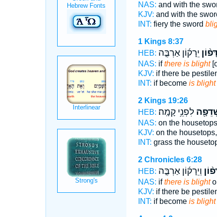
NAS:
and with the swo
KJV:
and with the swor
INT:
fiery the sword
bli
1 Kings 8:37
יֵרָק֜וֹן אַרְבֶּ֤ה
שִׁדָּפ
HEB:
NAS:
if
there is blight
[o
KJV:
if there be pestil
INT:
if become
is blight
2 Kings 19:26
לִפְנֵ֥י קָמָֽה׃
וּשְׁדֵפ
HEB:
NAS:
on the housetop
KJV:
on the housetops
INT:
grass the houseto
2 Chronicles 6:28
וְיֵרָק֜וֹן אַרְבֶּ֤ה
שִׁדָּ
HEB:
NAS:
if
there is blight
o
KJV:
if there be pestil
INT:
if become
is blight