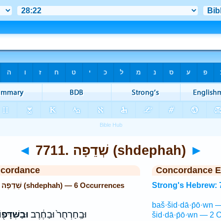
◄
7711. שְׁדֵפָה (shdephah)
►
ncordance
Concordance E
Strong's Hebrew: 7711. שְׁדֵפָה (shdephah) — 6 Occurrences
Strong's Hebrew: 
baš·šid·dā·p̄ō·wn 
ַשִּׁדָּפ֖וֹן
וּבַֽחַרְחֻר֙ וּבַחֶ֔רֶב
šid·dā·p̄ō·wn — 2 O