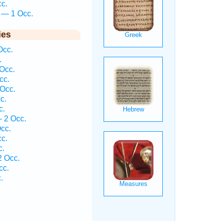
cc.
n — 1 Occ.
ies
Occ.
.
Occ.
cc.
Occ.
c.
c.
— 2 Occ.
cc.
cc.
c.
2 Occ.
cc.
.