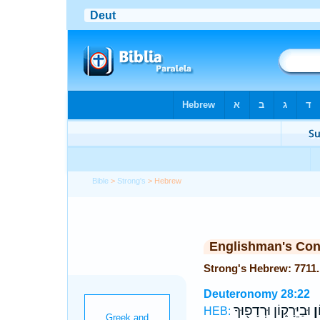
Bible
>
Strong's
> Hebrew
Englishman's Co
Deuteronomy 28:22
וּבַיֵּרָק֑וֹן וּרְדָפ֖וּךָ
וּב
HEB: