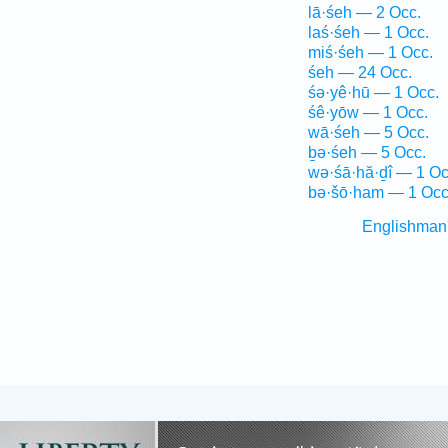
lā·śeh — 2 Occ.
laś·śeh — 1 Occ.
miś·śeh — 1 Occ.
śeh — 24 Occ.
śə·yê·hū — 1 Occ.
śê·yōw — 1 Occ.
wā·śeh — 5 Occ.
ḇə·śeh — 5 Occ.
wə·śā·hă·ḏî — 1 Oc
bə·šō·ham — 1 Occ
Englishman