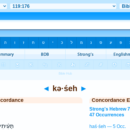
◄
kə·śeh
►
ncordance
Concordance E
Strong's Hebrew 
47 Occurrences
תָּעִ֗יתִי
haś·śeh — 5 Occ.