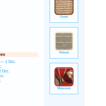
ies
n — 1 Occ.
c.
2 Occ.
cc.
.