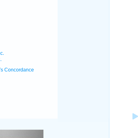
c.
.
's Concordance