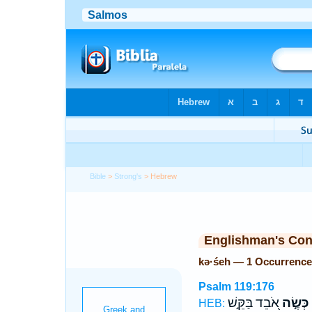
Bible
>
Strong's
> Hebrew
Englishman's Co
kə·śeh — 1 Occurrence
Psalm 119:176
אֹ֭בֵד בַּקֵּ֣שׁ
כְּשֶׂ֣ה
HEB: