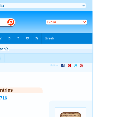
ntries
7716