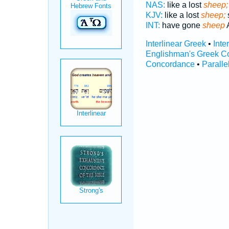
NAS:
like a lost
sheep;
KJV:
like a lost
sheep;
INT:
have gone
sheep
A
Interlinear Greek
•
Inte
Englishman's Greek C
Concordance
•
Paralle