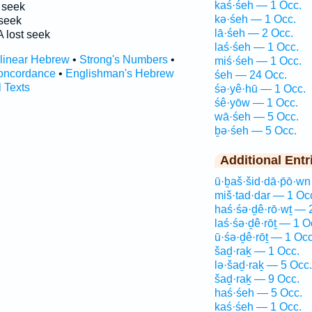
kaś·śeh — 1 Occ.
seek
kə·śeh — 1 Occ.
seek
lā·śeh — 2 Occ.
 lost seek
laś·śeh — 1 Occ.
rlinear Hebrew
•
Strong's Numbers
•
miś·śeh — 1 Occ.
oncordance
•
Englishman's Hebrew
śeh — 24 Occ.
l Texts
śə·yê·hū — 1 Occ.
śê·yōw — 1 Occ.
wā·śeh — 5 Occ.
ḇə·śeh — 5 Occ.
Additional Entr
ū·ḇaš·šid·dā·p̄ō·w
miš·tad·dar — 1 Oc
haś·śə·ḏê·rō·wṯ — 
laś·śə·ḏê·rōṯ — 1 O
ū·śə·ḏê·rōṯ — 1 Occ
šaḏ·raḵ — 1 Occ.
lə·šaḏ·raḵ — 5 Occ.
šaḏ·raḵ — 9 Occ.
haś·śeh — 5 Occ.
kaś·śeh — 1 Occ.