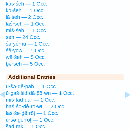
kaś·śeh — 1 Occ.
kə·śeh — 1 Occ.
lā·śeh — 2 Occ.
laś·śeh — 1 Occ.
miś·śeh — 1 Occ.
śeh — 24 Occ.
śə·yê·hū — 1 Occ.
śê·yōw — 1 Occ.
wā·śeh — 5 Occ.
ḇə·śeh — 5 Occ.
Additional Entries
ū·šə·ḏê·p̄āh — 1 Occ.
ū·ḇaš·šid·dā·p̄ō·wn — 1 Occ.
miš·tad·dar — 1 Occ.
haś·śə·ḏê·rō·wṯ — 2 Occ.
laś·śə·ḏê·rōṯ — 1 Occ.
ū·śə·ḏê·rōṯ — 1 Occ.
šaḏ·raḵ — 1 Occ.