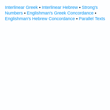
Interlinear Greek
•
Interlinear Hebrew
•
Strong's
Numbers
•
Englishman's Greek Concordance
•
Englishman's Hebrew Concordance
•
Parallel Texts