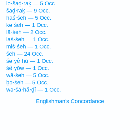
lə·šaḏ·raḵ — 5 Occ.
šaḏ·raḵ — 9 Occ.
haś·śeh — 5 Occ.
kə·śeh — 1 Occ.
lā·śeh — 2 Occ.
laś·śeh — 1 Occ.
miś·śeh — 1 Occ.
śeh — 24 Occ.
śə·yê·hū — 1 Occ.
śê·yōw — 1 Occ.
wā·śeh — 5 Occ.
ḇə·śeh — 5 Occ.
wə·śā·hă·ḏî — 1 Occ.
Englishman's Concordance