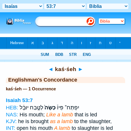
Bible
>
Strong's
> Hebrew
◄
kaś·śeh
►
Englishman's Concordance
kaś·śeh — 1 Occurrence
Isaiah 53:7
לַטֶּ֣בַח יוּבָ֔ל
כַּשֶּׂה֙
יִפְתַּח־ פִּיו֒
HEB:
NAS:
His mouth;
Like a lamb
that is led
KJV:
he is brought
as a lamb
to the slaughter,
INT:
open his mouth
A lamb
to slaughter is led