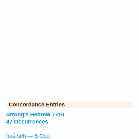
Concordance Entries
Strong's Hebrew 7716
47 Occurrences
haś·śeh — 5 Occ.