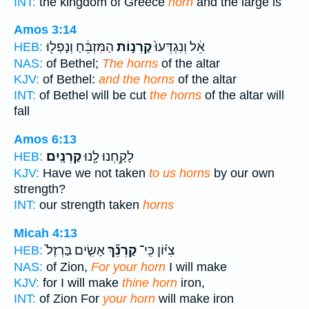
INT:
the kingdom of Greece
horn
and the large is
Amos 3:14
הַמִּזְבֵּ֔חַ וְנָפְל֖וּ
קַרְנ֣וֹת
אֵ֔ל וְנִגְדְּעוּ֙
HEB:
NAS:
of Bethel;
The horns
of the altar
KJV:
of Bethel:
and the horns
of the altar
INT:
of Bethel will be cut
the horns
of the altar will
fall
Amos 6:13
קַרְנָֽיִם׃
לָקַ֥חְנוּ לָ֖נוּ
HEB:
KJV:
Have we not taken
to us horns
by our own
strength?
INT:
our strength taken
horns
Micah 4:13
אָשִׂ֤ים בַּרְזֶל֙
קַרְנֵ֞ךְ
צִיּ֗וֹן כִּֽי־
HEB:
NAS:
of Zion,
For your horn
I will make
KJV:
for I will make
thine horn
iron,
INT:
of Zion For
your horn
will make iron