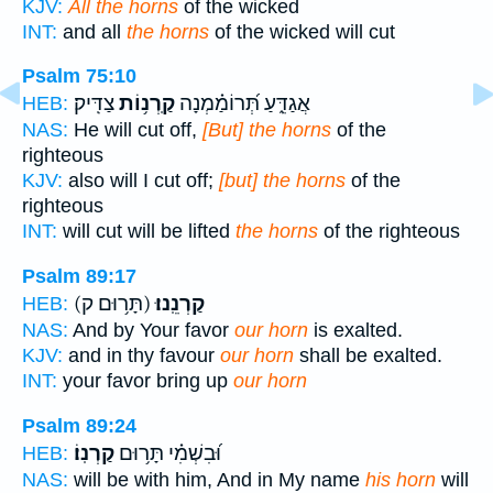
KJV:
All the horns
of the wicked
INT:
and all
the horns
of the wicked will cut
Psalm 75:10
צַדִּֽיק׃
קַֽרְנ֥וֹת
אֲגַדֵּ֑עַ תְּ֝רוֹמַ֗מְנָה
HEB:
NAS:
He will cut off,
[But] the horns
of the
righteous
KJV:
also will I cut off;
[but] the horns
of the
righteous
INT:
will cut will be lifted
the horns
of the righteous
Psalm 89:17
(תָּר֥וּם ק)
קַרְנֵֽנוּ׃
HEB:
NAS:
And by Your favor
our horn
is exalted.
KJV:
and in thy favour
our horn
shall be exalted.
INT:
your favor bring up
our horn
Psalm 89:24
קַרְנֽוֹ׃
וּ֝בִשְׁמִ֗י תָּר֥וּם
HEB:
NAS:
will be with him, And in My name
his horn
will