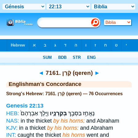
Bible
>
Strong's
> Hebrew
◄
7161. קָ֫רֶן (qeren)
►
Englishman's Concordance
Strong's Hebrew: 7161. קָ֫רֶן (qeren) — 76 Occurrences
Genesis 22:13
וַיֵּ֤לֶךְ אַבְרָהָם֙
בְּקַרְנָ֑יו
נֶאֱחַ֥ז בַּסְּבַ֖ךְ
HEB:
NAS:
in the thicket
by his horns;
and Abraham
KJV:
in a thicket
by his horns:
and Abraham
INT:
caught the thicket
his horns
went and