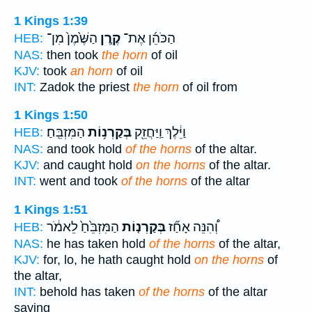
1 Kings 1:39
הַשֶּׁ֙מֶן֙ מִן־
קֶ֤רֶן
הַכֹּהֵ֜ן אֶת־
HEB:
NAS:
then took
the horn
of oil
KJV:
took
an horn
of oil
INT:
Zadok the priest
the horn
of oil from
1 Kings 1:50
הַמִּזְבֵּֽחַ׃
בְּקַרְנ֥וֹת
וַיֵּ֔לֶךְ וַֽיַּחֲזֵ֖ק
HEB:
NAS:
and took hold
of the horns
of the altar.
KJV:
and caught hold
on the horns
of the altar.
INT:
went and took
of the horns
of the altar
1 Kings 1:51
הַמִּזְבֵּ֙חַ֙ לֵאמֹ֔ר
בְּקַרְנ֤וֹת
וְ֠הִנֵּה אָחַ֞ז
HEB:
NAS:
he has taken hold
of the horns
of the altar,
KJV:
for, lo, he hath caught hold
on the horns
of
the altar,
INT:
behold has taken
of the horns
of the altar
saying