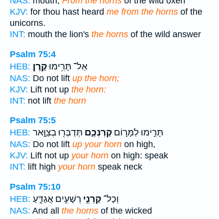
NAS:
mouth;
From the horns
of the wild oxen
KJV:
for thou hast heard
me from the horns
of the
unicorns.
INT:
mouth the lion's
the horns
of the wild answer
Psalm 75:4
קָֽרֶן׃
אַל־ תָּרִ֥ימוּ
HEB:
NAS:
Do not lift
up the horn;
KJV:
Lift not up
the horn:
INT:
not lift
the horn
Psalm 75:5
תְּדַבְּר֖וּ בְצַוָּ֣אר
קַרְנְכֶ֑ם
תָּרִ֣ימוּ לַמָּר֣וֹם
HEB:
NAS:
Do not lift
up your horn
on high,
KJV:
Lift not up
your horn
on high: speak
INT:
lift high
your horn
speak neck
Psalm 75:10
רְשָׁעִ֣ים אֲגַדֵּ֑עַ
קַרְנֵ֣י
וְכָל־
HEB:
NAS:
And all
the horns
of the wicked