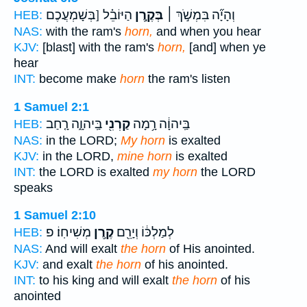
הַיּוֹבֵ֗ל [בְּשָׁמְעֲכֶם
בְּקֶ֣רֶן
וְהָיָ֞ה בִּמְשֹׁ֣ךְ ׀
HEB:
NAS:
with the ram's
horn,
and when you hear
KJV:
[blast] with the ram's
horn,
[and] when ye
hear
INT:
become make
horn
the ram's listen
1 Samuel 2:1
בַּֽיהוָ֑ה רָ֤חַב
קַרְנִ֖י
בַּֽיהוָ֔ה רָ֥מָה
HEB:
NAS:
in the LORD;
My horn
is exalted
KJV:
in the LORD,
mine horn
is exalted
INT:
the LORD is exalted
my horn
the LORD
speaks
1 Samuel 2:10
מְשִׁיחֽוֹ׃ פ
קֶ֥רֶן
לְמַלְכּ֔וֹ וְיָרֵ֖ם
HEB:
NAS:
And will exalt
the horn
of His anointed.
KJV:
and exalt
the horn
of his anointed.
INT:
to his king and will exalt
the horn
of his
anointed