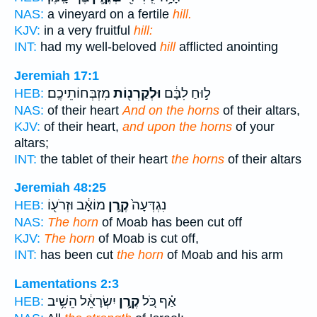
NAS:
a vineyard on a fertile
hill.
KJV:
in a very fruitful
hill:
INT:
had my well-beloved
hill
afflicted anointing
Jeremiah 17:1
מִזְבְּחוֹתֵיכֶֽם׃
וּלְקַרְנ֖וֹת
ל֣וּחַ לִבָּ֔ם
HEB:
NAS:
of their heart
And on the horns
of their altars,
KJV:
of their heart,
and upon the horns
of your
altars;
INT:
the tablet of their heart
the horns
of their altars
Jeremiah 48:25
מוֹאָ֔ב וּזְרֹע֖וֹ
קֶ֣רֶן
נִגְדְּעָה֙
HEB:
NAS:
The horn
of Moab has been cut off
KJV:
The horn
of Moab is cut off,
INT:
has been cut
the horn
of Moab and his arm
Lamentations 2:3
יִשְׂרָאֵ֔ל הֵשִׁ֥יב
קֶ֣רֶן
אַ֗ף כֹּ֚ל
HEB: