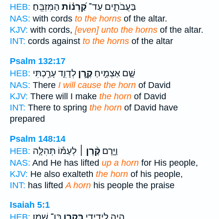
הַמִּזְבֵּֽחַ׃
קַ֝רְנ֗וֹת
בַּעֲבֹתִ֑ים עַד־
HEB:
NAS:
with cords
to the horns
of the altar.
KJV:
with cords,
[even] unto the horns
of the altar.
INT:
cords against
to the horns
of the altar
Psalm 132:17
לְדָוִ֑ד עָרַ֥כְתִּי
קֶ֣רֶן
שָׁ֤ם אַצְמִ֣יחַ
HEB:
NAS:
There
I will cause the horn
of David
KJV:
There will I make
the horn
of David
INT:
There to spring
the horn
of David have
prepared
Psalm 148:14
לְעַמּ֡וֹ תְּהִלָּ֤ה
קֶ֨רֶן ׀
וַיָּ֤רֶם
HEB:
NAS:
And He has lifted
up a horn
for His people,
KJV:
He also exalteth
the horn
of his people,
INT:
has lifted
A horn
his people the praise
Isaiah 5:1
בֶּן־ שָֽׁמֶן׃
בְּקֶ֥רֶן
הָיָ֥ה לִֽידִידִ֖י
HEB: