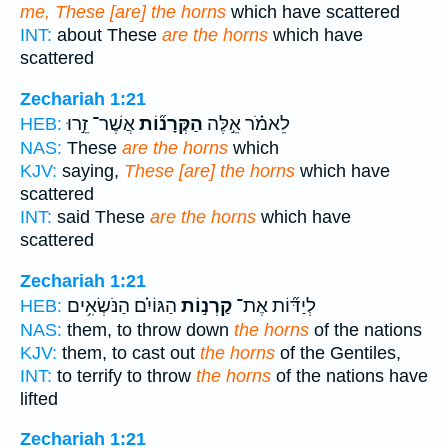
me, These [are] the horns
which have scattered
INT:
about These
are the horns
which have
scattered
Zechariah 1:21
אֲשֶׁר־ זֵ֣רוּ
הַקְּרָנ֞וֹת
לֵאמֹ֗ר אֵ֣לֶּה
HEB:
NAS:
These
are the horns
which
KJV:
saying,
These [are] the horns
which have
scattered
INT:
said These
are the horns
which have
scattered
Zechariah 1:21
הַגּוֹיִ֗ם הַנֹּשְׂאִ֥ים
קַרְנ֣וֹת
לְיַדּ֞וֹת אֶת־
HEB:
NAS:
them, to throw down
the horns
of the nations
KJV:
them, to cast out
the horns
of the Gentiles,
INT:
to terrify to throw
the horns
of the nations have
lifted
Zechariah 1:21