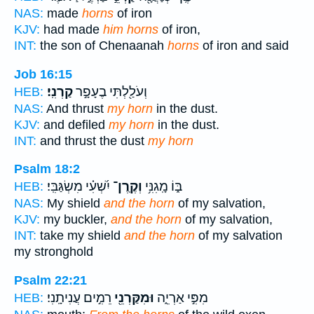
NAS:
made
horns
of iron
KJV:
had made
him horns
of iron,
INT:
the son of Chenaanah
horns
of iron and said
Job 16:15
קַרְנִֽי׃
וְעֹלַ֖לְתִּי בֶעָפָ֣ר
HEB:
NAS:
And thrust
my horn
in the dust.
KJV:
and defiled
my horn
in the dust.
INT:
and thrust the dust
my horn
Psalm 18:2
יִ֝שְׁעִ֗י מִשְׂגַּבִּֽי׃
וְקֶֽרֶן־
בּ֑וֹ מָֽגִנִּ֥י
HEB:
NAS:
My shield
and the horn
of my salvation,
KJV:
my buckler,
and the horn
of my salvation,
INT:
take my shield
and the horn
of my salvation
my stronghold
Psalm 22:21
רֵמִ֣ים עֲנִיתָֽנִי׃
וּמִקַּרְנֵ֖י
מִפִּ֣י אַרְיֵ֑ה
HEB: