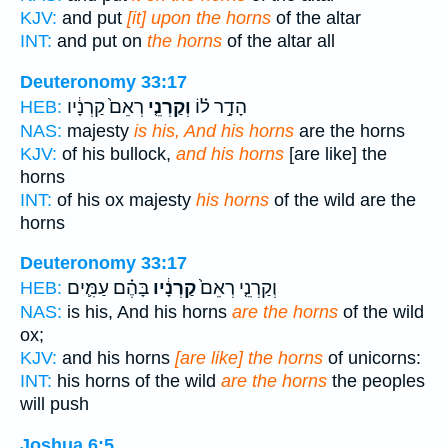
KJV:
and put
[it] upon the horns
of the altar
INT:
and put on
the horns
of the altar all
Deuteronomy 33:17
רְאֵם֙ קַרְנָ֔יו
וְקַרְנֵ֤י
הָדָ֣ר ל֗וֹ
HEB:
NAS:
majesty
is his, And his horns
are the horns
KJV:
of his bullock,
and his horns
[are like] the
horns
INT:
of his ox majesty
his horns
of the wild are the
horns
Deuteronomy 33:17
בָּהֶ֗ם עַמִּ֛ים
קַרְנָ֔יו
וְקַרְנֵ֤י רְאֵם֙
HEB:
NAS:
is his, And his horns
are the horns
of the wild
ox;
KJV:
and his horns
[are like] the horns
of unicorns:
INT:
his horns of the wild
are the horns
the peoples
will push
Joshua 6:5