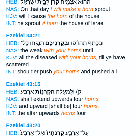
לְבֵ֣ית יִשְׂרָאֵ֔ל
קֶ֙רֶן֙
הַה֗וּא אַצְמִ֤יחַ
HEB:
NAS:
On that day
I will make a horn
sprout
KJV:
will I cause
the horn
of the house
INT:
he sprout
A horn
the house of Israel
Ezekiel 34:21
תְּנַגְּח֖וּ כָּל־
וּבְקַרְנֵיכֶ֥ם
וּבְכָתֵף֙ תֶּהְדֹּ֔פוּ
HEB:
NAS:
the weak
with your horns
until
KJV:
all the diseased
with your horns,
till ye have
scattered
INT:
shoulder push
your horns
and pushed all
Ezekiel 43:15
אַרְבַּֽע׃
הַקְּרָנ֖וֹת
ק) וּלְמַ֔עְלָה
HEB:
NAS:
shall extend upwards four
horns.
KJV:
and upward [shall be] four
horns.
INT:
the altar upwards
horns
four
Ezekiel 43:20
וְאֶל־ אַרְבַּע֙
קַרְנֹתָיו֙
עַל־ אַרְבַּ֤ע
HEB: