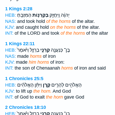
1 Kings 2:28
הַמִּזְבֵּֽחַ׃
בְּקַרְנ֥וֹת
יְהוָ֔ה וַֽיַּחֲזֵ֖ק
HEB:
NAS:
and took hold
of the horns
of the altar.
KJV:
and caught hold
on the horns
of the altar.
INT:
of the LORD and took
of the horns
of the altar
1 Kings 22:11
בַרְזֶ֑ל וַיֹּ֙אמֶר֙
קַרְנֵ֣י
בֶֽן־ כְּנַעֲנָ֖ה
HEB:
NAS:
made
horns
of iron
KJV:
made
him horns
of iron:
INT:
the son of Chenaanah
horns
of iron and said
1 Chronicles 25:5
וַיִּתֵּ֨ן הָאֱלֹהִ֜ים
קָ֑רֶן
הָאֱלֹהִ֖ים לְהָרִ֣ים
HEB:
KJV:
to lift up
the horn.
And God
INT:
of God to exalt
the horn
gave God
2 Chronicles 18:10
בַרְזֶ֑ל וַיֹּ֙אמֶר֙
קַרְנֵ֣י
בֶֽן־ כְּנַעֲנָ֖ה
HEB: