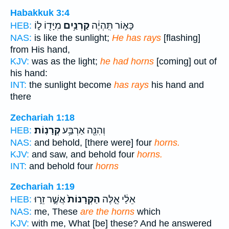
Habakkuk 3:4
מִיָּד֖וֹ ל֑וֹ
קַרְנַ֥יִם
כָּא֣וֹר תִּֽהְיֶ֔ה
HEB:
NAS:
is like the sunlight;
He has rays
[flashing]
from His hand,
KJV:
was as the light;
he had horns
[coming] out of
his hand:
INT:
the sunlight become
has rays
his hand and
there
Zechariah 1:18
קְרָנֽוֹת׃
וְהִנֵּ֖ה אַרְבַּ֥ע
HEB:
NAS:
and behold, [there were] four
horns.
KJV:
and saw, and behold four
horns.
INT:
and behold four
horns
Zechariah 1:19
אֲשֶׁ֣ר זֵר֣וּ
הַקְּרָנוֹת֙
אֵלַ֔י אֵ֤לֶּה
HEB:
NAS:
me, These
are the horns
which
KJV:
with me, What [be] these? And he answered