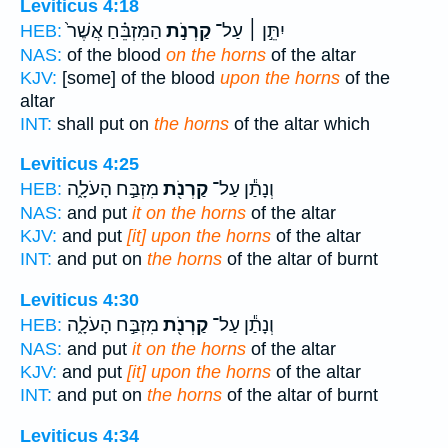
Leviticus 4:18
הַמִּזְבֵּ֗חַ אֲשֶׁר֙
קַרְנֹ֣ת
יִתֵּ֣ן ׀ עַל־
HEB:
NAS:
of the blood
on the horns
of the altar
KJV:
[some] of the blood
upon the horns
of the
altar
INT:
shall put on
the horns
of the altar which
Leviticus 4:25
מִזְבַּ֣ח הָעֹלָ֑ה
קַרְנֹ֖ת
וְנָתַ֕ן עַל־
HEB:
NAS:
and put
it on the horns
of the altar
KJV:
and put
[it] upon the horns
of the altar
INT:
and put on
the horns
of the altar of burnt
Leviticus 4:30
מִזְבַּ֣ח הָעֹלָ֑ה
קַרְנֹ֖ת
וְנָתַ֕ן עַל־
HEB:
NAS:
and put
it on the horns
of the altar
KJV:
and put
[it] upon the horns
of the altar
INT:
and put on
the horns
of the altar of burnt
Leviticus 4:34