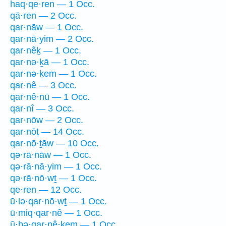
haq·qe·ren — 1 Occ.
qā·ren — 2 Occ.
qar·nāw — 1 Occ.
qar·nā·yim — 2 Occ.
qar·nêḵ — 1 Occ.
qar·nə·ḵā — 1 Occ.
qar·nə·ḵem — 1 Occ.
qar·nê — 3 Occ.
qar·nê·nū — 1 Occ.
qar·nî — 3 Occ.
qar·nōw — 2 Occ.
qar·nōṯ — 14 Occ.
qar·nō·ṯāw — 10 Occ.
qə·rā·nāw — 1 Occ.
qə·rā·nā·yim — 1 Occ.
qə·rā·nō·wṯ — 1 Occ.
qe·ren — 12 Occ.
ū·lə·qar·nō·wṯ — 1 Occ.
ū·miq·qar·nê — 1 Occ.
ū·ḇə·qar·nê·ḵem — 1 Occ.