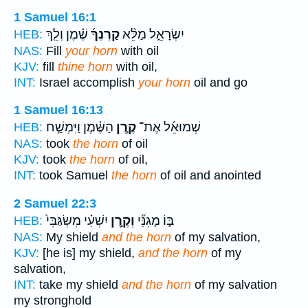
1 Samuel 16:1
שֶׁ֗מֶן וְלֵ֤ךְ
קַרְנְךָ֜
יִשְׂרָאֵ֑ל מַלֵּ֨א
HEB:
NAS:
Fill
your horn
with oil
KJV:
fill
thine horn
with oil,
INT:
Israel accomplish
your horn
oil and go
1 Samuel 16:13
הַשֶּׁ֗מֶן וַיִּמְשַׁ֣ח
קֶ֣רֶן
שְׁמוּאֵ֜ל אֶת־
HEB:
NAS:
took
the horn
of oil
KJV:
took
the horn
of oil,
INT:
took Samuel
the horn
of oil and anointed
2 Samuel 22:3
יִשְׁעִ֗י מִשְׂגַּבִּי֙
וְקֶ֣רֶן
בּ֑וֹ מָגִנִּ֞י
HEB:
NAS:
My shield
and the horn
of my salvation,
KJV:
[he is] my shield,
and the horn
of my
salvation,
INT:
take my shield
and the horn
of my salvation
my stronghold