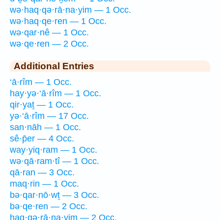
wə·haq·qə·rā·na·yim — 1 Occ.
wə·haq·qe·ren — 1 Occ.
wə·qar·nê — 1 Occ.
wə·qe·ren — 2 Occ.
Additional Entries
‘ā·rîm — 1 Occ.
hay·yə·‘ā·rîm — 1 Occ.
qir·yaṯ — 1 Occ.
yə·‘ā·rîm — 17 Occ.
san·nāh — 1 Occ.
sê·p̄er — 4 Occ.
way·yiq·ram — 1 Occ.
wə·qā·ram·tî — 1 Occ.
qā·ran — 3 Occ.
maq·rin — 1 Occ.
bə·qar·nō·wṯ — 3 Occ.
bə·qe·ren — 2 Occ.
haq·qə·rā·na·yim — 2 Occ.