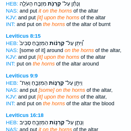
מִזְבַּ֣ח הָעֹלָ֑ה
קַרְנֹ֖ת
וְנָתַ֕ן עַל־
HEB:
NAS:
and put
it on the horns
of the altar
KJV:
and put
[it] upon the horns
of the altar
INT:
and put on
the horns
of the altar of burnt
Leviticus 8:15
הַמִּזְבֵּ֤חַ סָבִיב֙
קַרְנ֨וֹת
וַ֠יִּתֵּן עַל־
HEB:
NAS:
[some of it] around
on the horns
of the altar,
KJV:
and put
[it] upon the horns
of the altar
INT:
put on
the horns
of the altar around
Leviticus 9:9
הַמִּזְבֵּ֑חַ וְאֶת־
קַרְנ֣וֹת
וַיִּתֵּ֖ן עַל־
HEB:
NAS:
and put
[some] on the horns
of the altar,
KJV:
and put
[it] upon the horns
of the altar,
INT:
and put on
the horns
of the altar the blood
Leviticus 16:18
הַמִּזְבֵּ֖חַ סָבִֽיב׃
קַרְנ֥וֹת
וְנָתַ֛ן עַל־
HEB:
NAS:
and put
it on the horns
of the altar