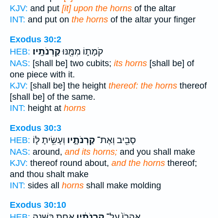
KJV:
and put
[it] upon the horns
of the altar
INT:
and put on
the horns
of the altar your finger
Exodus 30:2
קַרְנֹתָֽיו׃
קֹמָת֑וֹ מִמֶּ֖נּוּ
HEB:
NAS:
[shall be] two cubits;
its horns
[shall be] of
one piece with it.
KJV:
[shall be] the height
thereof: the horns
thereof
[shall be] of the same.
INT:
height at
horns
Exodus 30:3
וְעָשִׂ֥יתָ לּ֛וֹ
קַרְנֹתָ֑יו
סָבִ֖יב וְאֶת־
HEB:
NAS:
around,
and its horns;
and you shall make
KJV:
thereof round about,
and the horns
thereof;
and thou shalt make
INT:
sides all
horns
shall make molding
Exodus 30:10
אַחַ֖ת בַּשָּׁנָ֑ה
קַרְנֹתָ֔יו
אַהֲרֹן֙ עַל־
HEB: