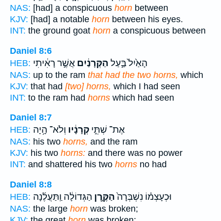
NAS:
[had] a conspicuous
horn
between
KJV:
[had] a notable
horn
between his eyes.
INT:
the ground goat
horn
a conspicuous between
Daniel 8:6
אֲשֶׁ֣ר רָאִ֔יתִי
הַקְּרָנַ֔יִם
הָאַ֙יִל֙ בַּ֣עַל
HEB:
NAS:
up to the ram
that had the two horns,
which
KJV:
that had
[two] horns,
which I had seen
INT:
to the ram had
horns
which had seen
Daniel 8:7
וְלֹא־ הָ֥יָה
קְרָנָ֔יו
אֶת־ שְׁתֵּ֣י
HEB:
NAS:
his two
horns,
and the ram
KJV:
his two
horns:
and there was no power
INT:
and shattered his two
horns
no had
Daniel 8:8
הַגְּדוֹלָ֔ה וַֽתַּעֲלֶ֜נָה
הַקֶּ֣רֶן
וּכְעָצְמ֗וֹ נִשְׁבְּרָה֙
HEB:
NAS:
the large
horn
was broken;
KJV:
the great
horn
was broken;