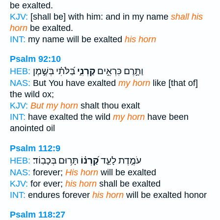
be exalted.
KJV:
[shall be] with him: and in my name
shall his
horn
be exalted.
INT:
my name will be exalted
his horn
Psalm 92:10
בַּ֝לֹּתִ֗י בְּשֶׁ֣מֶן
קַרְנִ֑י
וַתָּ֣רֶם כִּרְאֵ֣ים
HEB:
NAS:
But You have exalted
my horn
like [that of]
the wild ox;
KJV:
But my horn
shalt thou exalt
INT:
have exalted the wild
my horn
have been
anointed oil
Psalm 112:9
תָּר֥וּם בְּכָבֽוֹד׃
קַ֝רְנ֗וֹ
עֹמֶ֣דֶת לָעַ֑ד
HEB:
NAS:
forever;
His horn
will be exalted
KJV:
for ever;
his horn
shall be exalted
INT:
endures forever
his horn
will be exalted honor
Psalm 118:27