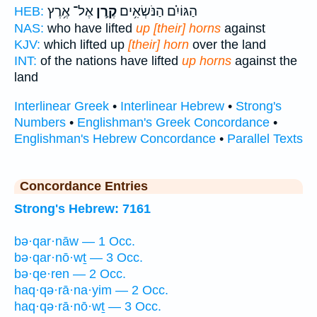
אֶל־ אֶ֥רֶץ
קֶ֛רֶן
הַגּוֹיִ֗ם הַנֹּשְׂאִ֥ים
HEB:
NAS:
who have lifted
up [their] horns
against
KJV:
which lifted up
[their] horn
over the land
INT:
of the nations have lifted
up horns
against the
land
Interlinear Greek
•
Interlinear Hebrew
•
Strong's
Numbers
•
Englishman's Greek Concordance
•
Englishman's Hebrew Concordance
•
Parallel Texts
Concordance Entries
Strong's Hebrew: 7161
bə·qar·nāw — 1 Occ.
bə·qar·nō·wṯ — 3 Occ.
bə·qe·ren — 2 Occ.
haq·qə·rā·na·yim — 2 Occ.
haq·qə·rā·nō·wṯ — 3 Occ.