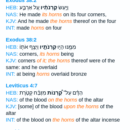
Exodus 38:2
עַ֚ל אַרְבַּ֣ע
קַרְנֹתָ֗יו
וַיַּ֣עַשׂ
HEB:
NAS:
He made
its horns
on its four corners,
KJV:
And he made
the horns
thereof on the four
INT:
made
horns
on four
Exodus 38:2
וַיְצַ֥ף אֹת֖וֹ
קַרְנֹתָ֑יו
מִמֶּ֖נּוּ הָי֣וּ
HEB:
NAS:
corners,
its horns
being
KJV:
corners
of it; the horns
thereof were of the
same: and he overlaid
INT:
at being
horns
overlaid bronze
Leviticus 4:7
מִזְבַּ֨ח קְטֹ֤רֶת
קַ֠רְנוֹת
הַדָּ֜ם עַל־
HEB:
NAS:
of the blood
on the horns
of the altar
KJV:
[some] of the blood
upon the horns
of the
altar
INT:
of the blood on
the horns
of the altar incense