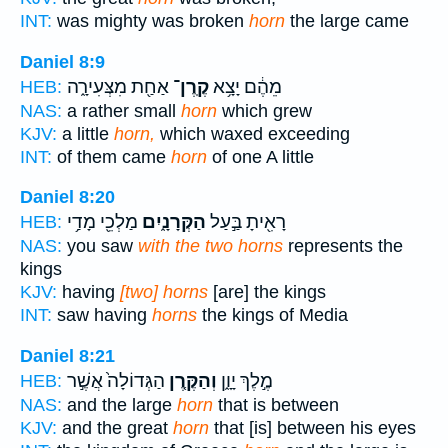
INT:
was mighty was broken
horn
the large came
Daniel 8:9
אַחַ֖ת מִצְּעִירָ֑ה
קֶֽרֶן־
מֵהֶ֔ם יָצָ֥א
HEB:
NAS:
a rather small
horn
which grew
KJV:
a little
horn,
which waxed exceeding
INT:
of them came
horn
of one A little
Daniel 8:20
מַלְכֵ֖י מָדַ֥י
הַקְּרָנָ֑יִם
רָאִ֖יתָ בַּ֣עַל
HEB:
NAS:
you saw
with the two horns
represents the
kings
KJV:
having
[two] horns
[are] the kings
INT:
saw having
horns
the kings of Media
Daniel 8:21
הַגְּדוֹלָה֙ אֲשֶׁ֣ר
וְהַקֶּ֤רֶן
מֶ֣לֶךְ יָוָ֑ן
HEB:
NAS:
and the large
horn
that is between
KJV:
and the great
horn
that [is] between his eyes