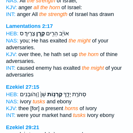
NAS:
All
the strength
of Israel;
KJV:
anger
all the horn
of Israel:
INT:
anger All
the strength
of Israel has drawn
Lamentations 2:17
צָרָֽיִךְ׃ ס
קֶ֥רֶן
אוֹיֵ֔ב הֵרִ֖ים
HEB:
NAS:
you; He has exalted
the might
of your
adversaries.
KJV:
over thee, he hath set up
the horn
of thine
adversaries.
INT:
caused enemy has exalted
the might
of your
adversaries
Ezekiel 27:15
שֵׁן֙ [וְהֹובְנִים
קַרְנ֥וֹת
סְחֹרַ֣ת יָדֵ֑ךְ
HEB:
NAS:
ivory
tusks
and ebony
KJV:
thee [for] a present
horns
of ivory
INT:
were your market hand
tusks
ivory ebony
Ezekiel 29:21