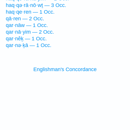
haq·qə·rā·nō·wṯ — 3 Occ.
haq·qe·ren — 1 Occ.
qā·ren — 2 Occ.
qar·nāw — 1 Occ.
qar·nā·yim — 2 Occ.
qar·nêḵ — 1 Occ.
qar·nə·ḵā — 1 Occ.
Englishman's Concordance