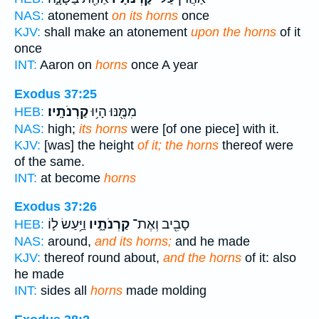
NAS:
atonement
on its horns
once
KJV:
shall make an atonement
upon the horns
of it
once
INT:
Aaron on
horns
once A year
Exodus 37:25
קַרְנֹתָֽיו׃
מִמֶּ֖נּוּ הָי֥וּ
HEB:
NAS:
high;
its horns
were [of one piece] with it.
KJV:
[was] the height
of it; the horns
thereof were
of the same.
INT:
at become
horns
Exodus 37:26
וַיַּ֥עַשׂ ל֛וֹ
קַרְנֹתָ֑יו
סָבִ֖יב וְאֶת־
HEB:
NAS:
around,
and its horns;
and he made
KJV:
thereof round about,
and the horns
of it: also
he made
INT:
sides all
horns
made molding