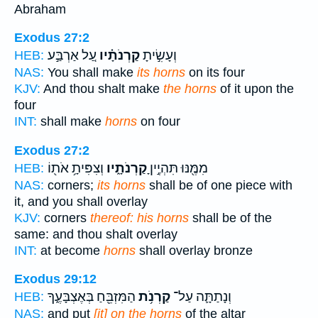
Abraham
Exodus 27:2
עַ֚ל אַרְבַּ֣ע
קַרְנֹתָ֗יו
וְעָשִׂ֣יתָ
HEB:
NAS:
You shall make
its horns
on its four
KJV:
And thou shalt make
the horns
of it upon the
four
INT:
shall make
horns
on four
Exodus 27:2
וְצִפִּיתָ֥ אֹת֖וֹ
קַרְנֹתָ֑יו
מִמֶּ֖נּוּ תִּהְיֶ֣יןָ
HEB:
NAS:
corners;
its horns
shall be of one piece with
it, and you shall overlay
KJV:
corners
thereof: his horns
shall be of the
same: and thou shalt overlay
INT:
at become
horns
shall overlay bronze
Exodus 29:12
הַמִּזְבֵּ֖חַ בְּאֶצְבָּעֶ֑ךָ
קַרְנֹ֥ת
וְנָתַתָּ֛ה עַל־
HEB:
NAS:
and put
[it] on the horns
of the altar