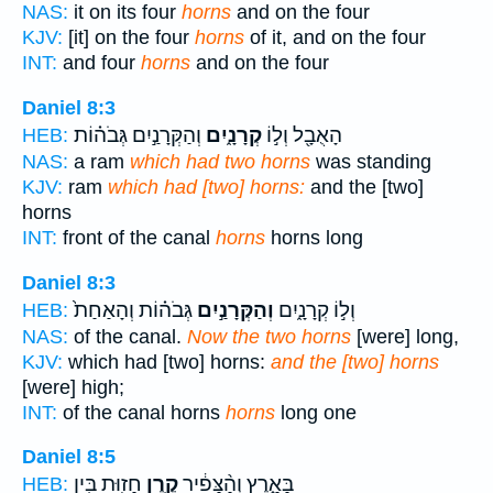
NAS:
it on its four
horns
and on the four
KJV:
[it] on the four
horns
of it, and on the four
INT:
and four
horns
and on the four
Daniel 8:3
וְהַקְּרָנַ֣יִם גְּבֹה֗וֹת
קְרָנָ֑יִם
הָאֻבָ֖ל וְל֣וֹ
HEB:
NAS:
a ram
which had two horns
was standing
KJV:
ram
which had [two] horns:
and the [two]
horns
INT:
front of the canal
horns
horns long
Daniel 8:3
גְּבֹה֗וֹת וְהָאַחַת֙
וְהַקְּרָנַ֣יִם
וְל֣וֹ קְרָנָ֑יִם
HEB:
NAS:
of the canal.
Now the two horns
[were] long,
KJV:
which had [two] horns:
and the [two] horns
[were] high;
INT:
of the canal horns
horns
long one
Daniel 8:5
חָז֖וּת בֵּ֥ין
קֶ֥רֶן
בָּאָ֑רֶץ וְהַ֨צָּפִ֔יר
HEB: