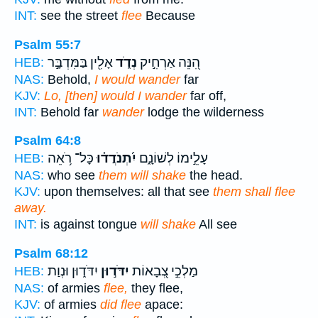
INT:
see the street
flee
Because
Psalm 55:7
אָלִ֖ין בַּמִּדְבָּ֣ר
נְדֹ֑ד
הִ֭נֵּה אַרְחִ֣יק
HEB:
NAS:
Behold,
I would wander
far
KJV:
Lo, [then] would I wander
far off,
INT:
Behold far
wander
lodge the wilderness
Psalm 64:8
כָּל־ רֹ֥אֵה
יִ֝תְנֹדֲד֗וּ
עָלֵ֣ימוֹ לְשׁוֹנָ֑ם
HEB:
NAS:
who see
them will shake
the head.
KJV:
upon themselves: all that see
them shall flee
away.
INT:
is against tongue
will shake
All see
Psalm 68:12
יִדֹּד֑וּן וּנְוַת
יִדֹּד֣וּן
מַלְכֵ֣י צְ֭בָאוֹת
HEB:
NAS:
of armies
flee,
they flee,
KJV:
of armies
did flee
apace: