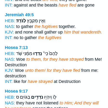
INT:
against and the beasts
have fled
are gone
Jeremiah 49:5
לַנֹּדֵֽד׃
וְאֵ֥ין מְקַבֵּ֖ץ
HEB:
NAS:
to gather
the fugitives
together.
KJV:
and none shall gather up
him that wandereth.
INT:
no to gather
the fugitives
Hosea 7:13
מִמֶּ֔נִּי שֹׁ֥ד
נָדְד֣וּ
לָהֶם֙ כִּֽי־
HEB:
NAS:
Woe
to them, for they have strayed
from Me!
Destruction
KJV:
Woe
unto them! for they have fled
from me:
destruction
INT:
like for
have strayed
at Destruction
Hosea 9:17
בַּגּוֹיִֽם׃ ס
נֹדְדִ֖ים
ל֑וֹ וְיִהְי֥וּ
HEB:
NAS:
they have not listened
to Him; And they will