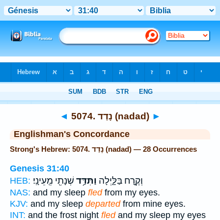
Bible
>
Strong's
> Hebrew
◄
5074. נָדַד (nadad)
►
Englishman's Concordance
Strong's Hebrew: 5074. נָדַד (nadad) — 28 Occurrences
Genesis 31:40
שְׁנָתִ֖י מֵֽעֵינָֽי׃
וַתִּדַּ֥ד
וְקֶ֣רַח בַּלָּ֑יְלָה
HEB:
NAS:
and my sleep
fled
from my eyes.
KJV:
and my sleep
departed
from mine eyes.
INT:
and the frost night
fled
and my sleep my eyes