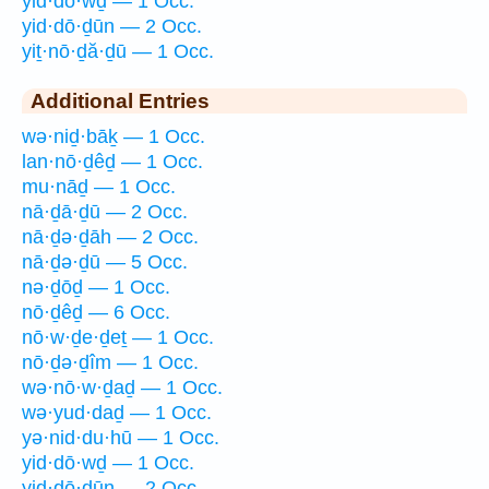
yid·dō·wḏ — 1 Occ.
yid·dō·ḏūn — 2 Occ.
yiṯ·nō·ḏă·ḏū — 1 Occ.
Additional Entries
wə·niḏ·bāḵ — 1 Occ.
lan·nō·ḏêḏ — 1 Occ.
mu·nāḏ — 1 Occ.
nā·ḏā·ḏū — 2 Occ.
nā·ḏə·ḏāh — 2 Occ.
nā·ḏə·ḏū — 5 Occ.
nə·ḏōḏ — 1 Occ.
nō·ḏêḏ — 6 Occ.
nō·w·ḏe·ḏeṯ — 1 Occ.
nō·ḏə·ḏîm — 1 Occ.
wə·nō·w·ḏaḏ — 1 Occ.
wə·yud·daḏ — 1 Occ.
yə·nid·du·hū — 1 Occ.
yid·dō·wḏ — 1 Occ.
yid·dō·ḏūn — 2 Occ.