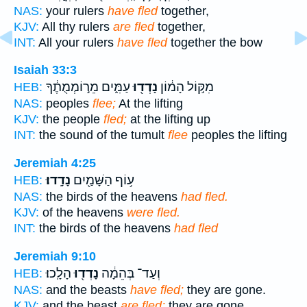
NAS:
your rulers
have fled
together,
KJV:
All thy rulers
are fled
together,
INT:
All your rulers
have fled
together the bow
Isaiah 33:3
עַמִּ֑ים מֵר֣וֹמְמֻתֶ֔ךָ
נָדְד֖וּ
מִקּ֣וֹל הָמ֔וֹן
HEB:
NAS:
peoples
flee;
At the lifting
KJV:
the people
fled;
at the lifting up
INT:
the sound of the tumult
flee
peoples the lifting
Jeremiah 4:25
נָדָֽדוּ׃
ע֥וֹף הַשָּׁמַ֖יִם
HEB:
NAS:
the birds of the heavens
had fled.
KJV:
of the heavens
were fled.
INT:
the birds of the heavens
had fled
Jeremiah 9:10
הָלָֽכוּ׃
נָדְד֖וּ
וְעַד־ בְּהֵמָ֔ה
HEB:
NAS:
and the beasts
have fled;
they are gone.
KJV:
and the beast
are fled;
they are gone.