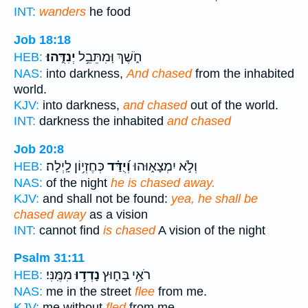
INT:
wanders
he food
Job 18:18
יְנִדֻּֽהוּ׃
חֹ֑שֶׁךְ וּֽמִתֵּבֵ֥ל
HEB:
NAS:
into darkness,
And chased
from the inhabited
world.
KJV:
into darkness,
and chased
out of the world.
INT:
darkness the inhabited
and chased
Job 20:8
כְּחֶזְי֥וֹן לָֽיְלָה׃
וְ֝יֻדַּ֗ד
וְלֹ֣א יִמְצָא֑וּהוּ
HEB:
NAS:
of the night
he is chased away.
KJV:
and shall not be found:
yea, he shall be
chased away
as a vision
INT:
cannot find
is chased
A vision of the night
Psalm 31:11
מִמֶּֽנִּי׃
נָדְד֥וּ
רֹאַ֥י בַּח֑וּץ
HEB:
NAS:
me in the street
flee
from me.
KJV:
me without
fled
from me.