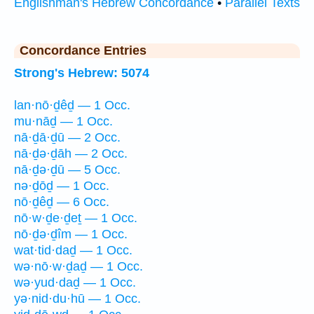
Englishman's Hebrew Concordance
•
Parallel Texts
Concordance Entries
Strong's Hebrew: 5074
lan·nō·ḏêḏ — 1 Occ.
mu·nāḏ — 1 Occ.
nā·ḏā·ḏū — 2 Occ.
nā·ḏə·ḏāh — 2 Occ.
nā·ḏə·ḏū — 5 Occ.
nə·ḏōḏ — 1 Occ.
nō·ḏêḏ — 6 Occ.
nō·w·ḏe·ḏeṯ — 1 Occ.
nō·ḏə·ḏîm — 1 Occ.
wat·tid·daḏ — 1 Occ.
wə·nō·w·ḏaḏ — 1 Occ.
wə·yud·daḏ — 1 Occ.
yə·nid·du·hū — 1 Occ.