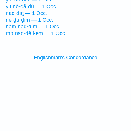
yiṯ·nō·ḏă·ḏū — 1 Occ.
nad·daṯ — 1 Occ.
nə·ḏu·ḏîm — 1 Occ.
ham·nad·dîm — 1 Occ.
mə·nad·dê·ḵem — 1 Occ.
Englishman's Concordance