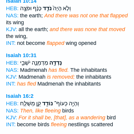
Isaiah 10:14
כָּנָ֔ף וּפֹצֶ֥ה
נֹדֵ֣ד
וְלֹ֤א הָיָה֙
HEB:
NAS:
the earth;
And there was not one that flapped
its wing
KJV:
all the earth;
and there was none that moved
the wing,
INT:
not become
flapped
wing opened
Isaiah 10:31
מַדְמֵנָ֑ה יֹשְׁבֵ֥י
נָדְדָ֖ה
HEB:
NAS:
Madmenah
has fled.
The inhabitants
KJV:
Madmenah
is removed;
the inhabitants
INT:
has fled
Madmenah the inhabitants
Isaiah 16:2
קֵ֣ן מְשֻׁלָּ֑ח
נוֹדֵ֖ד
וְהָיָ֥ה כְעוֹף־
HEB:
NAS:
Then, like fleeing
birds
KJV:
For it shall be, [that], as a wandering
bird
INT:
become birds
fleeing
nestlings scattered