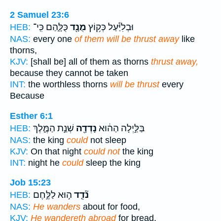
2 Samuel 23:6
כֻּלָּ֑הַם כִּֽי־
מֻנָ֖ד
וּבְלִיַּ֕עַל כְּק֥וֹץ
HEB:
NAS:
every one
of them will be thrust away
like
thorns,
KJV:
[shall be] all of them as thorns
thrust away,
because they cannot be taken
INT:
the worthless thorns
will be thrust
every
Because
Esther 6:1
שְׁנַ֣ת הַמֶּ֑לֶךְ
נָדְדָ֖ה
בַּלַּ֣יְלָה הַה֔וּא
HEB:
NAS:
the king
could
not sleep
KJV:
On that night
could not
the king
INT:
night he
could
sleep the king
Job 15:23
ה֣וּא לַלֶּ֣חֶם
נֹ֘דֵ֤ד
HEB:
NAS:
He wanders
about for food,
KJV:
He wandereth abroad
for bread,