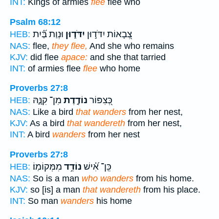
INT:
Kings of armies
flee
flee who
Psalm 68:12
וּנְוַת בַּ֝֗יִת
יִדֹּד֑וּן
צְ֭בָאוֹת יִדֹּד֣וּן
HEB:
NAS:
flee,
they flee,
And she who remains
KJV:
did flee
apace:
and she that tarried
INT:
of armies flee
flee
who home
Proverbs 27:8
מִן־ קִנָּ֑הּ
נוֹדֶ֣דֶת
כְּ֭צִפּוֹר
HEB:
NAS:
Like a bird
that wanders
from her nest,
KJV:
As a bird
that wandereth
from her nest,
INT:
A bird
wanders
from her nest
Proverbs 27:8
מִמְּקוֹמֽוֹ׃
נוֹדֵ֥ד
כֵּֽן־ אִ֝֗ישׁ
HEB:
NAS:
So is a man
who wanders
from his home.
KJV:
so [is] a man
that wandereth
from his place.
INT:
So man
wanders
his home