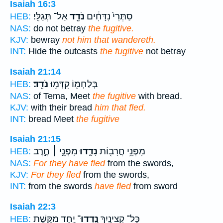
Isaiah 16:3
אַל־ תְּגַלִּֽי׃
נֹדֵ֖ד
סַתְּרִי֙ נִדָּחִ֔ים
HEB:
NAS:
do not betray
the fugitive.
KJV:
bewray
not him that wandereth.
INT:
Hide the outcasts
the fugitive
not betray
Isaiah 21:14
נֹדֵֽד׃
בְּלַחְמ֖וֹ קִדְּמ֥וּ
HEB:
NAS:
of Tema, Meet
the fugitive
with bread.
KJV:
with their bread
him that fled.
INT:
bread Meet
the fugitive
Isaiah 21:15
מִפְּנֵ֣י ׀ חֶ֣רֶב
נָדָ֑דוּ
מִפְּנֵ֥י חֲרָב֖וֹת
HEB:
NAS:
For they have fled
from the swords,
KJV:
For they fled
from the swords,
INT:
from the swords
have fled
from sword
Isaiah 22:3
יַ֖חַד מִקֶּ֣שֶׁת
נָֽדְדוּ־
כָּל־ קְצִינַ֥יִךְ
HEB: