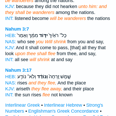
be wanderers
among the nations.
KJV:
because they did not hearken
unto him: and
they shall be wanderers
among the nations.
INT:
listened become
will be wanderers
the nations
Nahum 3:7
מִמֵּ֔ךְ וְאָמַר֙
יִדּ֣וֹד
כָל־ רֹאַ֙יִךְ֙
HEB:
NAS:
who see
you Will shrink
from you and say,
KJV:
And it shall come to pass, [that] all they that
look
upon thee shall flee
from thee, and say,
INT:
all see
will shrink
at and say
Nahum 3:17
וְלֹֽא־ נוֹדַ֥ע
וְנוֹדַ֔ד
שֶׁ֤מֶשׁ זָֽרְחָה֙
HEB:
NAS:
rises
and they flee,
And the place
KJV:
ariseth
they flee away,
and their place
INT:
the sun rises
flee
not known
Interlinear Greek
•
Interlinear Hebrew
•
Strong's
Numbers
•
Englishman's Greek Concordance
•