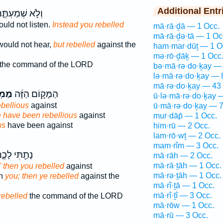
Additional Entr
לֹ֣א שְׁמַעְתֶּ֑ם
uld not listen.
Instead you rebelled
mā·rā·ḏā — 1 Occ.
mā·rā·ḏə·tā — 1 Oc
would not hear,
but rebelled
against the
ham·mar·dūṯ — 1 O
mə·rō·ḏāḵ — 1 Occ
the command of the LORD
bə·mā·rə·do·ḵay — 
lə·mā·rə·do·ḵay — 
mā·rə·do·ḵay — 43
ִ֥ים
הַמָּק֣וֹם הַזֶּ֔ה
ū·lə·mā·rə·do·ḵay 
ebellious
against
ū·mā·rə·do·ḵay — 7
 have been rebellious
against
mur·dāp̄ — 1 Occ.
us
have been against
him·rū — 2 Occ.
lam·rō·wṯ — 2 Occ.
mam·rîm — 3 Occ.
תַ֖תִּי לָכֶ֑ם
mā·rāh — 2 Occ.
mā·rā·ṯāh — 1 Occ.
' then you rebelled
against
mā·rə·ṯāh — 1 Occ.
en
you; then ye rebelled
against the
mā·rî·ṯā — 1 Occ.
mā·rî·ṯî — 3 Occ.
rebelled
the command of the LORD
mā·rōw — 1 Occ.
mā·rū — 3 Occ.