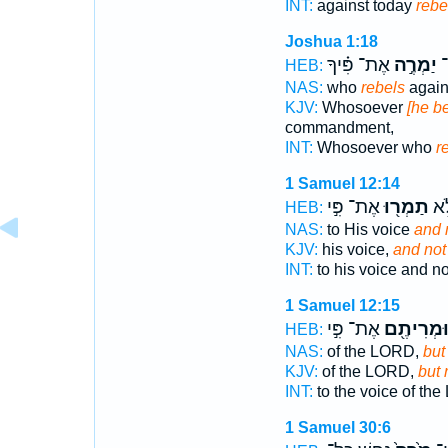
INT:
against today
rebe
Joshua 1:18
אֶת־ פִּ֗יךָ
יַמְרֶ֣ה
א
HEB:
NAS:
who
rebels
again
KJV:
Whosoever
[he be
commandment,
INT:
Whosoever who
r
1 Samuel 12:14
אֶת־ פִּ֣י
תַמְר֖וּ
בְּק
HEB:
NAS:
to His voice
and 
KJV:
his voice,
and not
INT:
to his voice and n
1 Samuel 12:15
אֶת־ פִּ֣י
וּמְרִיתֶ֖
HEB:
NAS:
of the LORD,
but
KJV:
of the LORD,
but 
INT:
to the voice of t
1 Samuel 30:6