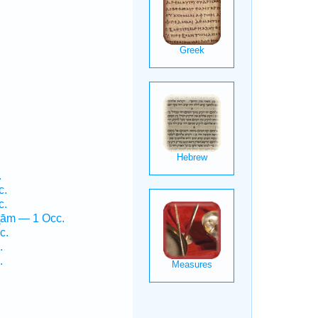
.
c.
c.
ṯām — 1 Occ.
c.
.
.
.