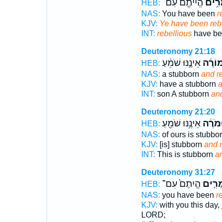
הֱיִיתֶ֖ם עִם־
מַמְר
HEB:
NAS:
You have been
r
KJV:
Ye have been reb
INT:
rebellious
have be
Deuteronomy 21:18
אֵינֶ֣נּוּ שֹׁמֵ֔עַ
וּמוֹרֶ
HEB:
NAS:
a stubborn
and r
KJV:
have a stubborn
a
INT:
son A stubborn
and
Deuteronomy 21:20
אֵינֶ֥נּוּ שֹׁמֵ֖עַ
וּמֹרֶ֔
HEB:
NAS:
of ours is stubbo
KJV:
[is] stubborn
and r
INT:
This is stubborn
an
Deuteronomy 31:27
הֱיִתֶם֙ עִם־
מַמְרִ
HEB:
NAS:
you have been
r
KJV:
with you this day,
LORD;