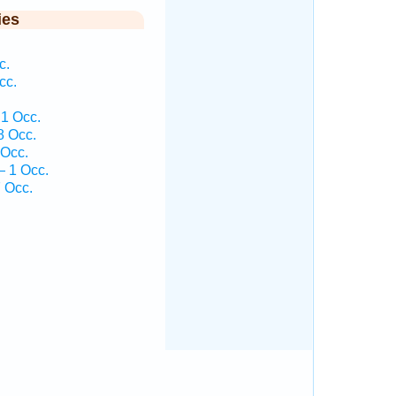
ies
c.
cc.
.
1 Occ.
8 Occ.
 Occ.
— 1 Occ.
 Occ.