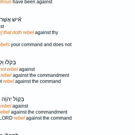
llious
have been against
ִ֞ישׁ אֲשֶׁר־
st
] that doth rebel
against thy
ebels
your command and does not
ֹל֔וֹ וְלֹ֥א
not rebel
against
 rebel
against the commandment
ot
rebel
against the command
ם
בְּק֣וֹל יְהוָ֔ה
 rebel
against
rebel
against the commandment
he LORD
rebel
against the command