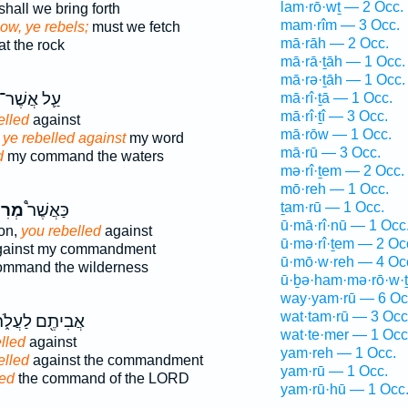
lam·rō·wṯ — 2 Occ.
shall we bring forth
mam·rîm — 3 Occ.
ow, ye rebels;
must we fetch
mā·rāh — 2 Occ.
at the rock
mā·rā·ṯāh — 1 Occ.
mā·rə·ṯāh — 1 Occ.
עַ֛ל אֲשֶׁר־
mā·rî·ṯā — 1 Occ.
mā·rî·ṯî — 3 Occ.
elled
against
mā·rōw — 1 Occ.
ye rebelled against
my word
mā·rū — 3 Occ.
d
my command the waters
mə·rî·ṯem — 2 Occ.
mō·reh — 1 Occ.
ṯam·rū — 1 Occ.
תֶ֨ם
כַּאֲשֶׁר֩
ū·mā·rî·nū — 1 Occ
ion,
you rebelled
against
ū·mə·rî·ṯem — 2 Oc
ainst my commandment
ū·mō·w·reh — 4 Oc
mmand the wilderness
ū·ḇə·ham·mə·rō·w·
way·yam·rū — 6 Oc
wat·tam·rū — 3 Occ
בִיתֶ֖ם לַעֲלֹ֑ת
wat·te·mer — 1 Occ
lled
against
yam·reh — 1 Occ.
elled
against the commandment
yam·rū — 1 Occ.
led
the command of the LORD
yam·rū·hū — 1 Occ