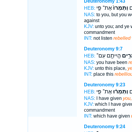
Deuteronomy 1:43
אֶת־ פִּ֣י
וַתַּמְרוּ֙
וְ
HEB:
NAS:
to you, but you wo
against
KJV:
unto you; and ye 
commandment
INT:
not listen
rebelled
Deuteronomy 9:7
הֱיִיתֶ֖ם עִם־
מַמְר
HEB:
NAS:
you have been
r
KJV:
unto this place,
ye
INT:
place this
rebellio
Deuteronomy 9:23
אֶת־ פִּ֤י
וַתַּמְר֗וּ
נָ
HEB:
NAS:
I have given
you,
KJV:
which I have giv
commandment
INT:
which have given
Deuteronomy 9:24