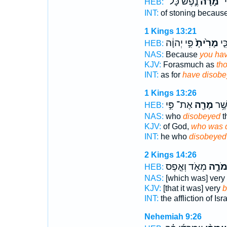
נֶ֣פֶשׁ כָּל־
מָ֙רָה֙
לְס
HEB:
INT:
of stoning becaus
1 Kings 13:21
פִּ֣י יְהוָ֔ה
מָרִ֙יתָ֙
יַ֗ע
HEB:
NAS:
Because
you ha
KJV:
Forasmuch as
th
INT:
as for
have disob
1 Kings 13:26
אֶת־ פִּ֣י
מָרָ֖ה
ה֔וּ
HEB:
NAS:
who
disobeyed
t
KJV:
of God,
who was d
INT:
he who
disobeyed
2 Kings 14:26
מְאֹ֑ד וְאֶ֤פֶס
מֹרֶ֣
HEB:
NAS:
[which was] very
KJV:
[that it was] very
b
INT:
the affliction of Isr
Nehemiah 9:26