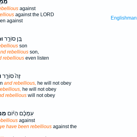
ִ֥ים
ebellious
against
ellious
against the LORD
Englishman
en against
֔ה
בֵּ֚ן סוֹרֵ֣ר
ebellious
son
nd rebellious
son,
 rebellious
even listen
ה
זֶה֙ סוֹרֵ֣ר
rn
and rebellious,
he will not obey
ebellious,
he will not obey
d rebellious
will not obey
֤ים
עִמָּכֶ֜ם הַיּ֗וֹם
ebellious
against
ye have been rebellious
against the