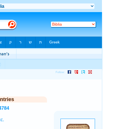
ntries
4784
c.