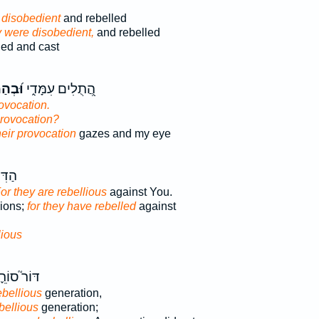
 disobedient
and rebelled
 were disobedient,
and rebelled
led and cast
וֹתָ֗ם
הֲ֭תֻלִים עִמָּדִ֑י
rovocation.
 provocation?
heir provocation
gazes and my eye
כִּי־
or they are rebellious
against You.
sions;
for they have rebelled
against
lious
ֹר֮ סוֹרֵ֪ר
ebellious
generation,
bellious
generation;