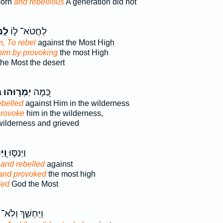
born
and rebellious
A generation did not
וֹת
לַחֲטֹא־ ל֑וֹ
, To rebel
against the Most High
him by provoking
the most High
he Most the desert
ּ
יַמְר֣וּהוּ
כַּ֭מָּה
ebelled
against Him in the wilderness
 provoke
him in the wilderness,
wilderness and grieved
ְרוּ
וַיְנַסּ֣וּ
d
and rebelled
against
and provoked
the most high
led
God the Most
וַיַּחְשִׁ֑ךְ וְלֹֽא־