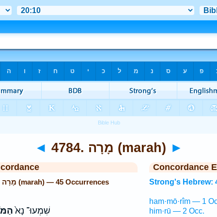
◄
4784. מָרָה (marah)
►
ncordance
Concordance E
Strong's Hebrew: 4784. מָרָה (marah) — 45 Occurrences
Strong's Hebrew: 
ham·mō·rîm — 1 Oc
רִ֔ים
שִׁמְעוּ־ נָא֙
him·rū — 2 Occ.