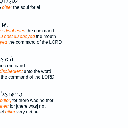
ָקְל֔וֹ כִּֽי־
e
bitter
the soul for all
ַן כִּ֤י
ve disobeyed
the command
ou hast disobeyed
the mouth
eyed
the command of the LORD
א אֲשֶׁ֥ר
he command
isobedient
unto the word
the command of the LORD
ה
עֳנִ֥י יִשְׂרָאֵ֖ל
bitter;
for there was neither
itter:
for [there was] not
ael
bitter
very neither