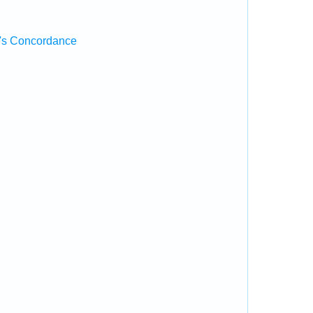
's Concordance