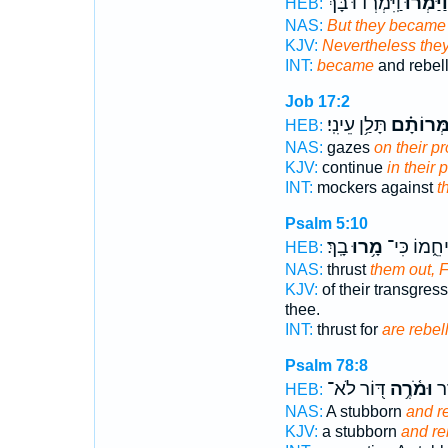
וַֽיִּמְרְד֜וּ בָּ֗ךְ
וַיַּמְר֨וּ
HEB:
NAS:
But they became
KJV:
Nevertheless they
INT:
became
and rebel
Job 17:2
תָּלַ֥ן עֵינִֽי׃
וּ֝בְהַמְּר
HEB:
NAS:
gazes
on their p
KJV:
continue
in their
INT:
mockers against
t
Psalm 5:10
בָֽךְ׃
מָ֥רוּ
הַדִּיחֵ֑מוֹ 
HEB:
NAS:
thrust
them out, F
KJV:
of their transgres
thee.
INT:
thrust for
are rebel
Psalm 78:8
דּ֭וֹר לֹא־
וּמֹ֫רֶ֥ה
דּו
HEB:
NAS:
A stubborn
and r
KJV:
a stubborn
and re