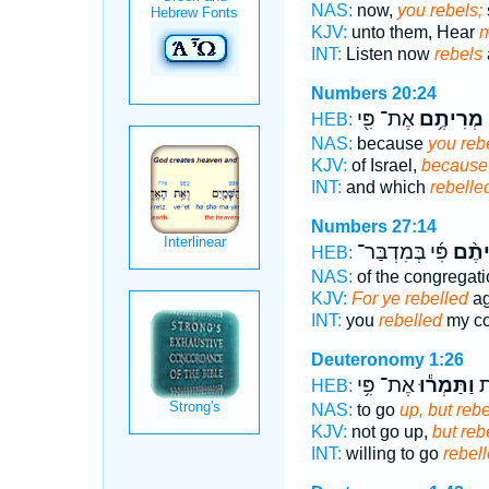
NAS:
now,
you rebels;
KJV:
unto them, Hear
n
INT:
Listen now
rebels
Numbers 20:24
אֶת־ פִּ֖י
מְרִיתֶ֥ם
HEB:
NAS:
because
you reb
KJV:
of Israel,
because 
INT:
and which
rebelle
Numbers 27:14
פִּ֜י בְּמִדְבַּר־
מְרִי
HEB:
NAS:
of the congregat
KJV:
For ye rebelled
ag
INT:
you
rebelled
my co
Deuteronomy 1:26
אֶת־ פִּ֥י
וַתַּמְר֕וּ
אֲ
HEB:
NAS:
to go
up, but rebe
KJV:
not go up,
but reb
INT:
willing to go
rebel