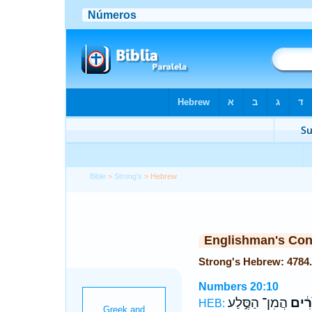
Bible
>
Strong's
> Hebrew
Englishman's Co
Numbers 20:10
הֲמִן־ הַסֶּ֣לַע
הַמֹּ
HEB: