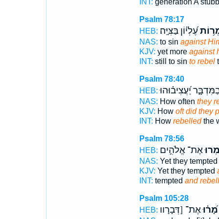
INT:
generation A stub
Psalm 78:17
עֶ֝לְי֗וֹן בַּצִּיָּֽה׃
לַֽמְר֥
HEB:
NAS:
to sin
against Him
KJV:
yet more
against 
INT:
still to sin
to rebel
t
Psalm 78:40
בַמִּדְבָּ֑ר יַ֝עֲצִיב֗וּהו
HEB:
NAS:
How often
they r
KJV:
How
oft did they
INT:
How
rebelled
the 
Psalm 78:56
אֶת־ אֱלֹהִ֣ים
וַ֭יַּמ
HEB:
NAS:
Yet they tempte
KJV:
Yet they tempted
INT:
tempted
and rebel
Psalm 105:28
אֶת־ [דְּבָרָוו
מָ֝ר֗וּ
HEB: