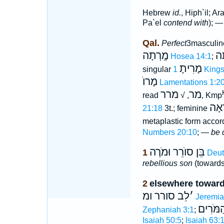
Hebrew
id.
, Hiph`il; Ar
Pa`el
contend with
); —
Qal.
Perfect
3masculin
מָֽרְתָה
מָ
Hosea 14:1
;
מָרִיתָ
singular
1 King
מָרוֺ
Lamentations 1:2
מרר
מר
read
, √
, Kmp
מֹרְ
21:18
3t.; feminine
metaplastic form accor
Numbers 20:10
; —
be 
בֵּן סוֺרֵר וּמֹרֶה
1
Deut
rebellious son
(towards 
2
elsewhere towar
לֵב סורר ומ
׳
Jeremia
הַמֹּרִי
Zephaniah 3:1
;
Isaiah 50:5
;
Isaiah 63: