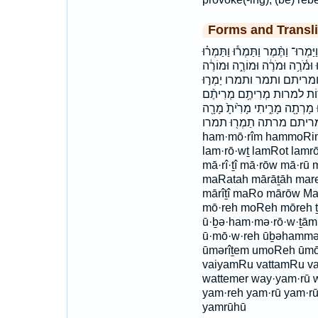
Forms and Transli
הִמְר֥וּ הַמֹּרִ֔ים המרו המרים וַ֭יַּמְרו
וַתַּמְרוּ֙ וּ֝בְהַמְּרוֹתָ֗ם וּמְרִיתֶ֑
ובהמרותם וימרו וימרו־ ומ
יַמְר֣וּהוּ יַמְרֶ֣ה ימרה ימרו 
מַמְרִ֤ים מַמְרִ֥ים מָ֙רָה֙ מָ֝ר֗וּ מ
מָרָ֖תָה מֹרֶ֣ה ממרים מר
ham·mō·rîm hammoRim
lam·rō·wṯ lamRot lamrō
mā·rî·ṯî mā·rōw mā·r
maRatah mārāṯāh mare
mārîṯî maRo mārōw Ma
mō·reh moReh mōreh ṯ
ū·ḇə·ham·mə·rō·w·ṯām 
ū·mō·w·reh ūḇəhammə
ūmərîṯem umoReh ūm
vaiyamRu vattamRu vat
wattemer way·yam·rū 
yam·reh yam·rū yam·
yamrūhū