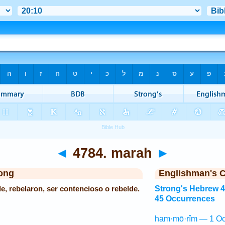
◄
4784. marah
►
ong
Englishman's 
e, rebelaron, ser contencioso o rebelde.
Strong's Hebrew 
45 Occurrences
ham·mō·rîm — 1 Oc