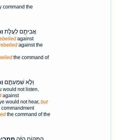
 command the
וּ
אֲבִיתֶ֖ם לַעֲלֹ֑ת
rebelled
against
rebelled
against the
belled
the command of
ּ֙
וְלֹ֣א שְׁמַעְתֶּ֑ם
u would not listen.
d
against
ye would not hear,
but
he commandment
led
the command of the
מְרִ֥ים
הַמָּק֣וֹם הַזֶּ֔ה