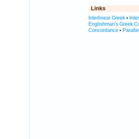
Links
Interlinear Greek
•
Inte
Englishman's Greek C
Concordance
•
Paralle