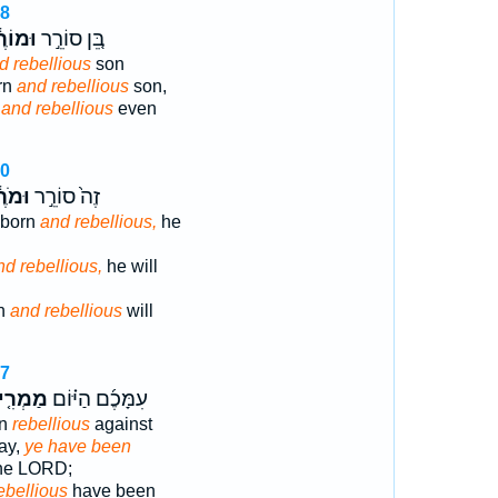
18
וֹרֶ֔ה
בֵּ֚ן סוֹרֵ֣ר
d rebellious
son
rn
and rebellious
son,
n
and rebellious
even
20
ֹרֶ֔ה
זֶה֙ סוֹרֵ֣ר
bborn
and rebellious,
he
nd rebellious,
he will
rn
and rebellious
will
27
מְרִ֤ים
עִמָּכֶ֜ם הַיּ֗וֹם
en
rebellious
against
day,
ye have been
the LORD;
ebellious
have been