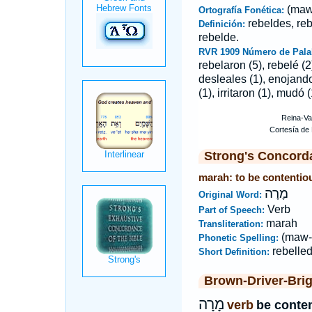
(maw
Ortografía Fonética:
rebeldes, reb
Definición:
rebelde.
RVR 1909 Número de Pala
rebelaron (5), rebelé (2
desleales (1), enojando 
(1), irritaron (1), mudó 
Strong's Concord
marah: to be contentiou
מָרָה
Original Word:
Verb
Part of Speech:
marah
Transliteration:
(maw-
Phonetic Spelling:
rebelle
Short Definition:
Brown-Driver-Bri
מָרָה
verb
be conten