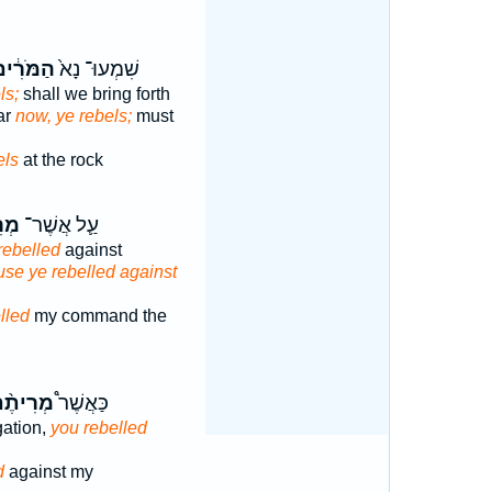
ַמֹּרִ֔ים
שִׁמְעוּ־ נָא֙
ls;
shall we bring forth
ar
now, ye rebels;
must
els
at the rock
ֶ֥ם
עַ֛ל אֲשֶׁר־
rebelled
against
se ye rebelled against
lled
my command the
רִיתֶ֨ם
כַּאֲשֶׁר֩
gation,
you rebelled
d
against my