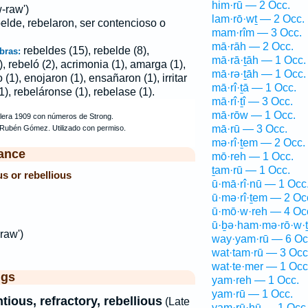
him·rū — 2 Occ.
-raw')
lam·rō·wṯ — 2 Occ.
elde, rebelaron, ser contencioso o
mam·rîm — 3 Occ.
mā·rāh — 2 Occ.
rebeldes (15), rebelde (8),
bras:
mā·rā·ṯāh — 1 Occ.
), rebeló (2), acrimonia (1), amarga (1),
mā·rə·ṯāh — 1 Occ.
(1), enojaron (1), ensañaron (1), irritar
mā·rî·ṯā — 1 Occ.
(1), rebeláronse (1), rebelase (1).
mā·rî·ṯî — 3 Occ.
mā·rōw — 1 Occ.
mā·rū — 3 Occ.
mə·rî·ṯem — 2 Occ.
ance
mō·reh — 1 Occ.
ṯam·rū — 1 Occ.
s or rebellious
ū·mā·rî·nū — 1 Occ
ū·mə·rî·ṯem — 2 Oc
ū·mō·w·reh — 4 Oc
ū·ḇə·ham·mə·rō·w·
raw')
way·yam·rū — 6 Oc
d
wat·tam·rū — 3 Occ
wat·te·mer — 1 Occ
ggs
yam·reh — 1 Occ.
yam·rū — 1 Occ.
tious, refractory, rebellious
(Late
yam·rū·hū — 1 Occ