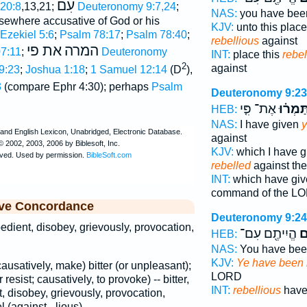
עִם
 20:8
,13,21;
Deuteronomy 9:7,24
;
NAS:
you have be
lsewhere accusative of God or his
KJV:
unto this plac
Ezekiel 5:6
;
Psalm 78:17
;
Psalm 78:40
;
rebellious
against
את פי
המרה
7:11
;
Deuteronomy
INT:
place this
rebel
2
against
9:23
;
Joshua 1:18
;
1 Samuel 12:14
(D
),
3
(compare Ephr 4:30); perhaps
Psalm
Deuteronomy 9:23
אֶת־ פִּ֤י
וַתַּמְר֗
HEB:
NAS:
I have given
y
against
KJV:
which I have 
rebelled
against t
INT:
which have gi
command of the L
ive Concordance
Deuteronomy 9:24
bedient, disobey, grievously, provocation,
הֱיִיתֶ֖ם עִם־
מַ
HEB:
NAS:
You have be
KJV:
Ye have been 
(causatively, make) bitter (or unpleasant);
LORD
r resist; causatively, to provoke) -- bitter,
INT:
rebellious
have
 disobey, grievously, provocation,
 (against, -lious).