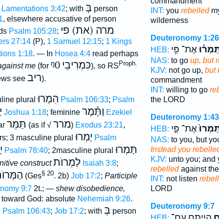
commandment
בְּ
Lamentations 3:42
; with
person
INT:
you
rebelled
my
1
, elsewhere accusative of person
wilderness
מרה (את) פי
rds
Psalm 105:28
;
Deuteronomy 1:26
rs 27:14
(P),
1 Samuel 12:15
;
1 Kings
אֶת־ פִּ֥י
וַתַּמְר֕
HEB:
ions 1:18
. — In
Hosea 4:4
read perhaps
NAS:
to go
up, but 
ᵑ0
כִּמְרִיבֵי
Proph.
against me
(for
), so RS
KJV:
not go up,
but 
ריב
iews see
).
commandment
INT:
willing to go
re
הִמְרוּ
line plural
Psalm 106:33
;
Psalm
the LORD
ה
וַתֶּ֫מֶר
Joshua 1:18
; feminine
Ezekiel
Deuteronomy 1:43
תַּמֵּר
מרר
ar
(as if √
)
Exodus 23:21
,
אֶת־ פִּ֣י
וַתַּמְרו
HEB:
יַמְרוּ
rs; 3 masculine plural
Psalm
NAS:
to you, but yo
ּ
תַּמְרוּ
Instead you rebelle
Psalm 78:40
; 2masculine plural
KJV:
unto you; and 
לַמְרוֺת
initive construct
Isaiah 3:8
;
rebelled
against t
ְּרוֺתָם
§ 20
(Ges
. 2b)
Job 17:2
;
Participle
INT:
not listen
rebel
nomy 9:7
2t.; —
shew disobedience,
LORD
s toward God: absolute
Nehemiah 9:26
.
Deuteronomy 9:7
בְּ
;
Psalm 106:43
;
Job 17:2
; with
person
הֱיִיתֶ֖ם עִם־
מַ
HEB: