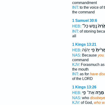
commandment
INT:
to the voice o
the command
1 Samuel 30:6
נֶ֣פֶשׁ כָּל־
מָ֙רָ
HEB:
INT:
of stoning bec
all
1 Kings 13:21
פִּ֣י יְהוָ֔ה
מָרִ֙ית
HEB:
NAS:
Because
you
command
KJV:
Forasmuch a
the mouth
INT:
as for
have dis
of the LORD
1 Kings 13:26
אֶת־ פִּ֣י
מָרָ֖ה
HEB:
NAS:
who
disobey
KJV:
of God,
who wa