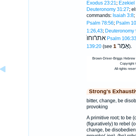
Exodus 23:21
;
Ezekiel
Deuteronomy 31:27
; e
commands:
Isaiah 3:8
;
Psalm 78:56
;
Psalm 10
1:26,43
;
Deuteronomy 
אתרֿוחוֺ
Psalm 106:3
אָמַר
1
139:20
(see
).
Strong's Exhaust
bitter, change, be diso
provoking
A primitive root; to be 
(figuratively) to rebel (o
change, be disobedient,
provoke(-ing), (be) rebel