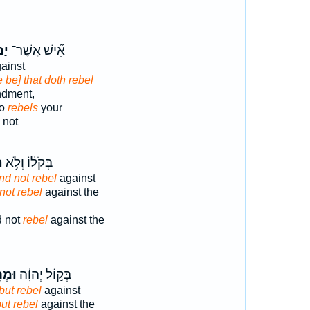
ֶ֣ה
אִ֞ישׁ אֲשֶׁר־
ainst
e be] that doth rebel
ndment,
ho
rebels
your
 not
ּ
בְּקֹל֔וֹ וְלֹ֥א
nd not rebel
against
not rebel
against the
d not
rebel
against the
תֶ֖ם
בְּק֣וֹל יְהוָ֔ה
but rebel
against
ut rebel
against the