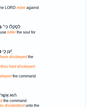
f the LORD
rebel
against
ה֙
לְסָקְל֔וֹ כִּֽי־
ause
bitter
the soul for
ָ֙
יַ֗עַן כִּ֤י
 have disobeyed
the
s
thou hast disobeyed
obeyed
the command
ה֔וּא אֲשֶׁ֥ר
ed
the command
s disobedient
unto the