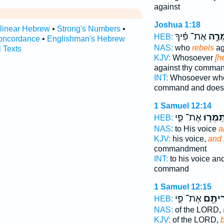
against
Joshua 1:18
rlinear Hebrew
•
Strong's Numbers
•
אֶת־ פִּ֗יךָ
יַמְר
HEB:
oncordance
•
Englishman's Hebrew
NAS:
who
rebels
ag
l Texts
KJV:
Whosoever
[h
against thy comma
INT:
Whosoever w
command and does
1 Samuel 12:14
אֶת־ פִּ֣י
תַמְר֖ו
HEB:
NAS:
to His voice
a
KJV:
his voice,
and 
commandment
INT:
to his voice an
command
1 Samuel 12:15
אֶת־ פִּ֣י
וּמְרִי
HEB:
NAS:
of the LORD,
KJV:
of the LORD,
b