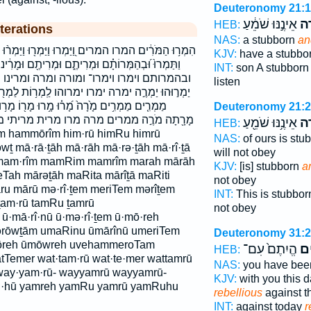
Deuteronomy 21:
אֵינֶ֣נּוּ שֹׁמֵ֔עַ
וּמ
HEB:
terations
NAS:
a stubborn
an
ּ וַיַּמְר֖וּ וַיַּמְר֨וּ וַיַּמְרוּ־ וַתֶּ֨מֶר וַתַּמְר֕וּ וַתַּמְר֗וּ
KJV:
have a stubbo
ם וּמְרִיתֶ֖ם וּמָרִ֔ינוּ וּמֹ֫רֶ֥ה וּמֹרֶ֔ה וּמוֹרֶ֑ה וּמוֹרֶ֔ה
INT:
son A stubbor
ורה ומרה ומרינו ומריתם ותמר ותמרו יַמְר֣וּ
listen
ימרוהו לַֽמְר֥וֹת לַמְר֖וֹת למרות מְרִיתֶ֥ם מְרִיתֶ֨ם
ָ֥רוּ מָר֖וֹ מָר֥וּ מָרְתָ֖ה מָרִ֑יתִי מָרִ֙יתָ֙ מָרָ֖ה
Deuteronomy 21:
ה מרו מרית מריתי מריתם מרתה תַמְר֖וּ תמרו
אֵינֶ֥נּוּ שֹׁמֵ֖עַ
וּמ
HEB:
 hammōrîm him·rū himRu himrū
NAS:
of ours is stu
wṯ mā·rā·ṯāh mā·rāh mā·rə·ṯāh mā·rî·ṯā
will not obey
ū mam·rîm mamRim mamrîm marah mārāh
KJV:
[is] stubborn
a
Tah mārəṯāh maRita mārîṯā maRiti
not obey
ru mārū mə·rî·ṯem meriTem mərîṯem
INT:
This is stubbo
am·rū tamRu ṯamrū
not obey
ū·mā·rî·nū ū·mə·rî·ṯem ū·mō·reh
rōwṯām umaRinu ūmārînū umeriTem
Deuteronomy 31:
ōreh ūmōwreh uvehammeroTam
הֱיִתֶם֙ עִם־
מַ
HEB:
Temer wat·tam·rū wat·te·mer wattamrū
NAS:
you have be
way·yam·rū- wayyamrū wayyamrū-
KJV:
with you this 
rū·hū yamreh yamRu yamrū yamRuhu
rebellious
against 
INT:
against today
r