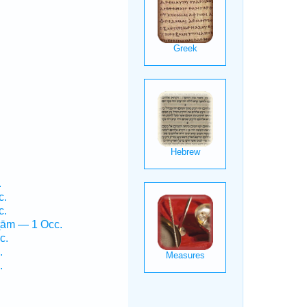
.
c.
c.
ṯām — 1 Occ.
c.
.
.
.