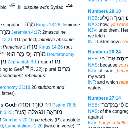
abic
III.
dispute with
; Syriac
Numbers 20:10
הֲמִן־ הַסֶּ֣לַע
ה
HEB:
מָרָה
NAS:
now,
you rebe
e singular
1 Kings 13:26
; feminine
KJV:
unto them, He
רָ֑תָה
Jeremiah 4:17
; 2masculine
we fetch
s 13:21
11t. perfect;
Infinitive absolute
INT:
Listen now
reb
מֹרֶה
0
;
Participle
2 Kings 14:26
(but
Numbers 20:24
כִּי מַר הוּא
מוֺרֶה
Kau
);
Deuteronomy
אֶת־ פִּ֖י
מְרִית
HEB:
אָה
מֹרָה
Zephaniah 3:1
(read
;
NAS:
because
you 
מֹרִים
§ 75
ding to Ges
R. 22); plural
KJV:
of Israel,
becau
disobedient, rebellious:
my word
INT:
and which
rebe
eronomy 21:18
,20
stubborn and
waters
father).
Numbers 27:14
דֹּר סוֺרֵר וּמֹרֶה
פִּ֜י בְּמִדְבַּר־
מְ
ds God:
Psalm 78:8
;
HEB:
מוֺרְאָה ונגאלה הָעִיר
NAS:
of the congre
h 5:23
;
against
ם
Numbers 20:10
ye rebels
(P); absolute
KJV:
For ye rebelle
10
;
Lamentations 1:20
(twice in verse); ""