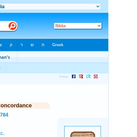
Concordance
4784
c.