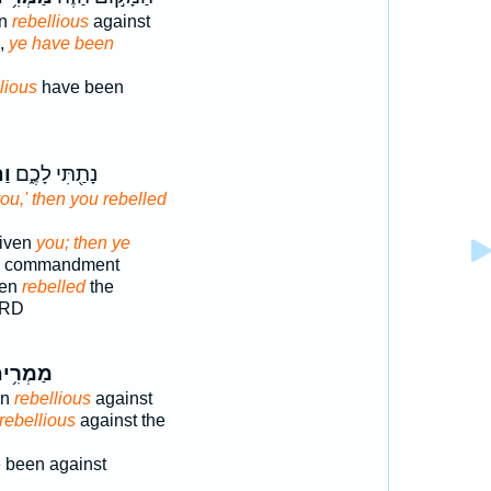
en
rebellious
against
e,
ye have been
lious
have been
וּ
נָתַ֖תִּי לָכֶ֑ם
ou,' then you rebelled
given
you; then ye
he commandment
ven
rebelled
the
ORD
מְרִ֥ים
en
rebellious
against
rebellious
against the
 been against