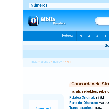
Biblia
>
Strong's
>
Hebrew
> 4784
Concordancia Str
marah: rebeldes, rebeld
מָרָה
Palabra Original:
verbo
Parte del Discurso:
marah
Transliteración: