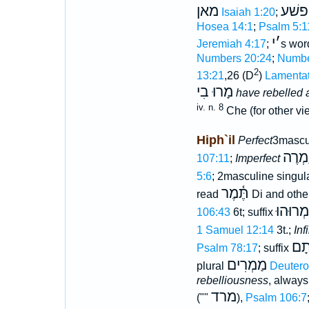
מאן
פשׁע
Isaiah 1:20
;
Hosea 14:1
;
Psalm 5:1
י
׳
Jeremiah 4:17
;
s wo
Numbers 20:24
;
Numbe
2
13:21
,26 (D
)
Lamentat
מָרוּ בִי
have rebelled 
iv. n. 8
Che (for other v
Hiph`il
Perfect
3mascu
יַמְרֶ
107:11
;
Imperfect
5:6
; 2masculine singul
תֶּ֫מֶר
read
Di and othe
יַמְרוּהו
106:43
6t; suffix
1 Samuel 12:14
3t.;
Inf
הַמ
Psalm 78:17
; suffix
מַמְרִים
plural
Deutero
rebelliousness
, alway
מרד
(""
),
Psalm 106:7