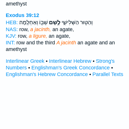
amethyst
Exodus 39:12
שְׁב֖וֹ וְאַחְלָֽמָה׃
לֶ֥שֶׁם
וְהַטּ֖וּר הַשְּׁלִישִׁ֑י
HEB:
NAS:
row,
a jacinth,
an agate,
KJV:
row,
a ligure,
an agate,
INT:
row and the third
A jacinth
an agate and an
amethyst
Interlinear Greek
•
Interlinear Hebrew
•
Strong's
Numbers
•
Englishman's Greek Concordance
•
Englishman's Hebrew Concordance
•
Parallel Texts