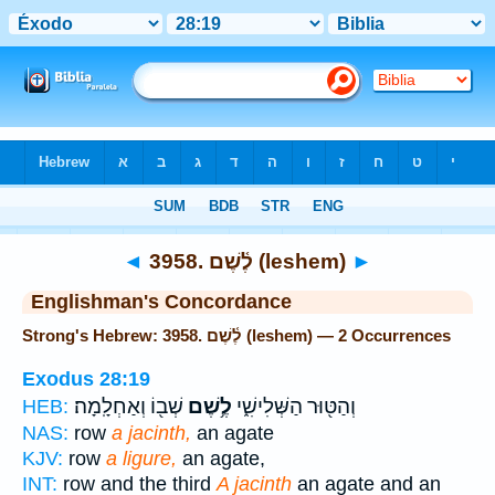
Bible
>
Strong's
> Hebrew
◄
3958. לֶ֫שֶׁם (leshem)
►
Englishman's Concordance
Strong's Hebrew: 3958. לֶ֫שֶׁם (leshem) — 2 Occurrences
Exodus 28:19
שְׁב֖וֹ וְאַחְלָֽמָה׃
לֶ֥שֶׁם
וְהַטּ֖וּר הַשְּׁלִישִׁ֑י
HEB:
NAS:
row
a jacinth,
an agate
KJV:
row
a ligure,
an agate,
INT:
row and the third
A jacinth
an agate and an