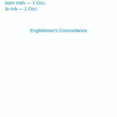
bam·māh — 1 Occ.
lə·mā — 1 Occ.
Englishman's Concordance