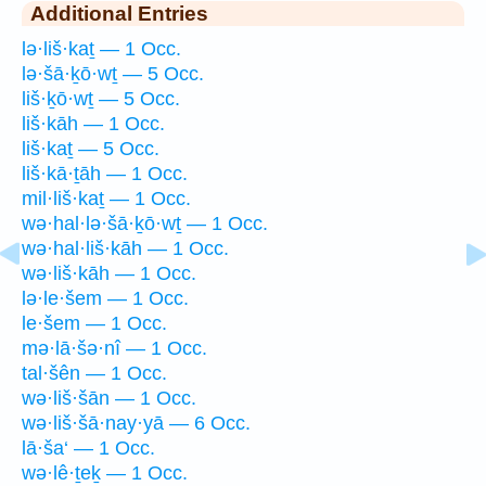
Additional Entries
lə·liš·kaṯ — 1 Occ.
lə·šā·ḵō·wṯ — 5 Occ.
liš·ḵō·wṯ — 5 Occ.
liš·kāh — 1 Occ.
liš·kaṯ — 5 Occ.
liš·kā·ṯāh — 1 Occ.
mil·liš·kaṯ — 1 Occ.
wə·hal·lə·šā·ḵō·wṯ — 1 Occ.
wə·hal·liš·kāh — 1 Occ.
wə·liš·kāh — 1 Occ.
lə·le·šem — 1 Occ.
le·šem — 1 Occ.
mə·lā·šə·nî — 1 Occ.
tal·šên — 1 Occ.
wə·liš·šān — 1 Occ.
wə·liš·šā·nay·yā — 6 Occ.
lā·ša‘ — 1 Occ.
wə·lê·ṯeḵ — 1 Occ.