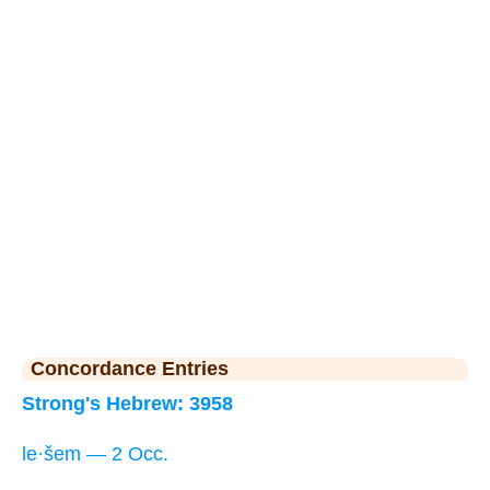
Concordance Entries
Strong's Hebrew: 3958
le·šem — 2 Occ.