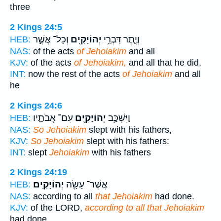
three
2 Kings 24:5
וְכָל־ אֲשֶׁ֣ר
יְהוֹיָקִ֖ים
וְיֶ֛תֶר דִּבְרֵ֥י
HEB:
NAS:
of the acts
of Jehoiakim
and all
KJV:
of the acts
of Jehoiakim,
and all that he did,
INT:
now the rest of the acts
of Jehoiakim
and all
he
2 Kings 24:6
עִם־ אֲבֹתָ֑יו
יְהוֹיָקִ֖ים
וַיִּשְׁכַּ֥ב
HEB:
NAS:
So Jehoiakim
slept with his fathers,
KJV:
So Jehoiakim
slept with his fathers:
INT:
slept
Jehoiakim
with his fathers
2 Kings 24:19
יְהוֹיָקִֽים׃
אֲשֶׁר־ עָשָׂ֖ה
HEB:
NAS:
according to all
that Jehoiakim
had done.
KJV:
of the LORD,
according to all that Jehoiakim
had done.