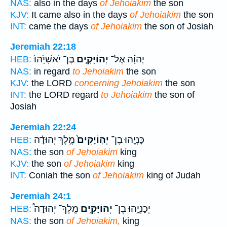
NAS:
also in the days
of Jehoiakim
the son
KJV:
It came also in the days
of Jehoiakim
the son
INT:
came the days
of Jehoiakim
the son of Josiah
Jeremiah 22:18
בֶּן־ יֹאשִׁיָּ֙הוּ֙
יְהוֹיָקִ֤ים
יְהוָ֗ה אֶל־
HEB:
NAS:
in regard
to Jehoiakim
the son
KJV:
the LORD
concerning Jehoiakim
the son
INT:
the LORD regard
to Jehoiakim
the son of
Josiah
Jeremiah 22:24
מֶ֣לֶךְ יְהוּדָ֔ה
יְהֽוֹיָקִים֙
כָּנְיָ֤הוּ בֶן־
HEB:
NAS:
the son
of Jehoiakim
king
KJV:
the son
of Jehoiakim
king
INT:
Coniah the son
of Jehoiakim
king of Judah
Jeremiah 24:1
מֶֽלֶךְ־ יְהוּדָה֩
יְהוֹיָקִ֣ים
יְכָנְיָ֣הוּ בֶן־
HEB:
NAS:
the son
of Jehoiakim,
king