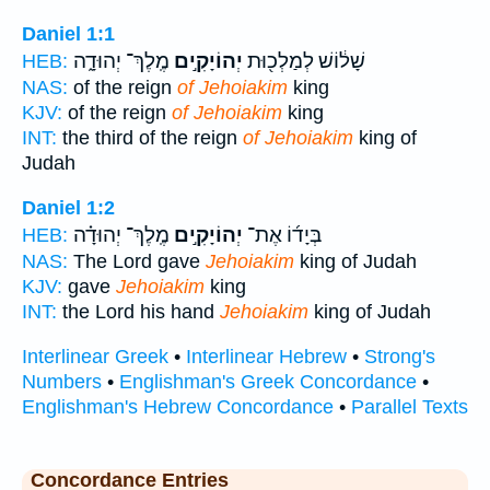
Daniel 1:1
מֶֽלֶךְ־ יְהוּדָ֑ה
יְהוֹיָקִ֣ים
שָׁל֔וֹשׁ לְמַלְכ֖וּת
HEB:
NAS:
of the reign
of Jehoiakim
king
KJV:
of the reign
of Jehoiakim
king
INT:
the third of the reign
of Jehoiakim
king of
Judah
Daniel 1:2
מֶֽלֶךְ־ יְהוּדָ֗ה
יְהוֹיָקִ֣ים
בְּיָד֜וֹ אֶת־
HEB:
NAS:
The Lord gave
Jehoiakim
king of Judah
KJV:
gave
Jehoiakim
king
INT:
the Lord his hand
Jehoiakim
king of Judah
Interlinear Greek
•
Interlinear Hebrew
•
Strong's
Numbers
•
Englishman's Greek Concordance
•
Englishman's Hebrew Concordance
•
Parallel Texts
Concordance Entries