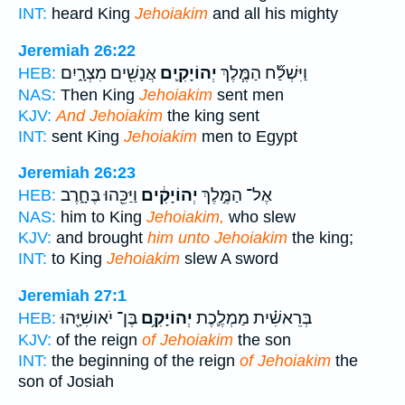
INT:
heard King
Jehoiakim
and all his mighty
Jeremiah 26:22
אֲנָשִׁ֖ים מִצְרָ֑יִם
יְהוֹיָקִ֛ים
וַיִּשְׁלַ֞ח הַמֶּ֧לֶךְ
HEB:
NAS:
Then King
Jehoiakim
sent men
KJV:
And Jehoiakim
the king sent
INT:
sent King
Jehoiakim
men to Egypt
Jeremiah 26:23
וַיַּכֵּ֖הוּ בֶּחָ֑רֶב
יְהוֹיָקִ֔ים
אֶל־ הַמֶּ֣לֶךְ
HEB:
NAS:
him to King
Jehoiakim,
who slew
KJV:
and brought
him unto Jehoiakim
the king;
INT:
to King
Jehoiakim
slew A sword
Jeremiah 27:1
בֶּן־ יֹאושִׁיָּ֖הוּ
יְהוֹיָקִ֥ם
בְּרֵאשִׁ֗ית מַמְלֶ֛כֶת
HEB:
KJV:
of the reign
of Jehoiakim
the son
INT:
the beginning of the reign
of Jehoiakim
the
son of Josiah