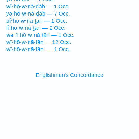
wî·hō·w·nā·ḏāḇ — 1 Occ.
yə·hō·w·nā·ḏāḇ — 7 Occ.
bî·hō·w·nā·ṯān — 1 Occ.
lî·hō·w·nā·ṯān — 2 Occ.
wə·lî·hō·w·nā·ṯān — 1 Occ.
wî·hō·w·nā·ṯān — 12 Occ.
wî·hō·w·nā·ṯān- — 1 Occ.
Englishman's Concordance