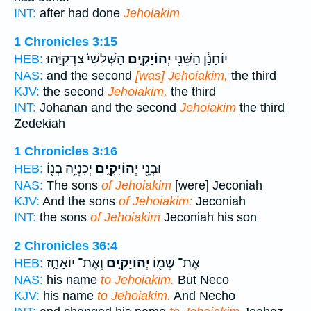
INT:
after had done
Jehoiakim
1 Chronicles 3:15
הַשְּׁלִשִׁי֙ צִדְקִיָּ֔הוּ
יְהוֹיָקִ֑ים
יוֹחָנָ֔ן הַשֵּׁנִ֖י
HEB:
NAS:
and the second
[was] Jehoiakim,
the third
KJV:
the second
Jehoiakim,
the third
INT:
Johanan and the second
Jehoiakim
the third
Zedekiah
1 Chronicles 3:16
יְכָנְיָ֥ה בְנ֖וֹ
יְהוֹיָקִ֑ים
וּבְנֵ֖י
HEB:
NAS:
The sons
of Jehoiakim
[were] Jeconiah
KJV:
And the sons
of Jehoiakim:
Jeconiah
INT:
the sons
of Jehoiakim
Jeconiah his son
2 Chronicles 36:4
וְאֶת־ יוֹאָחָ֤ז
יְהוֹיָקִ֑ים
אֶת־ שְׁמ֖וֹ
HEB:
NAS:
his name
to Jehoiakim.
But Neco
KJV:
his name
to Jehoiakim.
And Necho