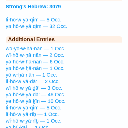
Strong's Hebrew: 3079
lî·hō·w·yā·qîm — 5 Occ.
yə·hō·w·yā·qîm — 32 Occ.
Additional Entries
wə·yō·w·ḥā·nān — 1 Occ.
wî·hō·w·ḥā·nān — 2 Occ.
yə·hō·w·ḥā·nān — 6 Occ.
yə·hō·w·ḥā·nān — 1 Occ.
yō·w·ḥā·nān — 1 Occ.
lî·hō·w·yā·ḏā‘ — 2 Occ.
wî·hō·w·yā·ḏā‘ — 3 Occ.
yə·hō·w·yā·ḏā‘ — 46 Occ.
yə·hō·w·yā·ḵîn — 10 Occ.
lî·hō·w·yā·qîm — 5 Occ.
lî·hō·w·yā·rîḇ — 1 Occ.
wî·hō·w·yā·rîḇ — 1 Occ.
yə·hū·ḵal — 1 Occ.