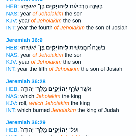
בֶּן־ יֹאשִׁיָּ֖הוּ
לִיהוֹיָקִ֥ים
בַּשָּׁנָ֣ה הָרְבִיעִ֔ת
HEB:
NAS:
year
of Jehoiakim
the son
KJV:
year
of Jehoiakim
the son
INT:
year the fourth
of Jehoiakim
the son of Josiah
Jeremiah 36:9
בֶּן־ יֹאשִׁיָּ֤הוּ
לִיהוֹיָקִ֨ים
בַשָּׁנָ֣ה הַ֠חֲמִשִׁית
HEB:
NAS:
year
of Jehoiakim
the son
KJV:
year
of Jehoiakim
the son
INT:
year the fifth
of Jehoiakim
the son of Josiah
Jeremiah 36:28
מֶֽלֶךְ־ יְהוּדָֽה׃
יְהוֹיָקִ֥ים
אֲשֶׁ֥ר שָׂרַ֖ף
HEB:
NAS:
which
Jehoiakim
the king
KJV:
roll,
which Jehoiakim
the king
INT:
which burned
Jehoiakim
the king of Judah
Jeremiah 36:29
מֶֽלֶךְ־ יְהוּדָה֙
יְהוֹיָקִ֤ים
וְעַל־
HEB: