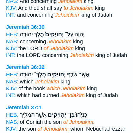
NAS:
And concerning
Jehoiakim
king
KJV:
And thou shalt say
to Jehoiakim
king
INT:
and concerning
Jehoiakim
king of Judah
Jeremiah 36:30
מֶ֣לֶךְ יְהוּדָ֔ה
יְהֽוֹיָקִים֙
יְהוָ֗ה עַל־
HEB:
NAS:
concerning
Jehoiakim
king
KJV:
the LORD
of Jehoiakim
king
INT:
the LORD concerning
Jehoiakim
king of Judah
Jeremiah 36:32
מֶֽלֶךְ־ יְהוּדָ֖ה
יְהוֹיָקִ֥ים
אֲשֶׁ֥ר שָׂרַ֛ף
HEB:
NAS:
which
Jehoiakim
king
KJV:
of the book
which Jehoiakim
king
INT:
which had burned
Jehoiakim
king of Judah
Jeremiah 37:1
אֲשֶׁ֥ר הִמְלִ֛יךְ
יְה֣וֹיָקִ֔ים
כָּנְיָ֙הוּ֙ בֶּן־
HEB:
NAS:
of Coniah the son
of Jehoiakim.
KJV:
the son
of Jehoiakim,
whom Nebuchadrezzar