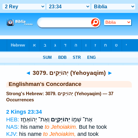
Bible
>
Strong's
> Hebrew
◄
3079. יְהוֹיָקִים (Yehoyaqim)
►
Englishman's Concordance
Strong's Hebrew: 3079. יְהוֹיָקִים (Yehoyaqim) — 37
Occurrences
2 Kings 23:34
וְאֶת־ יְהוֹאָחָ֣ז
יְהוֹיָקִ֑ים
אֶת־ שְׁמ֖וֹ
HEB:
NAS:
his name
to Jehoiakim.
But he took
KJV:
his name
to Jehoiakim,
and took