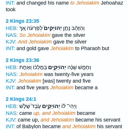
INT:
and changed his name
to Jehoiakim
Jehoahaz
took
2 Kings 23:35
לְפַרְעֹ֔ה אַ֚ךְ
יְהוֹיָקִים֙
וְהַזָּהָ֗ב נָתַ֤ן
HEB:
NAS:
So Jehoiakim
gave the silver
KJV:
And Jehoiakim
gave the silver
INT:
and gold gave
Jehoiakim
to Pharaoh but
2 Kings 23:36
בְּמָלְכ֔וֹ וְאַחַ֤ת
יְהוֹיָקִ֣ים
וְחָמֵ֤שׁ שָׁנָ֨ה
HEB:
NAS:
Jehoiakim
was twenty-five years
KJV:
Jehoiakim
[was] twenty and five
INT:
and five years
Jehoiakim
became a
2 Kings 24:1
עֶ֙בֶד֙ שָׁלֹ֣שׁ
יְהוֹיָקִ֥ים
וַיְהִי־ ל֨וֹ
HEB:
NAS:
came
up, and Jehoiakim
became
KJV:
came up,
and Jehoiakim
became his servant
INT:
of Babylon became
and Jehoiakim
his servant