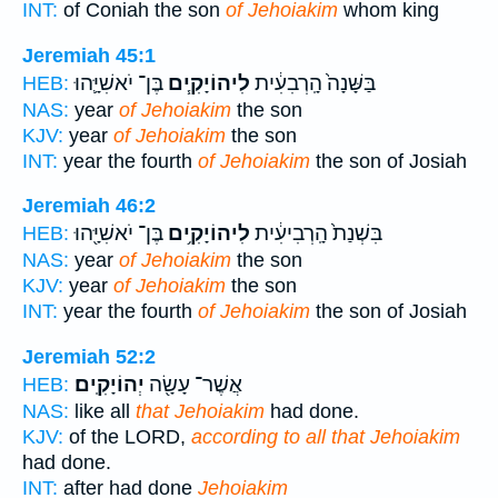
INT:
of Coniah the son
of Jehoiakim
whom king
Jeremiah 45:1
בֶּן־ יֹאשִׁיָּ֛הוּ
לִיהוֹיָקִ֧ים
בַּשָּׁנָה֙ הָֽרְבִעִ֔ית
HEB:
NAS:
year
of Jehoiakim
the son
KJV:
year
of Jehoiakim
the son
INT:
year the fourth
of Jehoiakim
the son of Josiah
Jeremiah 46:2
בֶּן־ יֹאשִׁיָּ֖הוּ
לִיהוֹיָקִ֥ים
בִּשְׁנַת֙ הָֽרְבִיעִ֔ית
HEB:
NAS:
year
of Jehoiakim
the son
KJV:
year
of Jehoiakim
the son
INT:
year the fourth
of Jehoiakim
the son of Josiah
Jeremiah 52:2
יְהוֹיָקִֽים׃
אֲשֶׁר־ עָשָׂ֖ה
HEB:
NAS:
like all
that Jehoiakim
had done.
KJV:
of the LORD,
according to all that Jehoiakim
had done.
INT:
after had done
Jehoiakim