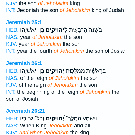
KJV:
the son
of Jehoiakim
king
INT:
Jeconiah the son
of Jehoiakim
king of Judah
Jeremiah 25:1
בֶּן־ יֹאשִׁיָּ֖הוּ
לִיהוֹיָקִ֥ים
בַּשָּׁנָה֙ הָֽרְבִעִ֔ית
HEB:
NAS:
year
of Jehoiakim
the son
KJV:
year
of Jehoiakim
the son
INT:
year the fourth
of Jehoiakim
the son of Josiah
Jeremiah 26:1
בֶּן־ יֹאשִׁיָּ֖הוּ
יְהוֹיָקִ֥ים
בְּרֵאשִׁ֗ית מַמְלְכ֛וּת
HEB:
NAS:
of the reign
of Jehoiakim
the son
KJV:
of the reign
of Jehoiakim
the son
INT:
the beginning of the reign
of Jehoiakim
the
son of Josiah
Jeremiah 26:21
וְכָל־ גִּבּוֹרָ֤יו
יְ֠הוֹיָקִים
וַיִּשְׁמַ֣ע הַמֶּֽלֶךְ־
HEB:
NAS:
When King
Jehoiakim
and all
KJV:
And when Jehoiakim
the king,