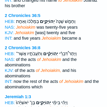
INT:
and changed his name
to Jehoiakim
Joahaz
his brother
2 Chronicles 36:5
בְּמָלְכ֔וֹ וְאַחַ֤ת
יְהוֹיָקִ֣ים
וְחָמֵ֤שׁ שָׁנָה֙
HEB:
NAS:
Jehoiakim
was twenty-five years
KJV:
Jehoiakim
[was] twenty and five
INT:
and five years
Jehoiakim
became a
2 Chronicles 36:8
וְתֹֽעֲבֹתָ֤יו אֲשֶׁר־
יְהֽוֹיָקִ֜ים
וְיֶתֶר֩ דִּבְרֵ֨י
HEB:
NAS:
of the acts
of Jehoiakim
and the
abominations
KJV:
of the acts
of Jehoiakim,
and his
abominations
INT:
now the rest of the acts
of Jehoiakim
and the
abominations which
Jeremiah 1:3
בֶּן־ יֹאשִׁיָּ֙הוּ֙
יְהוֹיָקִ֤ים
וַיְהִ֗י בִּימֵ֨י
HEB: