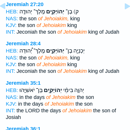
Jeremiah 27:20
מֶֽלֶךְ־ יְהוּדָ֛ה
יְהוֹיָקִ֧ים
ק) בֶן־
HEB:
NAS:
the son
of Jehoiakim,
king
KJV:
the son
of Jehoiakim
king
INT:
Jeconiah the son
of Jehoiakim
king of Judah
Jeremiah 28:4
מֶֽלֶךְ־ יְ֠הוּדָה
יְהוֹיָקִ֣ים
יְכָנְיָ֣ה בֶן־
HEB:
NAS:
the son
of Jehoiakim,
king
KJV:
the son
of Jehoiakim
king
INT:
Jeconiah the son
of Jehoiakim
king of Judah
Jeremiah 35:1
בֶּן־ יֹאשִׁיָּ֛הוּ
יְהוֹיָקִ֧ים
יְהוָ֑ה בִּימֵ֨י
HEB:
NAS:
in the days
of Jehoiakim
the son
KJV:
in the days
of Jehoiakim
the son
INT:
the LORD the days
of Jehoiakim
the son of
Josiah
Jeremiah 36:1