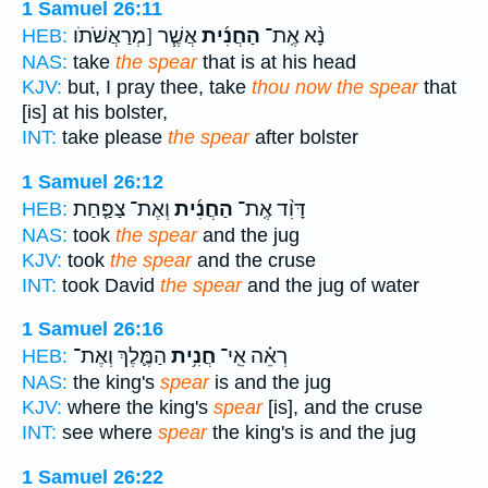
1 Samuel 26:11
אֲשֶׁ֧ר [מְרַאֲשֹׁתֹו
הַחֲנִ֜ית
נָ֨א אֶֽת־
HEB:
NAS:
take
the spear
that is at his head
KJV:
but, I pray thee, take
thou now the spear
that
[is] at his bolster,
INT:
take please
the spear
after bolster
1 Samuel 26:12
וְאֶת־ צַפַּ֤חַת
הַחֲנִ֜ית
דָּוִ֨ד אֶֽת־
HEB:
NAS:
took
the spear
and the jug
KJV:
took
the spear
and the cruse
INT:
took David
the spear
and the jug of water
1 Samuel 26:16
הַמֶּ֛לֶךְ וְאֶת־
חֲנִ֥ית
רְאֵ֗ה אֵֽי־
HEB:
NAS:
the king's
spear
is and the jug
KJV:
where the king's
spear
[is], and the cruse
INT:
see where
spear
the king's is and the jug
1 Samuel 26:22