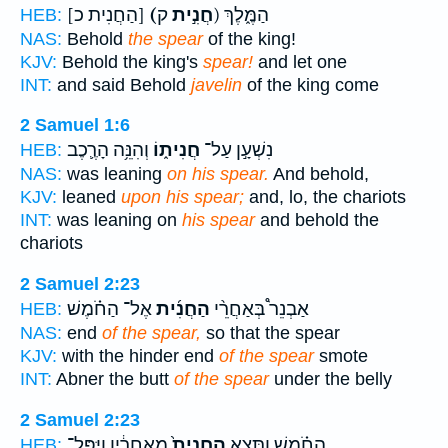
[הַחֲנִית כ]
(חֲנִ֣ית
ק) הַמֶּ֑לֶךְ
HEB:
NAS:
Behold
the spear
of the king!
KJV:
Behold the king's
spear!
and let one
INT:
and said Behold
javelin
of the king come
2 Samuel 1:6
וְהִנֵּ֥ה הָרֶ֛כֶב
חֲנִית֑וֹ
נִשְׁעָ֣ן עַל־
HEB:
NAS:
was leaning
on his spear.
And behold,
KJV:
leaned
upon his spear;
and, lo, the chariots
INT:
was leaning on
his spear
and behold the
chariots
2 Samuel 2:23
אֶל־ הַחֹ֗מֶשׁ
הַחֲנִ֜ית
אַבְנֵר֩ בְּאַחֲרֵ֨י
HEB:
NAS:
end
of the spear,
so that the spear
KJV:
with the hinder end
of the spear
smote
INT:
Abner the butt
of the spear
under the belly
2 Samuel 2:23
מֵאַחֲרָ֔יו וַיִּפָּל־
הַֽחֲנִית֙
הַחֹ֗מֶשׁ וַתֵּצֵ֤א
HEB: