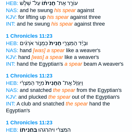
עַל־ שְׁלֹ֥שׁ
חֲנִית֔וֹ
עוֹרֵ֣ר אֶת־
HEB:
NAS:
and he swung
his spear
against
KJV:
for lifting up
his spear
against three
INT:
and he swung
his spear
against three
1 Chronicles 11:23
כִּמְנ֣וֹר אֹרְגִ֔ים
חֲנִית֙
וּבְיַ֨ד הַמִּצְרִ֤י
HEB:
NAS:
hand
[was] a spear
like a weaver's
KJV:
hand
[was] a spear
like a weaver's
INT:
hand the Egyptian's
a spear
beam A weaver's
1 Chronicles 11:23
מִיַּ֣ד הַמִּצְרִ֔י
הַחֲנִית֙
וַיִּגְזֹ֤ל אֶֽת־
HEB:
NAS:
and snatched
the spear
from the Egyptian's
KJV:
and plucked
the spear
out of the Egyptian's
INT:
A club and snatched
the spear
hand the
Egyptian's
1 Chronicles 11:23
בַּחֲנִיתֽוֹ׃
הַמִּצְרִ֔י וַיַּהַרְגֵ֖הוּ
HEB: