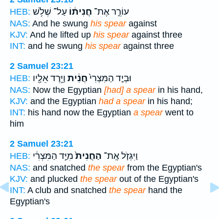
עַל־ שְׁלֹ֥שׁ
חֲנִית֔וֹ
עוֹרֵ֣ר אֶת־
HEB:
NAS:
And he swung
his spear
against
KJV:
And he lifted up
his spear
against three
INT:
and he swung
his spear
against three
2 Samuel 23:21
וַיֵּ֥רֶד אֵלָ֖יו
חֲנִ֔ית
וּבְיַ֤ד הַמִּצְרִי֙
HEB:
NAS:
Now the Egyptian
[had] a spear
in his hand,
KJV:
and the Egyptian
had a spear
in his hand;
INT:
his hand now the Egyptian
a spear
went to
him
2 Samuel 23:21
מִיַּ֣ד הַמִּצְרִ֔י
הַחֲנִית֙
וַיִּגְזֹ֤ל אֶֽת־
HEB:
NAS:
and snatched
the spear
from the Egyptian's
KJV:
and plucked
the spear
out of the Egyptian's
INT:
A club and snatched
the spear
hand the
Egyptian's