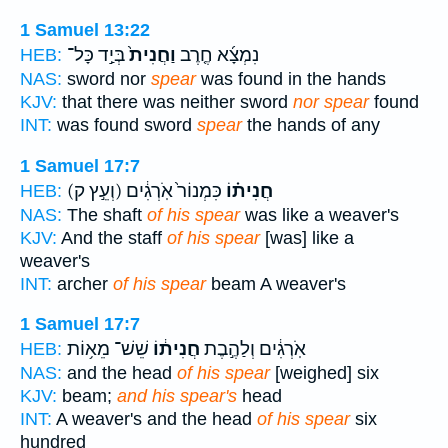
1 Samuel 13:22
בְּיַ֣ד כָּל־
וַחֲנִית֙
נִמְצָ֜א חֶ֤רֶב
HEB:
NAS:
sword nor
spear
was found in the hands
KJV:
that there was neither sword
nor spear
found
INT:
was found sword
spear
the hands of any
1 Samuel 17:7
(וְעֵ֣ץ ק)
כִּמְנוֹר֙ אֹֽרְגִ֔ים
חֲנִית֗וֹ
HEB:
NAS:
The shaft
of his spear
was like a weaver's
KJV:
And the staff
of his spear
[was] like a
weaver's
INT:
archer
of his spear
beam A weaver's
1 Samuel 17:7
שֵׁשׁ־ מֵא֥וֹת
חֲנִית֔וֹ
אֹֽרְגִ֔ים וְלַהֶ֣בֶת
HEB:
NAS:
and the head
of his spear
[weighed] six
KJV:
beam;
and his spear's
head
INT:
A weaver's and the head
of his spear
six
hundred