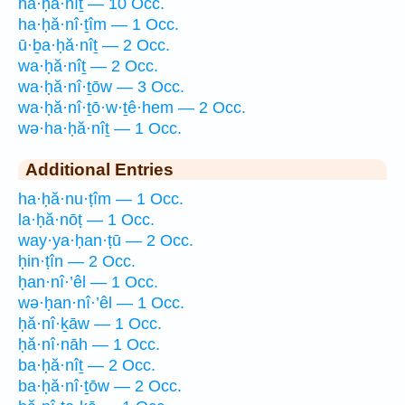
ha·ḥă·nîṯ — 10 Occ.
ha·ḥă·nî·ṯîm — 1 Occ.
ū·ḇa·ḥă·nîṯ — 2 Occ.
wa·ḥă·nîṯ — 2 Occ.
wa·ḥă·nî·ṯōw — 3 Occ.
wa·ḥă·nî·ṯō·w·ṯê·hem — 2 Occ.
wə·ha·ḥă·nîṯ — 1 Occ.
Additional Entries
ha·ḥă·nu·ṭîm — 1 Occ.
la·ḥă·nōṭ — 1 Occ.
way·ya·ḥan·ṭū — 2 Occ.
ḥin·ṭîn — 2 Occ.
ḥan·nî·’êl — 1 Occ.
wə·ḥan·nî·’êl — 1 Occ.
ḥă·nî·ḵāw — 1 Occ.
ḥă·nî·nāh — 1 Occ.
ba·ḥă·nîṯ — 2 Occ.
ba·ḥă·nî·ṯōw — 2 Occ.