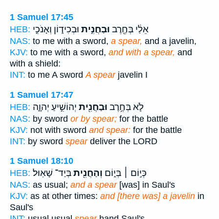
1 Samuel 17:45
וּבְכִיד֑וֹן וְאָנֹכִ֣י
וּבַחֲנִ֣ית
אֵלַ֔י בְּחֶ֖רֶב
HEB:
NAS:
to me with a sword,
a spear,
and a javelin,
KJV:
to me with a sword,
and with a spear,
and
with a shield:
INT:
to me A sword
A spear
javelin I
1 Samuel 17:47
יְהוֹשִׁ֣יעַ יְהוָ֑ה
וּבַחֲנִ֖ית
לֹ֛א בְּחֶ֥רֶב
HEB:
NAS:
by sword
or by spear;
for the battle
KJV:
not with sword
and spear:
for the battle
INT:
by sword
spear
deliver the LORD
1 Samuel 18:10
בְּיַד־ שָׁאֽוּל׃
וְהַחֲנִ֖ית
כְּי֣וֹם ׀ בְּי֑וֹם
HEB:
NAS:
as usual;
and a spear
[was] in Saul's
KJV:
as at other times:
and [there was] a javelin
in
Saul's
INT:
usual usual
spear
hand Saul's