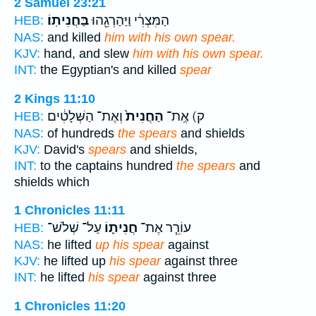
2 Samuel 23:21
בַּחֲנִיתֽוֹ׃
הַמִּצְרִ֔י וַיַּהַרְגֵ֖הוּ
HEB:
NAS:
and killed
him with his own spear.
KJV:
hand, and slew
him with his own spear.
INT:
the Egyptian's and killed
spear
2 Kings 11:10
וְאֶת־ הַשְּׁלָטִ֔ים
הַחֲנִית֙
ק) אֶֽת־
HEB:
NAS:
of hundreds
the spears
and shields
KJV:
David's
spears
and shields,
INT:
to the captains hundred
the spears
and
shields which
1 Chronicles 11:11
עַל־ שְׁלֹשׁ־
חֲנִית֛וֹ
עוֹרֵ֧ר אֶת־
HEB:
NAS:
he lifted
up his spear
against
KJV:
he lifted up
his spear
against three
INT:
he lifted
his spear
against three
1 Chronicles 11:20