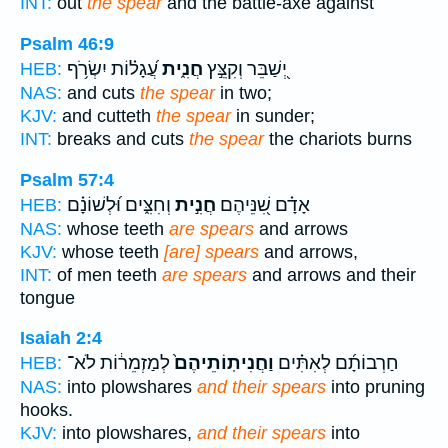
INT:
out
the spear
and the battle-axe against
Psalm 46:9
עֲ֝גָל֗וֹת יִשְׂרֹ֥ף
חֲנִ֑ית
יְ֭שַׁבֵּר וְקִצֵּ֣ץ
HEB:
NAS:
and cuts
the spear
in two;
KJV:
and cutteth
the spear
in sunder;
INT:
breaks and cuts
the spear
the chariots burns
Psalm 57:4
וְחִצִּ֑ים וּ֝לְשׁוֹנָ֗ם
חֲנִ֣ית
אָדָ֗ם שִׁ֭נֵּיהֶם
HEB:
NAS:
whose teeth
are spears
and arrows
KJV:
whose teeth
[are] spears
and arrows,
INT:
of men teeth
are spears
and arrows and their
tongue
Isaiah 2:4
לְמַזְמֵר֔וֹת לֹא־
וַחֲנִיתֽוֹתֵיהֶם֙
חַרְבוֹתָ֜ם לְאִתִּ֗ים
HEB:
NAS:
into plowshares
and their spears
into pruning
hooks.
KJV:
into plowshares,
and their spears
into