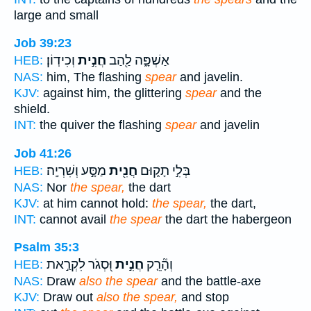
large and small
Job 39:23
וְכִידֽוֹן׃
חֲנִ֣ית
אַשְׁפָּ֑ה לַ֖הַב
HEB:
NAS:
him, The flashing
spear
and javelin.
KJV:
against him, the glittering
spear
and the
shield.
INT:
the quiver the flashing
spear
and javelin
Job 41:26
מַסָּ֣ע וְשִׁרְיָֽה׃
חֲנִ֖ית
בְּלִ֣י תָק֑וּם
HEB:
NAS:
Nor
the spear,
the dart
KJV:
at him cannot hold:
the spear,
the dart,
INT:
cannot avail
the spear
the dart the habergeon
Psalm 35:3
וּ֭סְגֹר לִקְרַ֣את
חֲנִ֣ית
וְהָ֘רֵ֤ק
HEB:
NAS:
Draw
also the spear
and the battle-axe
KJV:
Draw out
also the spear,
and stop