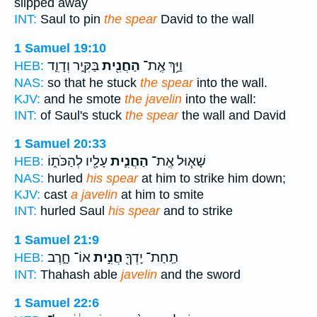
slipped away
INT:
Saul to pin
the spear
David to the wall
1 Samuel 19:10
בַּקִּ֑יר וְדָוִ֛ד
הַחֲנִ֖ית
וַיַּ֥ךְ אֶֽת־
HEB:
NAS:
so that he stuck
the spear
into the wall.
KJV:
and he smote
the javelin
into the wall:
INT:
of Saul's stuck
the spear
the wall and David
1 Samuel 20:33
עָלָ֖יו לְהַכֹּת֑וֹ
הַחֲנִ֛ית
שָׁא֧וּל אֶֽת־
HEB:
NAS:
hurled
his spear
at him to strike him down;
KJV:
cast
a javelin
at him to smite
INT:
hurled Saul
his spear
and to strike
1 Samuel 21:9
אוֹ־ חָ֑רֶב
חֲנִ֣ית
תַֽחַת־ יָדְךָ֖
HEB:
INT:
Thahash able
javelin
and the sword
1 Samuel 22:6