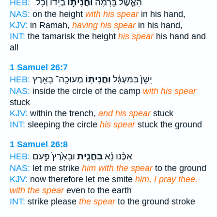
בְיָד֔וֹ וְכָל־
וַחֲנִית֣וֹ
הָאֶ֤שֶׁל בָּֽרָמָה֙
HEB:
NAS:
on the height
with his spear
in his hand,
KJV:
in Ramah,
having his spear
in his hand,
INT:
the tamarisk the height
his spear
his hand and
all
1 Samuel 26:7
מְעוּכָֽה־ בָאָ֖רֶץ
וַחֲנִית֥וֹ
יָשֵׁן֙ בַּמַּעְגָּ֔ל
HEB:
NAS:
inside the circle of the camp
with his spear
stuck
KJV:
within the trench,
and his spear
stuck
INT:
sleeping the circle
his spear
stuck the ground
1 Samuel 26:8
וּבָאָ֙רֶץ֙ פַּ֣עַם
בַּחֲנִ֤ית
אַכֶּ֨נּוּ נָ֜א
HEB:
NAS:
let me strike
him with the spear
to the ground
KJV:
now therefore let me smite
him, I pray thee,
with the spear
even to the earth
INT:
strike please
the spear
to the ground stroke