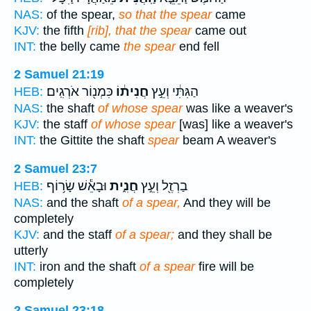
NAS:
of the spear,
so that the spear
came
KJV:
the fifth
[rib], that the spear
came out
INT:
the belly came
the spear
end fell
2 Samuel 21:19
כִּמְנ֖וֹר אֹרְגִֽים׃
חֲנִית֔וֹ
הַגִּתִּ֔י וְעֵ֣ץ
HEB:
NAS:
the shaft
of whose spear
was like a weaver's
KJV:
the staff
of whose spear
[was] like a weaver's
INT:
the Gittite the shaft
spear
beam A weaver's
2 Samuel 23:7
וּבָאֵ֕שׁ שָׂר֥וֹף
חֲנִ֑ית
בַרְזֶ֖ל וְעֵ֣ץ
HEB:
NAS:
and the shaft
of a spear,
And they will be
completely
KJV:
and the staff
of a spear;
and they shall be
utterly
INT:
iron and the shaft
of a spear
fire will be
completely
2 Samuel 23:18