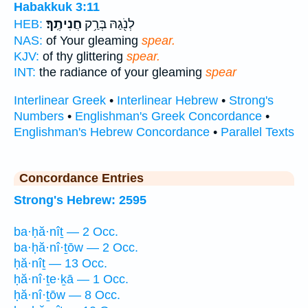
Habakkuk 3:11
חֲנִיתֶֽךָ׃
לְנֹ֖גַהּ בְּרַ֥ק
HEB:
NAS:
of Your gleaming
spear.
KJV:
of thy glittering
spear.
INT:
the radiance of your gleaming
spear
Interlinear Greek
•
Interlinear Hebrew
•
Strong's
Numbers
•
Englishman's Greek Concordance
•
Englishman's Hebrew Concordance
•
Parallel Texts
Concordance Entries
Strong's Hebrew: 2595
ba·ḥă·nîṯ — 2 Occ.
ba·ḥă·nî·ṯōw — 2 Occ.
ḥă·nîṯ — 13 Occ.
ḥă·nî·ṯe·ḵā — 1 Occ.
ḥă·nî·ṯōw — 8 Occ.