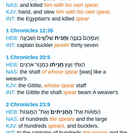
NAS:
and killed
him with his own spear.
KJV:
hand, and slew
him with his own spear.
INT:
the Egyptian's and killed
spear
1 Chronicles 12:35
שְׁלֹשִׁ֥ים וְשִׁבְעָ֖ה
וַחֲנִ֔ית
וְעִמָּהֶם֙ בְּצִנָּ֣ה
HEB:
INT:
captain buckler
javelin
thirty seven
1 Chronicles 20:5
כִּמְנ֖וֹר אֹרְגִֽים׃
חֲנִית֔וֹ
הַגִּתִּ֔י וְעֵ֣ץ
HEB:
NAS:
the shaft
of whose spear
[was] like a
weaver's
KJV:
the Gittite,
whose spear
staff
INT:
the Gittite the shaft
spear
beam A weaver's
2 Chronicles 23:9
וְאֶת־ הַמָּגִנּוֹת֙
הַֽחֲנִיתִים֙
הַמֵּא֗וֹת אֶת־
HEB:
NAS:
of hundreds
the spears
and the large
KJV:
of hundreds
spears,
and bucklers,
INT:
to the captains of hundreds
the spears
and the