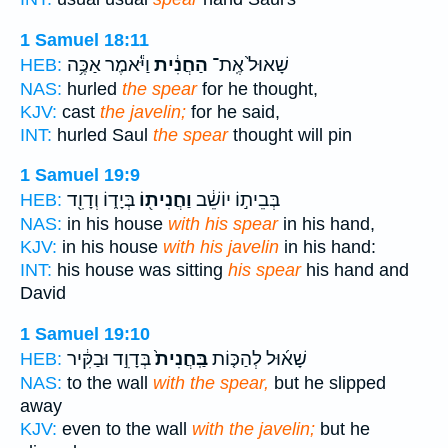
1 Samuel 18:11
וַיֹּ֕אמֶר אַכֶּ֥ה
הַחֲנִ֔ית
שָׁאוּל֙ אֶֽת־
HEB:
NAS:
hurled
the spear
for he thought,
KJV:
cast
the javelin;
for he said,
INT:
hurled Saul
the spear
thought will pin
1 Samuel 19:9
בְּיָד֑וֹ וְדָוִ֖ד
וַחֲנִית֖וֹ
בְּבֵית֣וֹ יוֹשֵׁ֔ב
HEB:
NAS:
in his house
with his spear
in his hand,
KJV:
in his house
with his javelin
in his hand:
INT:
his house was sitting
his spear
his hand and
David
1 Samuel 19:10
בְּדָוִ֣ד וּבַקִּ֔יר
בַּֽחֲנִית֙
שָׁא֜וּל לְהַכּ֤וֹת
HEB:
NAS:
to the wall
with the spear,
but he slipped
away
KJV:
even to the wall
with the javelin;
but he