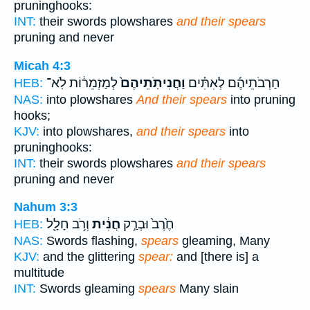
pruninghooks:
INT:
their swords plowshares
and their spears
pruning and never
Micah 4:3
לְמַזְמֵר֔וֹת לֹֽא־
וַחֲנִיתֹֽתֵיהֶם֙
חַרְבֹתֵיהֶ֜ם לְאִתִּ֗ים
HEB:
NAS:
into plowshares
And their spears
into pruning
hooks;
KJV:
into plowshares,
and their spears
into
pruninghooks:
INT:
their swords plowshares
and their spears
pruning and never
Nahum 3:3
וְרֹ֥ב חָלָ֖ל
חֲנִ֔ית
חֶ֙רֶב֙ וּבְרַ֣ק
HEB:
NAS:
Swords flashing,
spears
gleaming, Many
KJV:
and the glittering
spear:
and [there is] a
multitude
INT:
Swords gleaming
spears
Many slain