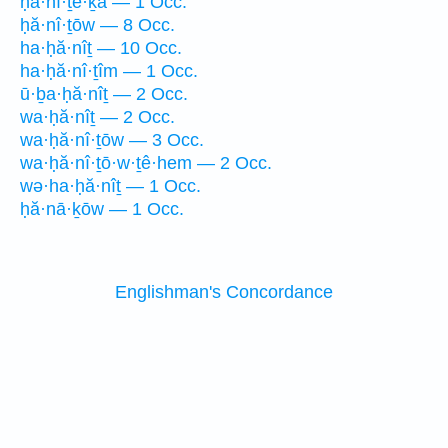
ḥă·nî·ṯe·ḵā — 1 Occ.
ḥă·nî·ṯōw — 8 Occ.
ha·ḥă·nîṯ — 10 Occ.
ha·ḥă·nî·ṯîm — 1 Occ.
ū·ḇa·ḥă·nîṯ — 2 Occ.
wa·ḥă·nîṯ — 2 Occ.
wa·ḥă·nî·ṯōw — 3 Occ.
wa·ḥă·nî·ṯō·w·ṯê·hem — 2 Occ.
wə·ha·ḥă·nîṯ — 1 Occ.
ḥă·nā·ḵōw — 1 Occ.
Englishman's Concordance