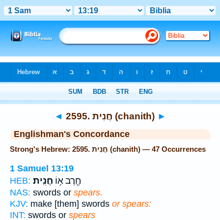
Bible
>
Strong's
> Hebrew
◄
2595. חֲנִית (chanith)
►
Englishman's Concordance
Strong's Hebrew: 2595. חֲנִית (chanith) — 47 Occurrences
1 Samuel 13:19
חֲנִֽית׃
חֶ֖רֶב א֥וֹ
HEB:
NAS:
swords or
spears.
KJV:
make [them] swords
or spears:
INT:
swords or
spears