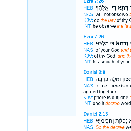
Ezra 7:26
דִֽי־ אֱלָהָ֗ךְ
דָּתָ֣א
ל
HEB:
NAS:
will not observe
KJV:
do
the law
of thy 
INT:
be observe
the la
Ezra 7:26
דִּ֣י מַלְכָּ֔א
וְדָתָא֙
ד
HEB:
NAS:
of your God
and 
KJV:
of thy God,
and th
INT:
forasmuch of you
Daniel 2:9
וּמִלָּ֨ה כִדְבָ֤ה
דָֽתְכ
HEB:
NAS:
to me, there is o
agreed together
KJV:
[there is but] one
INT:
one it
decree
words
Daniel 2:13
נֶפְקַ֔ת וְחַכִּֽימַיָּ֖א
ו
HEB:
NAS:
So the decree
wen