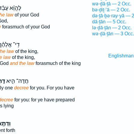
wə·ḏā·ṯā — 2 Occ.
ֶהֱוֵ֨א עָבֵ֜ד
bə·ḏiṯ·’ā — 2 Occ.
the law
of your God
də·ṯā·ḇə·ray·yā — 
God,
dā·ṯān — 5 Occ.
w
forasmuch of your God
lə·ḏā·ṯān — 2 Occ.
wə·ḏā·ṯān — 3 Occ.
ִֽי־ אֱלָהָ֗ךְ
the law
of the king,
Englishman
e law
of the king,
r God
and the law
forasmuch of the king
֗וֹן
חֲדָה־ הִ֣יא
nly one
decree
for you. For you have
decree
for you: for ye have prepared
 lying
ְדָתָ֣א
t forth