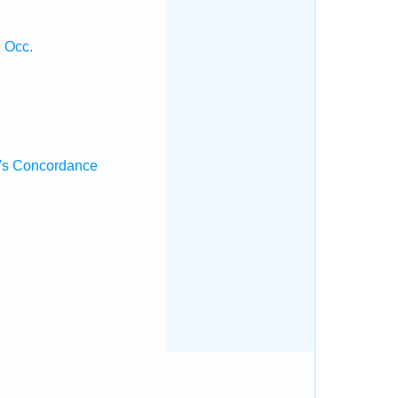
2 Occ.
's Concordance