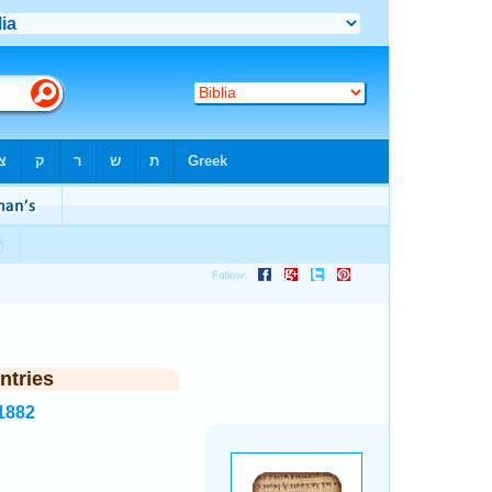
ntries
1882