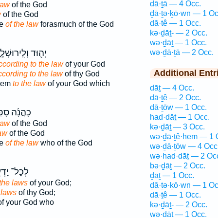
dā·ṯā — 4 Occ.
law
of the God
ḏā·ṯə·ḵō·wn — 1 Oc
w
of the God
dā·ṯê — 1 Occ.
be
of the law
forasmuch of the God
kə·ḏāṯ- — 2 Occ.
wə·ḏāṯ — 1 Occ.
֖וּד וְלִֽירוּשְׁלֶ֑ם
wə·ḏā·ṯā — 2 Occ.
ccording to the law
of your God
Additional Entr
ccording to the law
of thy God
alem
to the law
of your God which
dāṯ — 4 Occ.
dā·ṯê — 2 Occ.
dā·ṯōw — 1 Occ.
ֲנָ֜ה סָפַ֤ר
had·dāṯ — 1 Occ.
law
of the God
kə·ḏāṯ — 3 Occ.
law
of the God
wə·ḏā·ṯê·hem — 1 
be
of the law
who of the God
wə·ḏā·ṯōw — 4 Occ
wə·had·dāṯ — 2 Oc
bə·ḏāṯ — 2 Occ.
ָל־ יָדְעֵ֖י
ḏāṯ — 1 Occ.
the laws
of your God;
ḏā·ṯə·ḵō·wn — 1 Oc
 laws
of thy God;
dā·ṯê — 1 Occ.
f your God who
kə·ḏāṯ- — 2 Occ.
wə·ḏāṯ — 1 Occ.