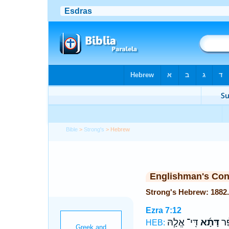
Bible
>
Strong's
> Hebrew
Englishman's Co
Ezra 7:12
דִּֽי־ אֱלָ֧הּ
דָּתָ֜א
כָ֠
HEB: