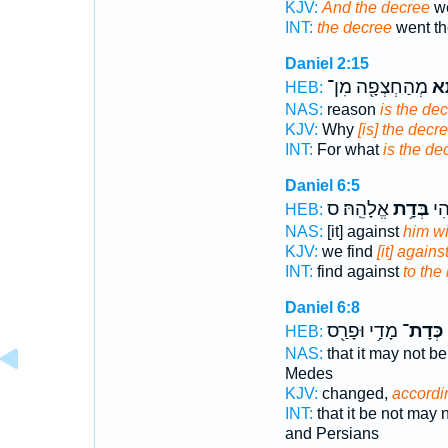
KJV:
And the decree
we
INT:
the decree
went th
Daniel 2:15
מְהַחְצְפָ֖ה מִן־
דָת
HEB:
NAS:
reason
is the de
KJV:
Why
[is] the decr
INT:
For what
is the de
Daniel 6:5
אֱלָהֵֽהּ׃ ס
בְּדָ֥ת
הַשְ
HEB:
NAS:
[it] against
him wi
KJV:
we find
[it] again
INT:
find against
to the
Daniel 6:8
מָדַ֥י וּפָרַ֖ס
כְּדָת־
HEB:
NAS:
that it may not b
Medes
KJV:
changed,
accordi
INT:
that it be not may
and Persians