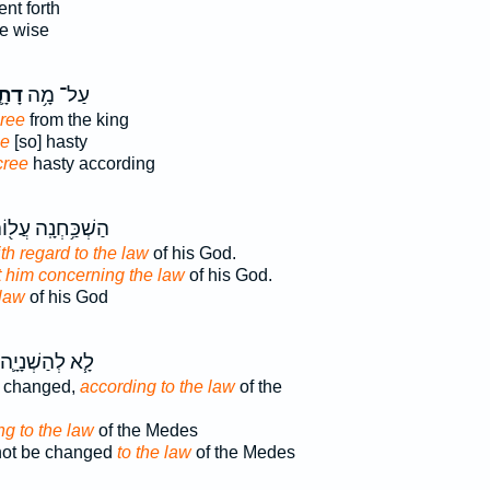
nt forth
e wise
ָ֛א
עַל־ מָ֥ה
cree
from the king
ee
[so] hasty
cree
hasty according
ׁכַּ֥חְנָֽה עֲל֖וֹהִי
th regard to the law
of his God.
st him concerning the law
of his God.
 law
of his God
לָ֧א לְהַשְׁנָיָ֛ה
e changed,
according to the law
of the
ng to the law
of the Medes
 not be changed
to the law
of the Medes