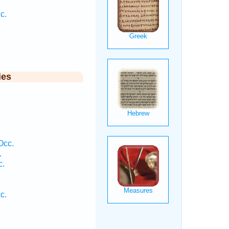
c.
ies
Occ.
.
c.
c.