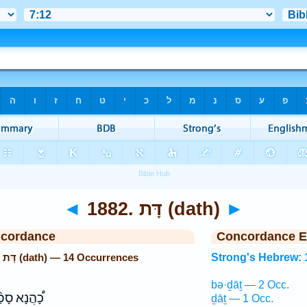
◄
1882. דָּת (dath)
►
ncordance
Concordance E
Strong's Hebrew: 1882. דָּת (dath) — 14 Occurrences
Strong's Hebrew: 
bə·ḏāṯ — 2 Occ.
הֲנָא סָפַ֨ר
ḏāṯ — 1 Occ.