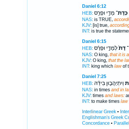
Daniel 6:12
מָדַ֥י וּפָרַ֖ס
כְּדָת־
HEB:
NAS:
is TRUE,
accordi
KJV:
[is] true,
according
INT:
is true the statem
Daniel 6:15
לְמָדַ֣י וּפָרַ֔ס
דָת֙
מַ
HEB:
NAS:
O king,
that it is 
KJV:
O king,
that the l
INT:
king which
law
of 
Daniel 7:25
וְיִתְיַהֲב֣וּן בִּידֵ֔הּ
וְד
HEB:
NAS:
in times
and in l
KJV:
times
and laws:
an
INT:
to make times
law
Interlinear Greek
•
Inte
Englishman's Greek C
Concordance
•
Paralle