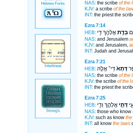
NAS:
the scribe
of the 
KJV:
a scribe
of the la
INT:
the priest the scri
Ezra 7:14
אֱלָהָ֖ךְ דִּ֥י
בְּדָ֥ת
יְה
HEB:
NAS:
and Jerusalem
a
KJV:
and Jerusalem,
a
INT:
Judah and Jerus
Ezra 7:21
דִּֽי־ אֱלָ֣הּ
דָּתָא֙
כָה
HEB:
NAS:
the scribe
of the 
KJV:
the scribe
of the 
INT:
the priest the scri
Ezra 7:25
אֱלָהָ֑ךְ וְדִ֧י
דָּתֵ֣י
לְכ
HEB:
NAS:
those who know
KJV:
such as know
the
INT:
all know
the laws
o