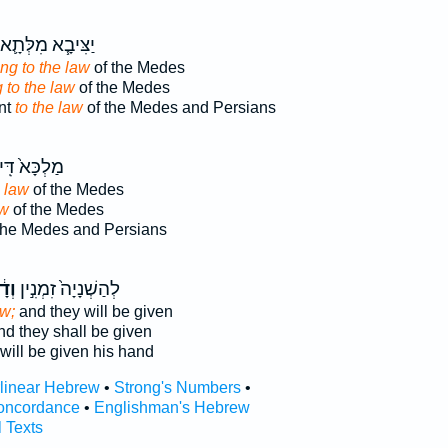
יַצִּיבָ֧א מִלְּתָ֛א
ng to the law
of the Medes
 to the law
of the Medes
ent
to the law
of the Medes and Persians
לְכָּא֙ דִּֽי־
a law
of the Medes
aw
of the Medes
the Medes and Persians
ָ֔ת
לְהַשְׁנָיָה֙ זִמְנִ֣ין
aw;
and they will be given
d they shall be given
will be given his hand
rlinear Hebrew
•
Strong's Numbers
•
oncordance
•
Englishman's Hebrew
l Texts