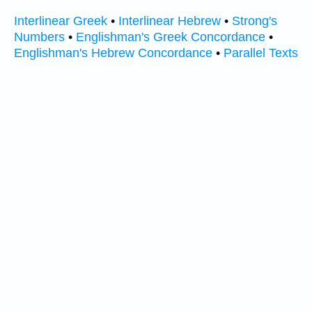
Interlinear Greek
•
Interlinear Hebrew
•
Strong's
Numbers
•
Englishman's Greek Concordance
•
Englishman's Hebrew Concordance
•
Parallel Texts