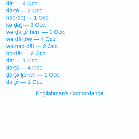
dāṯ — 4 Occ.
dā·ṯê — 2 Occ.
had·dāṯ — 1 Occ.
kə·ḏāṯ — 3 Occ.
wə·ḏā·ṯê·hem — 1 Occ.
wə·ḏā·ṯōw — 4 Occ.
wə·had·dāṯ — 2 Occ.
bə·ḏāṯ — 2 Occ.
ḏāṯ — 1 Occ.
dā·ṯā — 4 Occ.
ḏā·ṯə·ḵō·wn — 1 Occ.
dā·ṯê — 1 Occ.
Englishman's Concordance