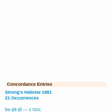
Concordance Entries
Strong's Hebrew 1881
21 Occurrences
bə·ḏā·ṯê — 1 Occ.