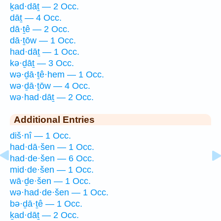
ḵad·dāṯ — 2 Occ.
dāṯ — 4 Occ.
dā·ṯê — 2 Occ.
dā·ṯōw — 1 Occ.
had·dāṯ — 1 Occ.
kə·ḏāṯ — 3 Occ.
wə·ḏā·ṯê·hem — 1 Occ.
wə·ḏā·ṯōw — 4 Occ.
wə·had·dāṯ — 2 Occ.
Additional Entries
diš·nî — 1 Occ.
had·dā·šen — 1 Occ.
had·de·šen — 6 Occ.
mid·de·šen — 1 Occ.
wā·ḏe·šen — 1 Occ.
wə·had·de·šen — 1 Occ.
bə·ḏā·ṯê — 1 Occ.
ḵad·dāṯ — 2 Occ.