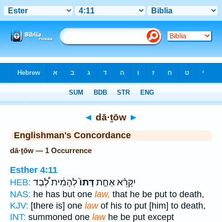
Bible
>
Strong's
> Hebrew
◄
dā·ṯōw
►
Englishman's Concordance
dā·ṯōw — 1 Occurrence
Esther 4:11
לְהָמִ֔ית לְ֠בַד
דָּתוֹ֙
יִקָּרֵ֗א אַחַ֤ת
HEB:
NAS:
he has but one
law,
that he be put to death,
KJV:
[there is] one
law
of his to put [him] to death,
INT:
summoned one
law
he be put except