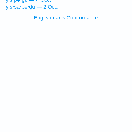
yis·pə·ḏū — 4 Occ.
yis·sā·p̄ə·ḏū — 2 Occ.
Englishman's Concordance