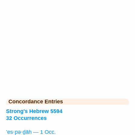
Concordance Entries
Strong's Hebrew 5594
32 Occurrences
’es·pə·ḏāh — 1 Occ.