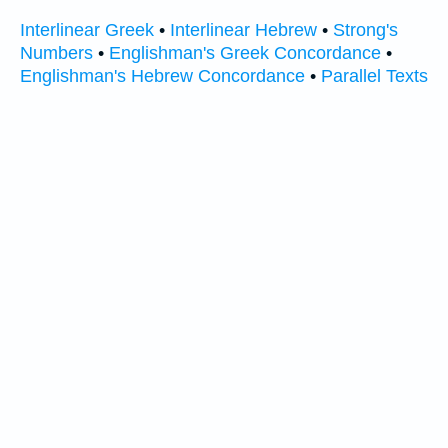
Interlinear Greek
•
Interlinear Hebrew
•
Strong's
Numbers
•
Englishman's Greek Concordance
•
Englishman's Hebrew Concordance
•
Parallel Texts