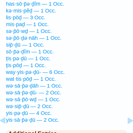
has·sō·p̄ə·ḏîm — 1 Occ.
kə·mis·pêḏ — 1 Occ.
lis·pōḏ — 3 Occ.
mis·paḏ — 1 Occ.
sə·p̄ō·wḏ — 1 Occ.
sə·p̄ō·ḏə·nāh — 1 Occ.
sip̄·ḏū — 1 Occ.
sō·p̄ə·ḏîm — 1 Occ.
ṯis·pə·ḏū — 1 Occ.
ṯis·pōḏ — 1 Occ.
way·yis·pə·ḏū- — 6 Occ.
wat·tis·pōḏ — 1 Occ.
wə·sā·p̄ə·ḏāh — 1 Occ.
wə·sā·p̄ə·ḏū- — 2 Occ.
wə·sā·p̄ō·wḏ — 1 Occ.
wə·sip̄·ḏū — 2 Occ.
yis·pə·ḏū — 4 Occ.
yis·sā·p̄ə·ḏū — 2 Occ.