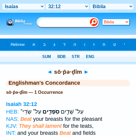
Bible
>
Strong's
> Hebrew
◄
sō·p̄ə·ḏîm
►
Englishman's Concordance
sō·p̄ə·ḏîm — 1 Occurrence
Isaiah 32:12
עַל־ שְׂדֵי־
סֹֽפְדִ֑ים
עַל־ שָׁדַ֖יִם
HEB:
NAS:
Beat
your breasts for the pleasant
KJV:
They shall lament
for the teats,
INT:
and your breasts
Beat
and fields