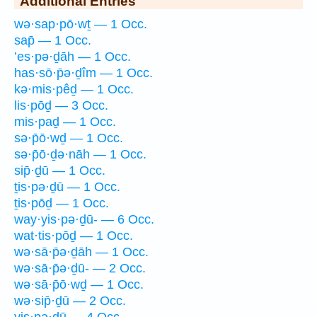
Additional Entries
wə·sap·pō·wṯ — 1 Occ.
sap̄ — 1 Occ.
’es·pə·ḏāh — 1 Occ.
has·sō·p̄ə·ḏîm — 1 Occ.
kə·mis·pêḏ — 1 Occ.
lis·pōḏ — 3 Occ.
mis·paḏ — 1 Occ.
sə·p̄ō·wḏ — 1 Occ.
sə·p̄ō·ḏə·nāh — 1 Occ.
sip̄·ḏū — 1 Occ.
ṯis·pə·ḏū — 1 Occ.
ṯis·pōḏ — 1 Occ.
way·yis·pə·ḏū- — 6 Occ.
wat·tis·pōḏ — 1 Occ.
wə·sā·p̄ə·ḏāh — 1 Occ.
wə·sā·p̄ə·ḏū- — 2 Occ.
wə·sā·p̄ō·wḏ — 1 Occ.
wə·sip̄·ḏū — 2 Occ.