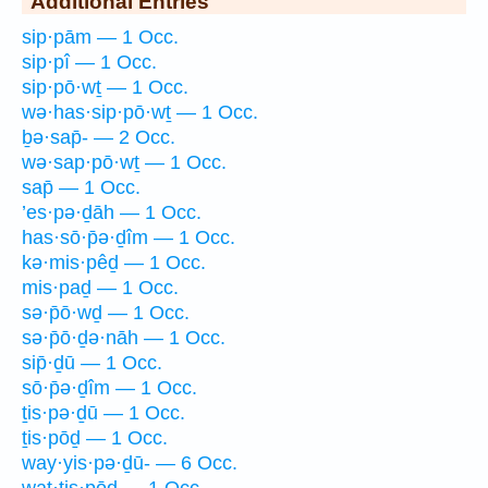
Additional Entries
sip·pām — 1 Occ.
sip·pî — 1 Occ.
sip·pō·wṯ — 1 Occ.
wə·has·sip·pō·wṯ — 1 Occ.
ḇə·sap̄- — 2 Occ.
wə·sap·pō·wṯ — 1 Occ.
sap̄ — 1 Occ.
’es·pə·ḏāh — 1 Occ.
has·sō·p̄ə·ḏîm — 1 Occ.
kə·mis·pêḏ — 1 Occ.
mis·paḏ — 1 Occ.
sə·p̄ō·wḏ — 1 Occ.
sə·p̄ō·ḏə·nāh — 1 Occ.
sip̄·ḏū — 1 Occ.
sō·p̄ə·ḏîm — 1 Occ.
ṯis·pə·ḏū — 1 Occ.
ṯis·pōḏ — 1 Occ.
way·yis·pə·ḏū- — 6 Occ.