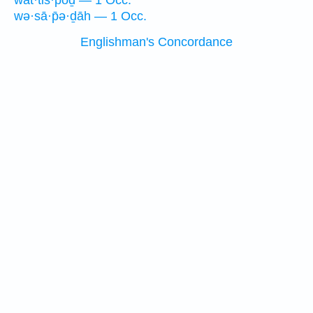
wat·tis·pōḏ — 1 Occ.
wə·sā·p̄ə·ḏāh — 1 Occ.
Englishman's Concordance