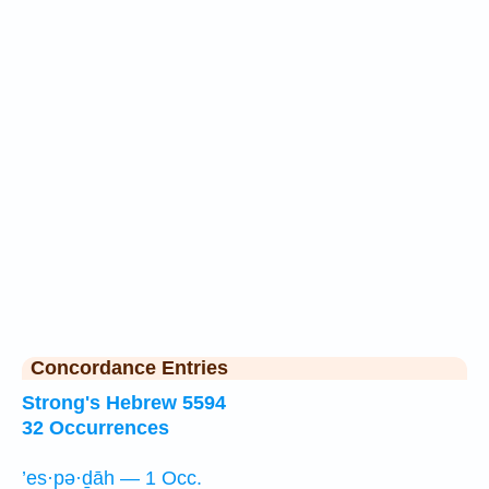
Concordance Entries
Strong's Hebrew 5594
32 Occurrences
’es·pə·ḏāh — 1 Occ.