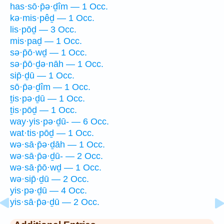
has·sō·p̄ə·ḏîm — 1 Occ.
kə·mis·pêḏ — 1 Occ.
lis·pōḏ — 3 Occ.
mis·paḏ — 1 Occ.
sə·p̄ō·wḏ — 1 Occ.
sə·p̄ō·ḏə·nāh — 1 Occ.
sip̄·ḏū — 1 Occ.
sō·p̄ə·ḏîm — 1 Occ.
ṯis·pə·ḏū — 1 Occ.
ṯis·pōḏ — 1 Occ.
way·yis·pə·ḏū- — 6 Occ.
wat·tis·pōḏ — 1 Occ.
wə·sā·p̄ə·ḏāh — 1 Occ.
wə·sā·p̄ə·ḏū- — 2 Occ.
wə·sā·p̄ō·wḏ — 1 Occ.
wə·sip̄·ḏū — 2 Occ.
yis·pə·ḏū — 4 Occ.
yis·sā·p̄ə·ḏū — 2 Occ.