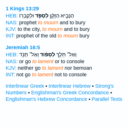
1 Kings 13:29
וּלְקָבְרֽוֹ׃
לִסְפֹּ֖ד
הַנָּבִ֣יא הַזָּקֵ֔ן
HEB:
NAS:
prophet
to mourn
and to bury
KJV:
to the city,
to mourn
and to bury
INT:
prophet of the old
to mourn
bury
Jeremiah 16:5
וְאַל־ תָּנֹ֖ד
לִסְפּ֔וֹד
וְאַל־ תֵּלֵ֣ךְ
HEB:
NAS:
or go
to lament
or to console
KJV:
neither go
to lament
nor bemoan
INT:
not go
to lament
not to console
Interlinear Greek
•
Interlinear Hebrew
•
Strong's
Numbers
•
Englishman's Greek Concordance
•
Englishman's Hebrew Concordance
•
Parallel Texts