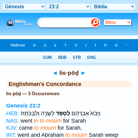
Bible
>
Strong's
> Hebrew
◄
lis·pōḏ
►
Englishman's Concordance
lis·pōḏ — 3 Occurrences
Genesis 23:2
לְשָׂרָ֖ה וְלִבְכֹּתָֽהּ׃
לִסְפֹּ֥ד
וַיָּבֹא֙ אַבְרָהָ֔ם
HEB:
NAS:
went
in to mourn
for Sarah
KJV:
came
to mourn
for Sarah,
INT:
went and Abraham
to mourn
Sarah weep