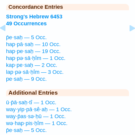
Concordance Entries
Strong's Hebrew 6453
49 Occurrences
p̄e·saḥ — 5 Occ.
hap·pā·saḥ — 10 Occ.
hap·pe·saḥ — 19 Occ.
hap·pə·sā·ḥîm — 1 Occ.
kap·pe·saḥ — 2 Occ.
lap·pə·sā·ḥîm — 3 Occ.
pe·saḥ — 9 Occ.
Additional Entries
ū·p̄ā·saḥ·tî — 1 Occ.
way·yip·pā·sê·aḥ — 1 Occ.
way·p̄as·sə·ḥū — 1 Occ.
wə·hap·pis·ḥîm — 1 Occ.
p̄e·saḥ — 5 Occ.