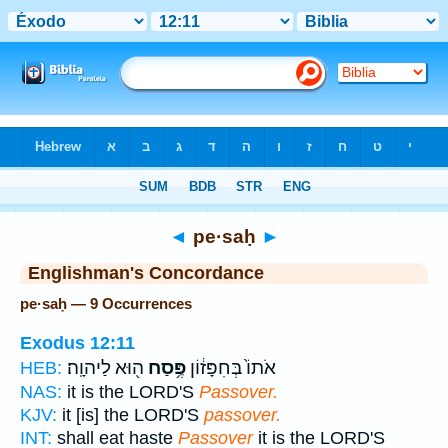
Bible
>
Strong's
> Hebrew
◄
pe·saḥ
►
Englishman's Concordance
pe·saḥ — 9 Occurrences
Exodus 12:11
ה֖וּא לַיהוָֽה׃
פֶּ֥סַח
אֹתוֹ֙ בְּחִפָּז֔וֹן
HEB:
NAS:
it is the LORD'S
Passover.
KJV:
it [is] the LORD'S
passover.
INT:
shall eat haste
Passover
it is the LORD'S