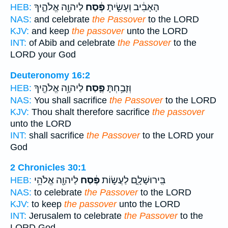
לַיהוָ֖ה אֱלֹהֶ֑יךָ
פֶּ֔סַח
הָאָבִ֔יב וְעָשִׂ֣יתָ
HEB:
NAS:
and celebrate
the Passover
to the LORD
KJV:
and keep
the passover
unto the LORD
INT:
of Abib and celebrate
the Passover
to the
LORD your God
Deuteronomy 16:2
לַיהוָ֥ה אֱלֹהֶ֖יךָ
פֶּ֛סַח
וְזָבַ֥חְתָּ
HEB:
NAS:
You shall sacrifice
the Passover
to the LORD
KJV:
Thou shalt therefore sacrifice
the passover
unto the LORD
INT:
shall sacrifice
the Passover
to the LORD your
God
2 Chronicles 30:1
לַיהוָ֖ה אֱלֹהֵ֥י
פֶּ֔סַח
בִּֽירוּשָׁלִָ֑ם לַעֲשׂ֣וֹת
HEB:
NAS:
to celebrate
the Passover
to the LORD
KJV:
to keep
the passover
unto the LORD
INT:
Jerusalem to celebrate
the Passover
to the
LORD God