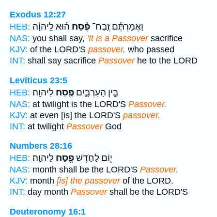
Exodus 12:27
ה֜וּא לַֽיהוָ֗ה
פֶּ֨סַח
וַאֲמַרְתֶּ֡ם זֶֽבַח־
HEB:
NAS:
you shall say,
'It is a Passover
sacrifice
KJV:
of the LORD'S
passover,
who passed
INT:
shall say sacrifice
Passover
he to the LORD
Leviticus 23:5
לַיהוָֽה׃
פֶּ֖סַח
בֵּ֣ין הָעַרְבָּ֑יִם
HEB:
NAS:
at twilight is the LORD'S
Passover.
KJV:
at even [is] the LORD'S
passover.
INT:
at twilight
Passover
God
Numbers 28:16
לַיהוָֽה׃
פֶּ֖סַח
י֖וֹם לַחֹ֑דֶשׁ
HEB:
NAS:
month shall be the LORD'S
Passover.
KJV:
month
[is] the passover
of the LORD.
INT:
day month
Passover
shall be the LORD'S
Deuteronomy 16:1