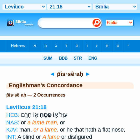
Bible
>
Strong's
> Hebrew
◄
p̄is·sê·aḥ
►
Englishman's Concordance
p̄is·sê·aḥ — 2 Occurrences
Leviticus 21:18
א֥וֹ חָרֻ֖ם
פִסֵּ֔חַ
עִוֵּר֙ א֣וֹ
HEB:
NAS:
or
a lame man,
or
KJV:
man,
or a lame,
or he that hath a flat nose,
INT:
A blind or
A lame
or disfigured