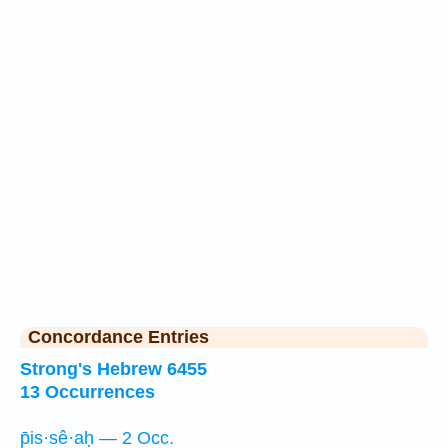
Concordance Entries
Strong's Hebrew 6455
13 Occurrences
p̄is·sê·aḥ — 2 Occ.