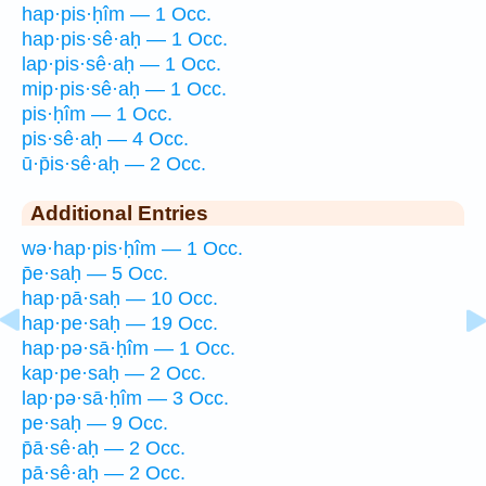
hap·pis·ḥîm — 1 Occ.
hap·pis·sê·aḥ — 1 Occ.
lap·pis·sê·aḥ — 1 Occ.
mip·pis·sê·aḥ — 1 Occ.
pis·ḥîm — 1 Occ.
pis·sê·aḥ — 4 Occ.
ū·p̄is·sê·aḥ — 2 Occ.
Additional Entries
wə·hap·pis·ḥîm — 1 Occ.
p̄e·saḥ — 5 Occ.
hap·pā·saḥ — 10 Occ.
hap·pe·saḥ — 19 Occ.
hap·pə·sā·ḥîm — 1 Occ.
kap·pe·saḥ — 2 Occ.
lap·pə·sā·ḥîm — 3 Occ.
pe·saḥ — 9 Occ.
p̄ā·sê·aḥ — 2 Occ.
pā·sê·aḥ — 2 Occ.