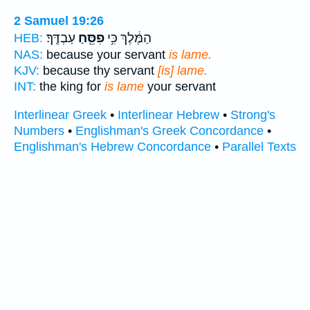
2 Samuel 19:26
עַבְדֶּֽךָ׃
פִסֵּ֖חַ
הַמֶּ֔לֶךְ כִּ֥י
HEB:
NAS:
because your servant
is lame.
KJV:
because thy servant
[is] lame.
INT:
the king for
is lame
your servant
Interlinear Greek
•
Interlinear Hebrew
•
Strong's
Numbers
•
Englishman's Greek Concordance
•
Englishman's Hebrew Concordance
•
Parallel Texts