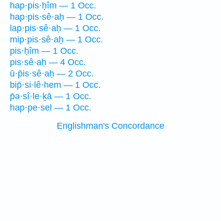
hap·pis·ḥîm — 1 Occ.
hap·pis·sê·aḥ — 1 Occ.
lap·pis·sê·aḥ — 1 Occ.
mip·pis·sê·aḥ — 1 Occ.
pis·ḥîm — 1 Occ.
pis·sê·aḥ — 4 Occ.
ū·p̄is·sê·aḥ — 2 Occ.
bip̄·si·lê·hem — 1 Occ.
p̄ə·sî·le·ḵā — 1 Occ.
hap·pe·sel — 1 Occ.
Englishman's Concordance