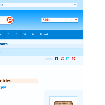
ntries
5355