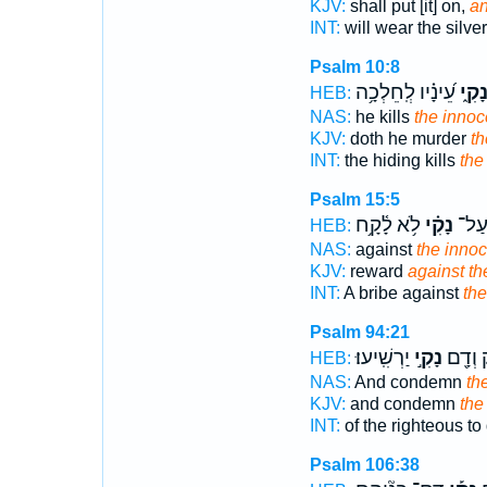
KJV:
shall put [it] on,
an
INT:
will wear the silve
Psalm 10:8
עֵ֝ינָ֗יו לְֽחֵלְכָ֥ה
נָקִ֑
HEB:
NAS:
he kills
the innoc
KJV:
doth he murder
th
INT:
the hiding kills
the
Psalm 15:5
לֹ֥א לָ֫קָ֥ח
נָקִ֗י
וְשֹׁ
HEB:
NAS:
against
the innoc
KJV:
reward
against th
INT:
A bribe against
the
Psalm 94:21
יַרְשִֽׁיעוּ׃
נָקִ֣י
צַדִּ֑יק
HEB:
NAS:
And condemn
th
KJV:
and condemn
the
INT:
of the righteous to
Psalm 106:38