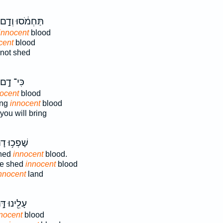
תַּחְמֹ֔סוּ וְדָ֣ם
innocent
blood
cent
blood
not shed
כִּי־ דָ֣ם
ocent
blood
ing
innocent
blood
you will bring
פְכ֥וּ דָם־
shed
innocent
blood.
ve shed
innocent
blood
nnocent
land
ֵ֖ינוּ דָּ֣ם
nocent
blood