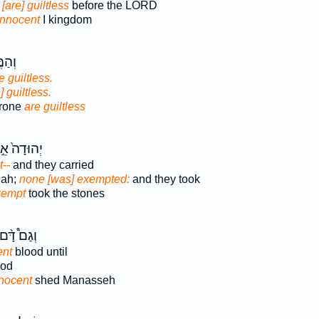
m
[are] guiltless
before the LORD
innocent
I kingdom
סְא֖וֹ
e guiltless.
] guiltless.
hrone
are guiltless
הוּדָה֙ אֵ֣ין
--
and they carried
dah;
none [was] exempted:
and they took
xempt
took the stones
ְגַם֩ דָּ֨ם
ent
blood until
od
nocent
shed Manasseh