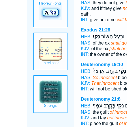
NAS:
they do not give
KJV:
and if they give
no
oath.
INT:
give become
will 
Exodus 21:28
נָקִֽי׃
וּבַ֥עַל הַשּׁ֖וֹר
HEB:
NAS:
of the ox
shall g
KJV:
of the ox
[shall be]
INT:
the owner of the o
Deuteronomy 19:10
בְּקֶ֣רֶב אַרְצְךָ֔
נָקִ֔י
HEB:
NAS:
So innocent
blood
KJV:
That innocent
blo
INT:
will not be shed b
Deuteronomy 21:8
בְּקֶ֖רֶב עַמְּךָ֣
נָקִ֔י
תִ
HEB:
NAS:
the guilt
of innoc
KJV:
and lay
not innoc
INT:
place the guilt
of i