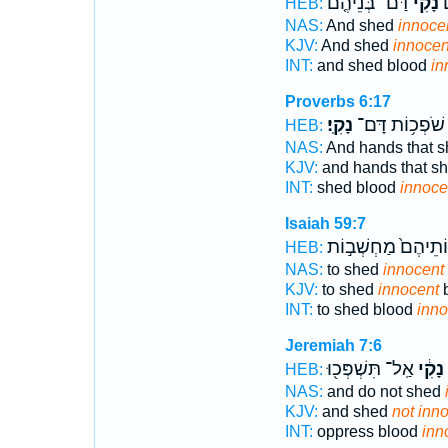
דַּם־ בְּנֵ֘יהֶ֤ם
נָקִ֡י
וַ
HEB:
NAS:
And shed
innoce
KJV:
And shed
innocen
INT:
and shed blood
in
Proverbs 6:17
נָקִֽי׃
שֹׁפְכ֥וֹת דָּם־
HEB:
NAS:
And hands that 
KJV:
and hands that s
INT:
shed blood
innoce
Isaiah 59:7
מַחְשְׁבֽוֹתֵיהֶם֙ מַ
HEB:
NAS:
to shed
innocent
KJV:
to shed
innocent
b
INT:
to shed blood
inno
Jeremiah 7:6
אַֽל־ תִּשְׁפְּכ֖וּ
נָקִ֔י
HEB:
NAS:
and do not shed
KJV:
and shed
not inn
INT:
oppress blood
inn