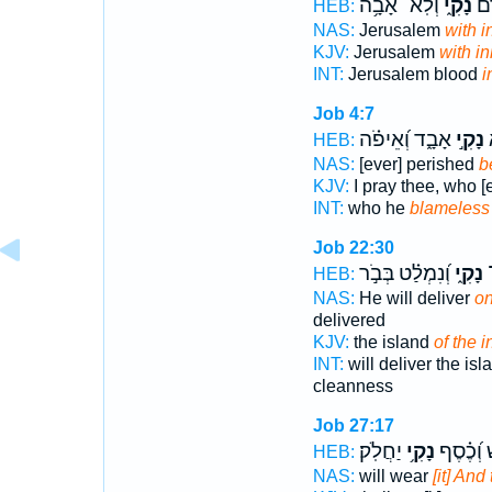
וְלֹֽא־ אָבָ֥ה
נָקִ֑י
יְר
HEB:
NAS:
Jerusalem
with i
KJV:
Jerusalem
with i
INT:
Jerusalem blood
i
Job 4:7
אָבָ֑ד וְ֝אֵיפֹ֗ה
נָקִ֣י
מ
HEB:
NAS:
[ever] perished
b
KJV:
I pray thee, who [
INT:
who he
blameless
Job 22:30
וְ֝נִמְלַ֗ט בְּבֹ֣ר
נָקִ֑י
י
HEB:
NAS:
He will deliver
on
delivered
KJV:
the island
of the 
INT:
will deliver the is
cleanness
Job 27:17
יַחֲלֹֽק׃
נָקִ֥י
יִלְבָּ֑שׁ ו
HEB:
NAS:
will wear
[it] And