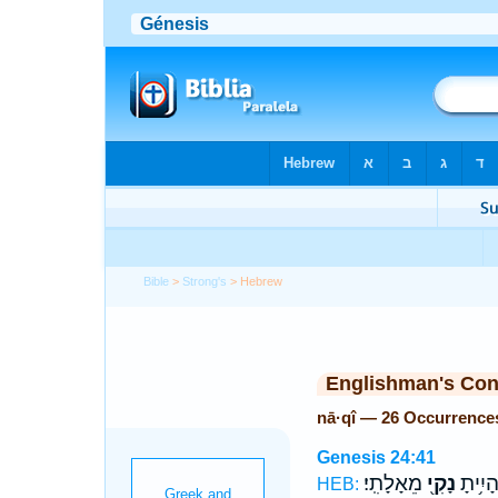
Bible
>
Strong's
> Hebrew
Englishman's Co
nā·qî — 26 Occurrence
Genesis 24:41
מֵאָלָתִֽי׃
נָקִ֖י
לָ֔ךְ וְה
HEB: