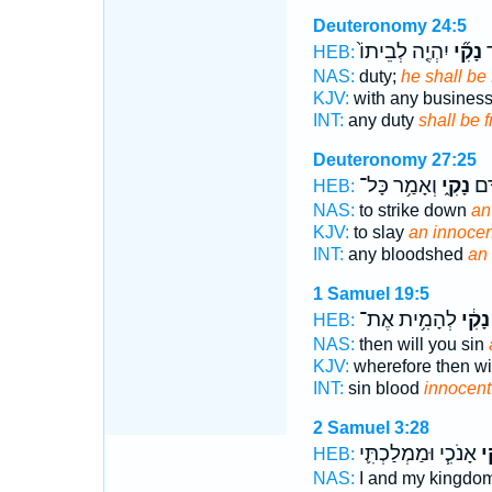
Deuteronomy 24:5
יִהְיֶ֤ה לְבֵיתוֹ֙
נָקִ֞י
ל
HEB:
NAS:
duty;
he shall be 
KJV:
with any busines
INT:
any duty
shall be f
Deuteronomy 27:25
וְאָמַ֥ר כָּל־
נָקִ֑י
נֶ֖פ
HEB:
NAS:
to strike down
an
KJV:
to slay
an innocen
INT:
any bloodshed
an
1 Samuel 19:5
לְהָמִ֥ית אֶת־
נָקִ֔י
HEB:
NAS:
then will you sin
KJV:
wherefore then wil
INT:
sin blood
innocent
2 Samuel 3:28
אָנֹכִ֧י וּמַמְלַכְתִּ֛י
נָ
HEB:
NAS:
I and my kingdo