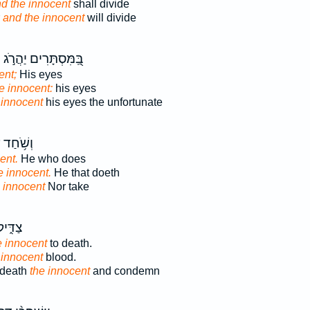
d the innocent
shall divide
r
and the innocent
will divide
י
בַּֽ֭מִּסְתָּרִים יַהֲרֹ֣ג
ent;
His eyes
e innocent:
his eyes
 innocent
his eyes the unfortunate
֥חַד עַל־
ent.
He who does
e innocent.
He that doeth
 innocent
Nor take
 וְדָ֖ם
e innocent
to death.
 innocent
blood.
 death
the innocent
and condemn