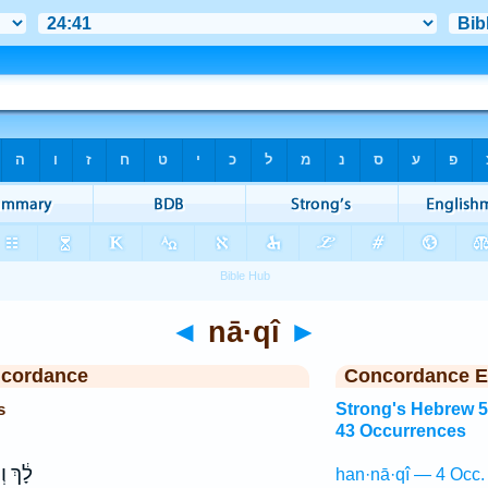
◄
nā·qî
►
ncordance
Concordance E
s
Strong's Hebrew 
43 Occurrences
ָיִ֥יתָ
han·nā·qî — 4 Occ.