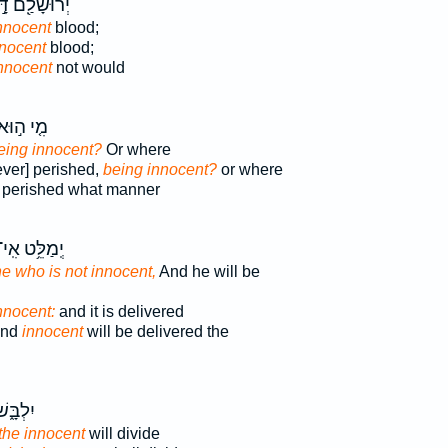
וּשָׁלִַ֖ם דָּ֣ם
nnocent
blood;
nnocent
blood;
nnocent
not would
ִ֤י ה֣וּא
eing innocent?
Or where
ever] perished,
being innocent?
or where
perished what manner
ְֽמַלֵּ֥ט אִֽי־
e who is not innocent,
And he will be
innocent:
and it is delivered
land
innocent
will be delivered the
ְ֝כֶ֗סֶף
 the innocent
will divide