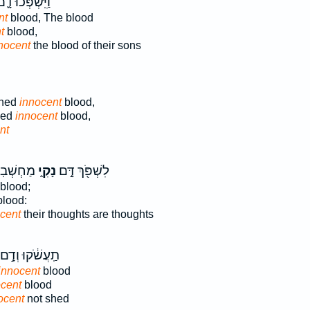
יִּֽשְׁפְּכ֨וּ דָ֪ם
nt
blood, The blood
t
blood,
nocent
the blood of their sons
shed
innocent
blood,
hed
innocent
blood,
nt
חְשְׁב֣וֹת
נָקִ֑י
לִשְׁפֹּ֖ךְ דָּ֣ם
blood;
lood:
cent
their thoughts are thoughts
תַֽעֲשֹׁ֔קוּ וְדָ֣ם
innocent
blood
ocent
blood
ocent
not shed