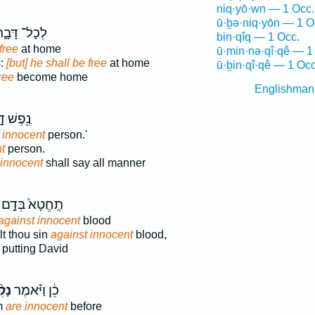
niq·yō·wn — 1 Occ.
ū·ḇə·niq·yōn — 1 O
ְכָל־ דָּבָ֑ר
bin·qîq — 1 Occ.
free
at home
ū·min·nə·qî·qê — 1
s:
[but] he shall be free
at home
ū·ḇin·qî·qê — 1 Occ
ree
become home
Englishman
ֶשׁ דָּ֣ם
 innocent
person.'
t
person.
 innocent
shall say all manner
תֶֽחֱטָא֙ בְּדָ֣ם
against innocent
blood
t thou sin
against innocent
blood,
putting David
קִ֨י
כֵ֔ן וַיֹּ֗אמֶר
m
are innocent
before