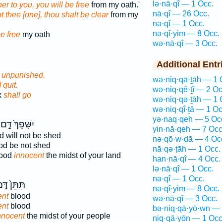
lə·nā·qî — 1 Occ.
her to you, you will be free
from my oath.'
nā·qî — 26 Occ.
t thee [one], thou shalt be clear
from my
nə·qî — 1 Occ.
nə·qî·yim — 8 Occ.
be free
my oath
wə·nā·qî — 3 Occ.
Additional Entr
o unpunished.
wə·niq·qā·ṯāh — 1 
 quit.
wə·niq·qê·ṯî — 2 Oc
x
shall go
wə·niq·qə·ṯāh — 1 
wə·niq·qî·ṯā — 1 Oc
yə·naq·qeh — 5 Oc
יִשָּׁפֵךְ֙ דָּ֣ם
yin·nā·qeh — 7 Occ
 will not be shed
nə·qō·w·ḏā — 4 Oc
od be not shed
nā·qə·ṭāh — 1 Occ.
lood
innocent
the midst of your land
han·nā·qî — 4 Occ.
lə·nā·qî — 1 Occ.
nə·qî — 1 Occ.
ּתֵּן֙ דָּ֣ם
nə·qî·yim — 8 Occ.
ent
blood
wə·nā·qî — 3 Occ.
ent
blood
bə·niq·qā·yō·wn — 
nnocent
the midst of your people
niq·qā·yōn — 1 Occ