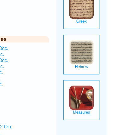
ies
Occ.
c.
Occ.
c.
c.
.
c.
2 Occ.
.