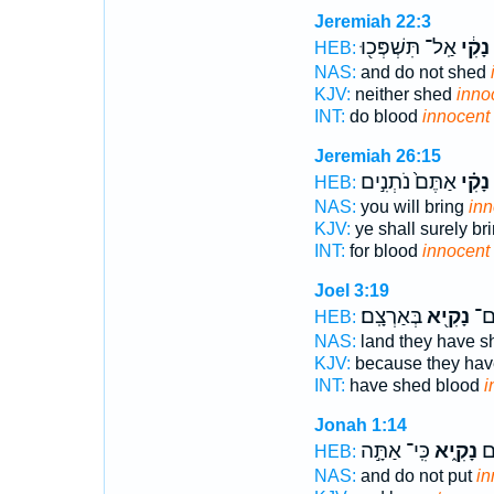
Jeremiah 22:3
אַֽל־ תִּשְׁפְּכ֖וּ
נָקִ֔י
HEB:
NAS:
and do not shed
KJV:
neither shed
inno
INT:
do blood
innocent
Jeremiah 26:15
אַתֶּם֙ נֹתְנִ֣ים
נָקִ֗י
HEB:
NAS:
you will bring
inn
KJV:
ye shall surely br
INT:
for blood
innocent
Joel 3:19
בְּאַרְצָֽם׃
נָקִ֖יא
שָׁ
HEB:
NAS:
land they have 
KJV:
because they ha
INT:
have shed blood
i
Jonah 1:14
כִּֽי־ אַתָּ֣ה
נָקִ֑יא
עָל
HEB:
NAS:
and do not put
in