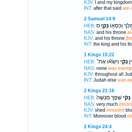
KJV:
I and my kingdo
INT:
after that said
are 
2 Samuel 14:9
ס
נָקִֽי׃
וְהַמֶּ֥לֶךְ וְכִ
HEB:
NAS:
and his throne
ar
KJV:
and his throne
[be
INT:
the king and his t
1 Kings 15:22
וַיִּשְׂא֞וּ אֶת־
נָקִ֔י
יְ
HEB:
NAS:
none
was exempt
KJV:
throughout all Ju
INT:
Judah else
was e
2 Kings 21:16
שָׁפַ֤ךְ מְנַשֶּׁה֙
נָקִ֜י
ו
HEB:
NAS:
very much
innoc
KJV:
shed
innocent
blo
INT:
Moreover blood
in
2 Kings 24:4