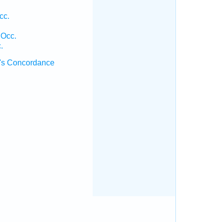
cc.
 Occ.
.
's Concordance