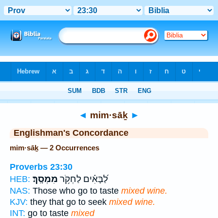
Bible
>
Strong's
> Hebrew
◄
mim·sāḵ
►
Englishman's Concordance
mim·sāḵ — 2 Occurrences
Proverbs 23:30
מִמְסָֽךְ׃
לַ֝בָּאִ֗ים לַחְקֹ֥ר
HEB:
NAS:
Those who go to taste
mixed wine.
KJV:
they that go to seek
mixed wine.
INT:
go to taste
mixed