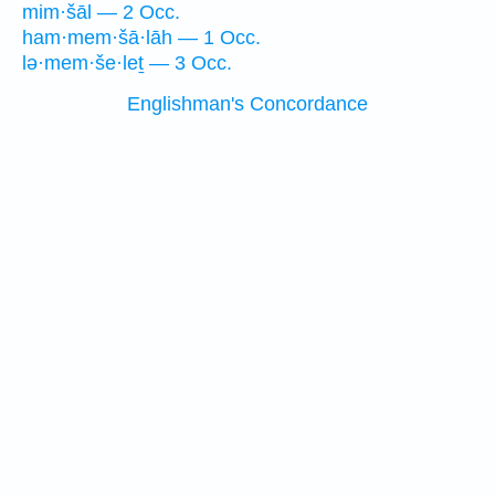
mim·šāl — 2 Occ.
ham·mem·šā·lāh — 1 Occ.
lə·mem·še·leṯ — 3 Occ.
Englishman's Concordance