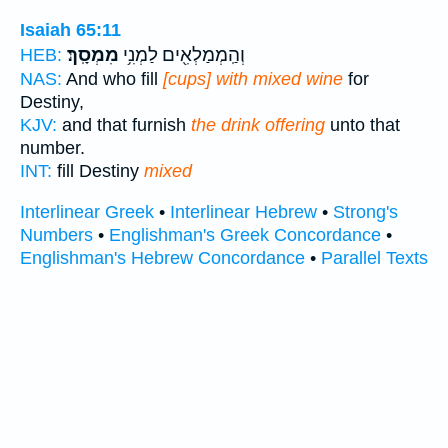
Isaiah 65:11
מִמְסָֽךְ׃
וְהַֽמְמַלְאִ֖ים לַמְנִ֥י
HEB:
NAS:
And who fill
[cups] with mixed wine
for
Destiny,
KJV:
and that furnish
the drink offering
unto that
number.
INT:
fill Destiny
mixed
Interlinear Greek
•
Interlinear Hebrew
•
Strong's
Numbers
•
Englishman's Greek Concordance
•
Englishman's Hebrew Concordance
•
Parallel Texts