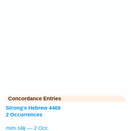
Concordance Entries
Strong's Hebrew 4469
2 Occurrences
mim·sāḵ — 2 Occ.