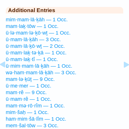
Additional Entries
mim·mam·lā·ḵāh — 1 Occ.
mam·laḵ·tōw — 1 Occ.
ū·lə·mam·lə·ḵō·wṯ — 1 Occ.
ū·mam·lā·ḵāh — 3 Occ.
ū·mam·lā·ḵō·wṯ — 2 Occ.
ū·mam·laḵ·tə·ḵā — 1 Occ.
ū·mam·laḵ·tî — 1 Occ.
ū·mim·mam·lā·ḵāh — 1 Occ.
wə·ham·mam·lā·ḵāh — 3 Occ.
mam·lə·ḵūṯ — 9 Occ.
ū·me·mer — 1 Occ.
mam·rê — 9 Occ.
ū·mam·rê — 1 Occ.
mam·mə·rō·rîm — 1 Occ.
mim·šaḥ — 1 Occ.
ham·mim·šā·lîm — 1 Occ.
mem·šal·tōw — 3 Occ.