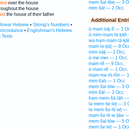
mem·šal·tōw — 3 O
uled
over the house
mim·šāl — 2 Occ.
roughout the house
led
the house of their father
Additional Entr
rlinear Hebrew
•
Strong's Numbers
•
ū·mam·laḵ·tî — 1 O
oncordance
•
Englishman's Hebrew
ū·mim·mam·lā·ḵāh 
l Texts
wə·ham·mam·lā·ḵā
mam·lə·ḵūṯ — 9 Oc
mim·sāḵ — 2 Occ.
ū·me·mer — 1 Occ.
mam·rê — 9 Occ.
ū·mam·rê — 1 Occ.
mam·mə·rō·rîm — 1
mim·šaḥ — 1 Occ.
mem·šal·tōw — 3 O
mim·šāl — 2 Occ.
ham·mem·šā·lāh — 
lə·mem·še·leṯ — 3 
lə·mem·šə·lō·wṯ — 
mam·šə·lō·w·ṯāw —
mem·šal·tōw — 5 O
mem·še·leṯ — 1 Oc