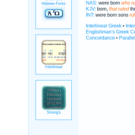
NAS:
were born
who r
KJV:
born,
that ruled
th
INT:
were born sons
ru
Interlinear Greek
•
Inte
Englishman's Greek C
Concordance
•
Paralle