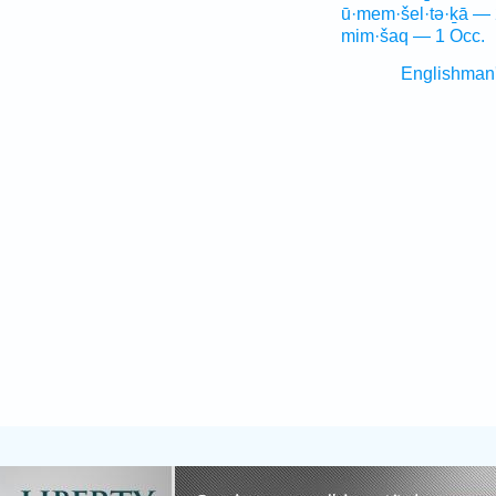
ū·mem·šel·tə·ḵā — 
mim·šaq — 1 Occ.
Englishman