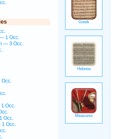
cc.
ies
cc.
— 1 Occ.
h — 3 Occ.
c.
 Occ.
cc.
1 Occ.
Occ.
1 Occ.
 1 Occ.
cc.
c.