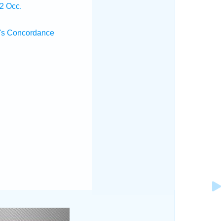
2 Occ.
's Concordance