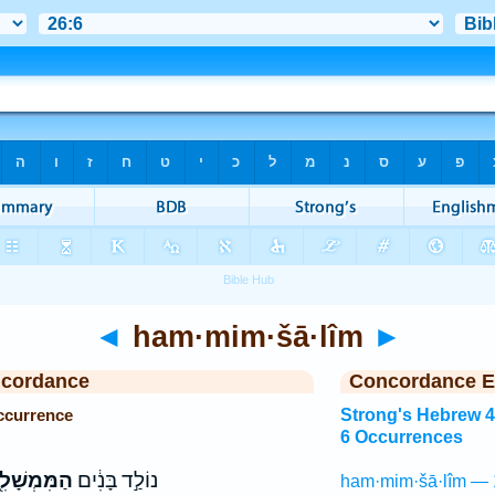
◄
ham·mim·šā·lîm
►
ncordance
Concordance E
ccurrence
Strong's Hebrew 
6 Occurrences
ּמְשָׁלִ֖ים
נוֹלַ֣ד בָּנִ֔ים
ham·mim·šā·lîm — 