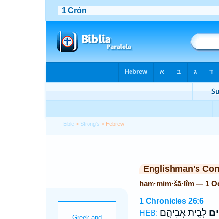
Bible
>
Strong's
> Hebrew
Englishman's Co
ham·mim·šā·lîm — 1 O
1 Chronicles 26:6
לְבֵ֣ית אֲבִיהֶ֑ם
הַמִ
HEB: