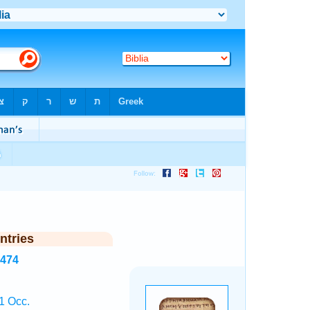
ntries
4474
1 Occ.