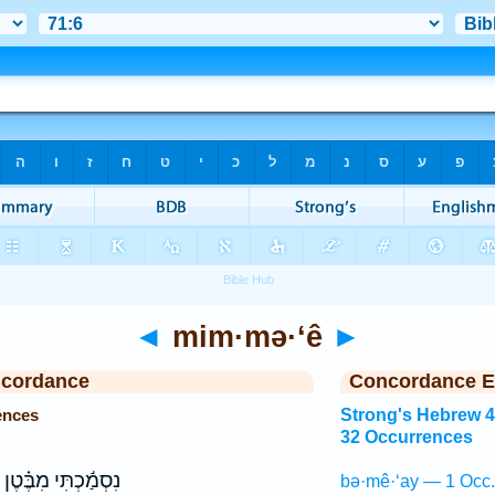
◄
mim·mə·‘ê
►
ncordance
Concordance E
ences
Strong's Hebrew 
32 Occurrences
נִסְמַ֬כְתִּי מִבֶּ֗טֶן
bə·mê·‘ay — 1 Occ.