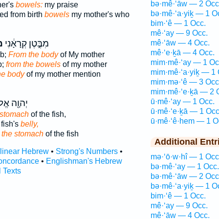
bə·mê·‘āw — 2 Occ
her's
bowels:
my praise
bə·mê·‘a·yiḵ — 1 O
ed from birth
bowels
my mother's who
bim·‘ê — 1 Occ.
mê·‘ay — 9 Occ.
י
מִבֶּ֣טֶן קְרָאָ֔נִי
mê·‘āw — 4 Occ.
mê·‘e·ḵā — 4 Occ.
b;
From the body
of My mother
mim·mê·‘ay — 1 Oc
b;
from the bowels
of my mother
mim·mê·‘a·yiḵ — 1 
he body
of my mother mention
mim·mə·‘ê — 3 Occ
mim·mê·‘e·ḵā — 2 
ū·mê·‘ay — 1 Occ.
֖ה אֱלֹהָ֑יו
ū·mê·‘e·ḵā — 1 Occ
 stomach
of the fish,
ū·mê·‘ê·hem — 1 O
 fish's
belly,
d
the stomach
of the fish
Additional Entr
rlinear Hebrew
•
Strong's Numbers
•
mə·‘ō·w·hî — 1 Occ
oncordance
•
Englishman's Hebrew
bə·mê·‘ay — 1 Occ.
l Texts
bə·mê·‘āw — 2 Occ
bə·mê·‘a·yiḵ — 1 O
bim·‘ê — 1 Occ.
mê·‘ay — 9 Occ.
mê·‘āw — 4 Occ.