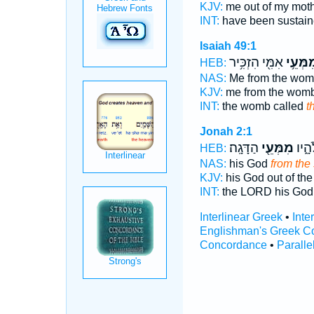
KJV:
me out of my mot
INT:
have been sustain
Isaiah 49:1
אִמִּ֖י הִזְכִּ֥יר
מִמְּעֵ֥
HEB:
NAS:
Me from the wom
KJV:
me from the wom
INT:
the womb called
t
Jonah 2:1
הַדָּגָֽה׃
מִמְּעֵ֖י
יְהוָ
HEB:
NAS:
his God
from the
KJV:
his God out of the
INT:
the LORD his Go
Interlinear Greek
•
Inte
Englishman's Greek C
Concordance
•
Paralle