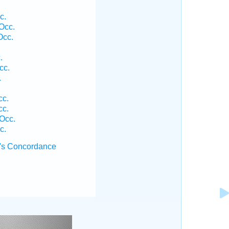
c.
Occ.
Occ.
.
cc.
.
cc.
cc.
Occ.
c.
's Concordance