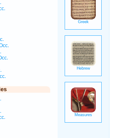
.
cc.
c.
Occ.
.
Occ.
.
cc.
ies
.
.
cc.