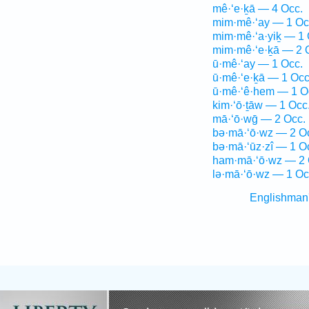
mê·‘e·ḵā — 4 Occ.
mim·mê·‘ay — 1 Oc
mim·mê·‘a·yiḵ — 1 
mim·mê·‘e·ḵā — 2 
ū·mê·‘ay — 1 Occ.
ū·mê·‘e·ḵā — 1 Occ
ū·mê·‘ê·hem — 1 O
kim·‘ō·ṯāw — 1 Occ
mā·‘ō·wḡ — 2 Occ.
bə·mā·‘ō·wz — 2 O
bə·mā·‘ūz·zî — 1 O
ham·mā·‘ō·wz — 2 
lə·mā·‘ō·wz — 1 Oc
Englishman