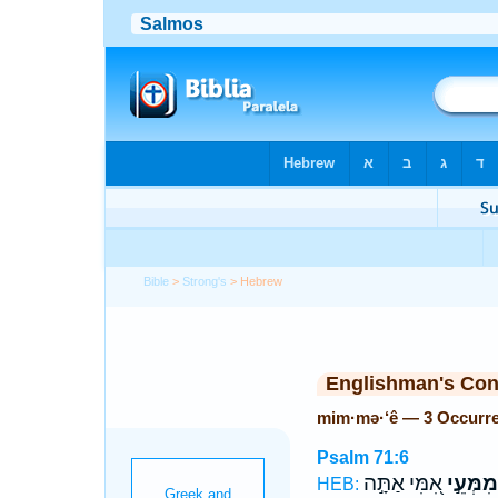
Bible
>
Strong's
> Hebrew
Englishman's Co
mim·mə·‘ê — 3 Occurr
Psalm 71:6
אִ֭מִּי אַתָּ֣ה
מִמְּעֵ֣י
HEB: