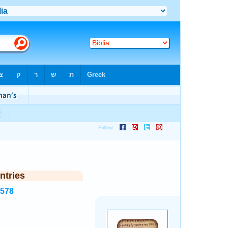
ntries
4578