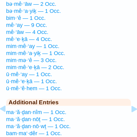
bə·mê·‘āw — 2 Occ.
bə·mê·‘a·yiḵ — 1 Occ.
bim·‘ê — 1 Occ.
mê·‘ay — 9 Occ.
mê·‘āw — 4 Occ.
mê·‘e·ḵā — 4 Occ.
mim·mê·‘ay — 1 Occ.
mim·mê·‘a·yiḵ — 1 Occ.
mim·mə·‘ê — 3 Occ.
mim·mê·‘e·ḵā — 2 Occ.
ū·mê·‘ay — 1 Occ.
ū·mê·‘e·ḵā — 1 Occ.
ū·mê·‘ê·hem — 1 Occ.
Additional Entries
ma·‘ă·ḏan·nîm — 1 Occ.
ma·‘ă·ḏan·nōṯ — 1 Occ.
ma·‘ă·ḏan·nō·wṯ — 1 Occ.
bam·ma‘·dêr — 1 Occ.