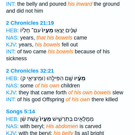
INT:
the belly and poured
his inward
the ground
and did not him
2 Chronicles 21:19
עִם־ חָלְי֔וֹ
מֵעָיו֙
שְׁנַ֗יִם יָצְא֤וּ
HEB:
NAS:
years,
that his bowels
came
KJV:
years,
his bowels
fell out
INT:
of two came
his bowels
because of his
sickness
2 Chronicles 32:21
(וּמִֽיצִיאֵ֣י ק)
שָׁ֖ם הִפִּילֻ֥הוּ
מֵעָ֔יו
HEB:
NAS:
some
of his own
children
KJV:
they that came forth
of his own bowels
slew
INT:
of his god Offspring
of his own
there killed
Songs 5:14
עֶ֣שֶׁת שֵׁ֔ן
מֵעָיו֙
מְמֻלָּאִ֖ים בַּתַּרְשִׁ֑ישׁ
HEB:
NAS:
with beryl;
His abdomen
is carved
KJV:
with the beryl:
his belly
[is as] bright