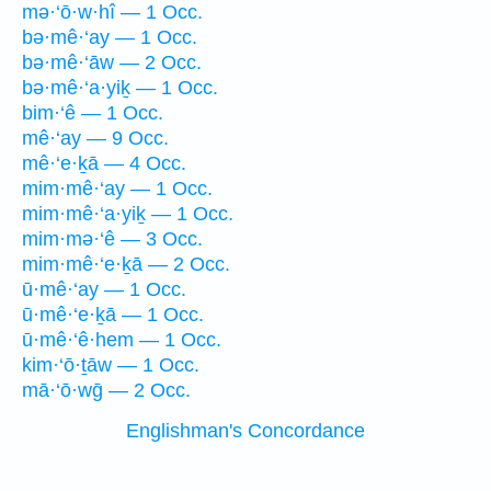
mə·‘ō·w·hî — 1 Occ.
bə·mê·‘ay — 1 Occ.
bə·mê·‘āw — 2 Occ.
bə·mê·‘a·yiḵ — 1 Occ.
bim·‘ê — 1 Occ.
mê·‘ay — 9 Occ.
mê·‘e·ḵā — 4 Occ.
mim·mê·‘ay — 1 Occ.
mim·mê·‘a·yiḵ — 1 Occ.
mim·mə·‘ê — 3 Occ.
mim·mê·‘e·ḵā — 2 Occ.
ū·mê·‘ay — 1 Occ.
ū·mê·‘e·ḵā — 1 Occ.
ū·mê·‘ê·hem — 1 Occ.
kim·‘ō·ṯāw — 1 Occ.
mā·‘ō·wḡ — 2 Occ.
Englishman's Concordance