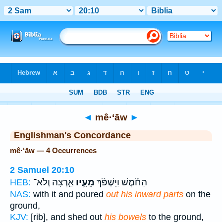
Bible
>
Strong's
> Hebrew
◄
mê·‘āw
►
Englishman's Concordance
mê·‘āw — 4 Occurrences
2 Samuel 20:10
אַ֛רְצָה וְלֹא־
מֵעָ֥יו
הַחֹ֜מֶשׁ וַיִּשְׁפֹּ֨ךְ
HEB:
NAS:
with it and poured
out his inward parts
on the
ground,
KJV:
[rib], and shed out
his bowels
to the ground,