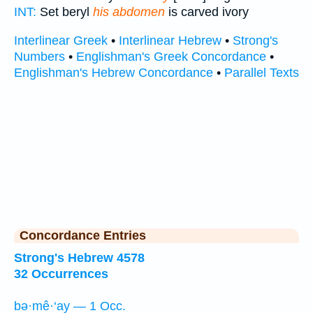
INT:
Set beryl
his abdomen
is carved ivory
Interlinear Greek
•
Interlinear Hebrew
•
Strong's
Numbers
•
Englishman's Greek Concordance
•
Englishman's Hebrew Concordance
•
Parallel Texts
Concordance Entries
Strong's Hebrew 4578
32 Occurrences
bə·mê·‘ay — 1 Occ.