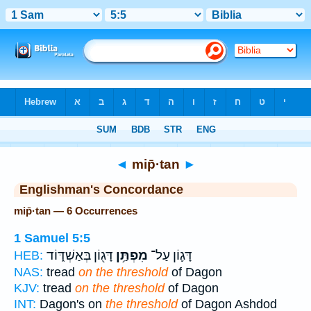
Bible
>
Strong's
> Hebrew
◄
mip̄·tan
►
Englishman's Concordance
mip̄·tan — 6 Occurrences
1 Samuel 5:5
דָּג֖וֹן בְּאַשְׁדּ֑וֹד
מִפְתַּ֥ן
דָּג֛וֹן עַל־
HEB:
NAS:
tread
on the threshold
of Dagon
KJV:
tread
on the threshold
of Dagon
INT:
Dagon's on
the threshold
of Dagon Ashdod