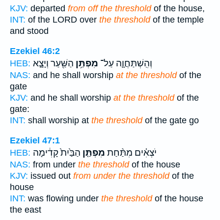
KJV:
departed
from off the threshold
of the house,
INT:
of the LORD over
the threshold
of the temple
and stood
Ezekiel 46:2
הַשַּׁ֖עַר וְיָצָ֑א
מִפְתַּ֥ן
וְהִֽשְׁתַּחֲוָ֛ה עַל־
HEB:
NAS:
and he shall worship
at the threshold
of the
gate
KJV:
and he shall worship
at the threshold
of the
gate:
INT:
shall worship at
the threshold
of the gate go
Ezekiel 47:1
הַבַּ֙יִת֙ קָדִ֔ימָה
מִפְתַּ֤ן
יֹצְאִ֗ים מִתַּ֨חַת
HEB:
NAS:
from under
the threshold
of the house
KJV:
issued out
from under the threshold
of the
house
INT:
was flowing under
the threshold
of the house
the east