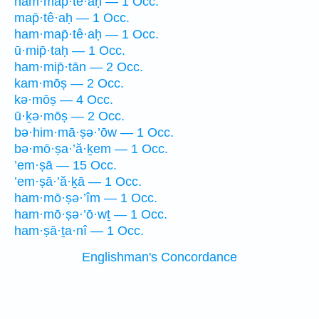
ham·map̄·tê·aḥ — 1 Occ.
map̄·tê·aḥ — 1 Occ.
ham·map̄·tê·aḥ — 1 Occ.
ū·mip̄·taḥ — 1 Occ.
ham·mip̄·tān — 2 Occ.
kam·mōṣ — 2 Occ.
kə·mōṣ — 4 Occ.
ū·ḵə·mōṣ — 2 Occ.
bə·him·mā·ṣə·’ōw — 1 Occ.
bə·mō·ṣa·’ă·ḵem — 1 Occ.
’em·ṣā — 15 Occ.
’em·ṣā·’ă·ḵā — 1 Occ.
ham·mō·ṣə·’îm — 1 Occ.
ham·mō·ṣə·’ō·wṯ — 1 Occ.
ham·ṣā·ṯa·nî — 1 Occ.
Englishman's Concordance