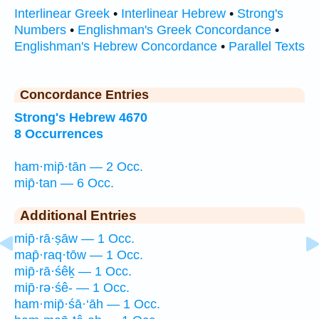
Interlinear Greek
•
Interlinear Hebrew
•
Strong's
Numbers
•
Englishman's Greek Concordance
•
Englishman's Hebrew Concordance
•
Parallel Texts
Concordance Entries
Strong's Hebrew 4670
8 Occurrences
ham·mip̄·tān — 2 Occ.
mip̄·tan — 6 Occ.
Additional Entries
mip̄·rā·ṣāw — 1 Occ.
map̄·raq·tōw — 1 Occ.
mip̄·rā·śêḵ — 1 Occ.
mip̄·rə·śê- — 1 Occ.
ham·mip̄·śā·‘āh — 1 Occ.