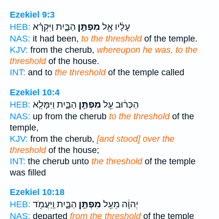
Ezekiel 9:3
הַבָּ֑יִת וַיִּקְרָ֗א
מִפְתַּ֣ן
עָלָ֔יו אֶ֖ל
HEB:
NAS:
it had been,
to the threshold
of the temple.
KJV:
from the cherub,
whereupon he was, to the
threshold
of the house.
INT:
and to
the threshold
of the temple called
Ezekiel 10:4
הַבָּ֑יִת וַיִּמָּלֵ֤א
מִפְתַּ֣ן
הַכְּר֔וּב עַ֖ל
HEB:
NAS:
up from the cherub
to the threshold
of the
temple,
KJV:
from the cherub,
[and stood] over the
threshold
of the house;
INT:
the cherub unto
the threshold
of the temple
was filled
Ezekiel 10:18
הַבָּ֑יִת וַֽיַּעֲמֹ֖ד
מִפְתַּ֣ן
יְהוָ֔ה מֵעַ֖ל
HEB:
NAS:
departed
from the threshold
of the temple