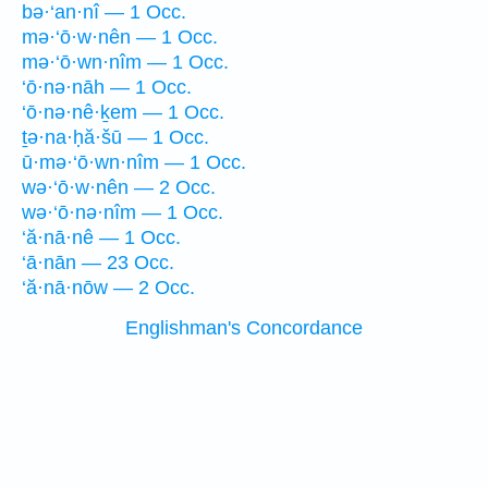
bə·‘an·nî — 1 Occ.
mə·‘ō·w·nên — 1 Occ.
mə·‘ō·wn·nîm — 1 Occ.
‘ō·nə·nāh — 1 Occ.
‘ō·nə·nê·ḵem — 1 Occ.
ṯə·na·ḥă·šū — 1 Occ.
ū·mə·‘ō·wn·nîm — 1 Occ.
wə·‘ō·w·nên — 2 Occ.
wə·‘ō·nə·nîm — 1 Occ.
‘ă·nā·nê — 1 Occ.
‘ā·nān — 23 Occ.
‘ă·nā·nōw — 2 Occ.
Englishman's Concordance