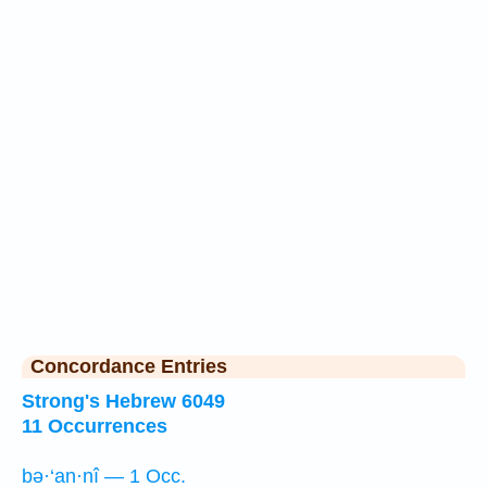
Concordance Entries
Strong's Hebrew 6049
11 Occurrences
bə·‘an·nî — 1 Occ.