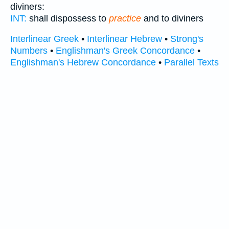
diviners:
INT:
shall dispossess to
practice
and to diviners
Interlinear Greek
•
Interlinear Hebrew
•
Strong's
Numbers
•
Englishman's Greek Concordance
•
Englishman's Hebrew Concordance
•
Parallel Texts