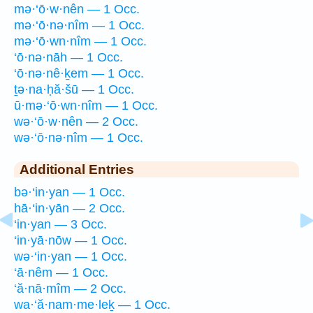
mə·‘ō·w·nên — 1 Occ.
mə·‘ō·nə·nîm — 1 Occ.
mə·‘ō·wn·nîm — 1 Occ.
‘ō·nə·nāh — 1 Occ.
‘ō·nə·nê·ḵem — 1 Occ.
ṯə·na·ḥă·šū — 1 Occ.
ū·mə·‘ō·wn·nîm — 1 Occ.
wə·‘ō·w·nên — 2 Occ.
wə·‘ō·nə·nîm — 1 Occ.
Additional Entries
bə·‘in·yan — 1 Occ.
hā·‘in·yān — 2 Occ.
‘in·yan — 3 Occ.
‘in·yā·nōw — 1 Occ.
wə·‘in·yan — 1 Occ.
‘ā·nêm — 1 Occ.
‘ă·nā·mîm — 2 Occ.
wa·‘ă·nam·me·leḵ — 1 Occ.