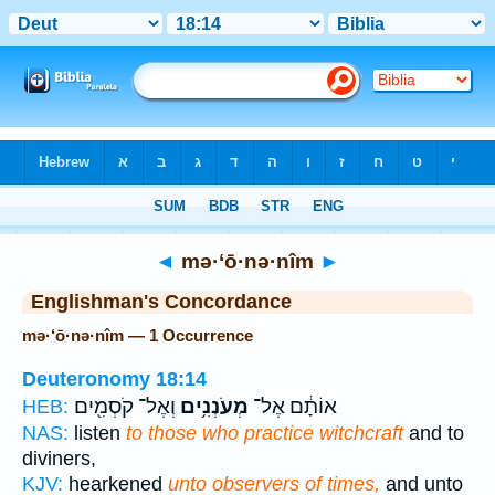
Bible
>
Strong's
> Hebrew
◄
mə·‘ō·nə·nîm
►
Englishman's Concordance
mə·‘ō·nə·nîm — 1 Occurrence
Deuteronomy 18:14
וְאֶל־ קֹסְמִ֖ים
מְעֹנְנִ֥ים
אוֹתָ֔ם אֶל־
HEB:
NAS:
listen
to those who practice witchcraft
and to
diviners,
KJV:
hearkened
unto observers of times,
and unto