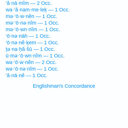
‘ă·nā·mîm — 2 Occ.
wa·‘ă·nam·me·leḵ — 1 Occ.
mə·‘ō·w·nên — 1 Occ.
mə·‘ō·nə·nîm — 1 Occ.
mə·‘ō·wn·nîm — 1 Occ.
‘ō·nə·nāh — 1 Occ.
‘ō·nə·nê·ḵem — 1 Occ.
ṯə·na·ḥă·šū — 1 Occ.
ū·mə·‘ō·wn·nîm — 1 Occ.
wə·‘ō·w·nên — 2 Occ.
wə·‘ō·nə·nîm — 1 Occ.
‘ă·nā·nê — 1 Occ.
Englishman's Concordance