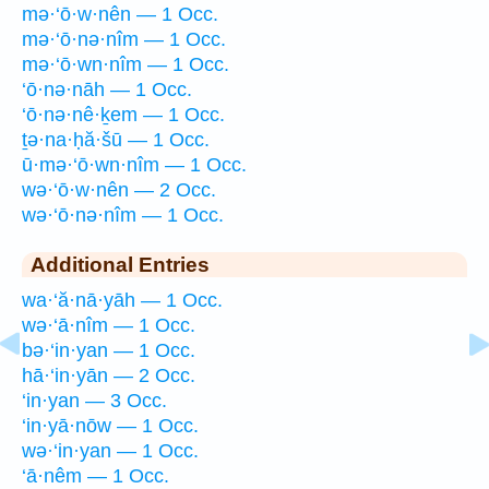
mə·‘ō·w·nên — 1 Occ.
mə·‘ō·nə·nîm — 1 Occ.
mə·‘ō·wn·nîm — 1 Occ.
‘ō·nə·nāh — 1 Occ.
‘ō·nə·nê·ḵem — 1 Occ.
ṯə·na·ḥă·šū — 1 Occ.
ū·mə·‘ō·wn·nîm — 1 Occ.
wə·‘ō·w·nên — 2 Occ.
wə·‘ō·nə·nîm — 1 Occ.
Additional Entries
wa·‘ă·nā·yāh — 1 Occ.
wə·‘ā·nîm — 1 Occ.
bə·‘in·yan — 1 Occ.
hā·‘in·yān — 2 Occ.
‘in·yan — 3 Occ.
‘in·yā·nōw — 1 Occ.
wə·‘in·yan — 1 Occ.
‘ā·nêm — 1 Occ.