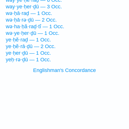
way·ye·ḥĕ·raḏ — 6 Occ.
way·ye·ḥer·ḏū — 3 Occ.
wə·ḥā·raḏ — 1 Occ.
wə·ḥā·rə·ḏū — 2 Occ.
wə·ha·ḥă·raḏ·tî — 1 Occ.
wə·ye·ḥer·ḏū — 1 Occ.
ye·ḥĕ·raḏ — 1 Occ.
ye·ḥĕ·rā·ḏū — 2 Occ.
ye·ḥer·ḏū — 1 Occ.
yeḥ·rə·ḏū — 1 Occ.
Englishman's Concordance