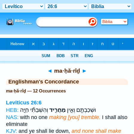
Bible
>
Strong's
> Hebrew
◄
ma·ḥă·rîḏ
►
Englishman's Concordance
ma·ḥă·rîḏ — 12 Occurrences
Leviticus 26:6
וְהִשְׁבַּתִּ֞י חַיָּ֤ה
מַחֲרִ֑יד
וּשְׁכַבְתֶּ֖ם וְאֵ֣ין
HEB:
NAS:
with no one
making [you] tremble.
I shall also
eliminate
KJV:
and ye shall lie down,
and none shall make