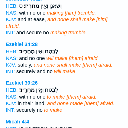
ס
מַחֲרִֽיד׃
וְשַׁאֲנַ֖ן וְאֵ֥ין
HEB:
NAS:
with no one
making [him] tremble.
KJV:
and at ease,
and none shall make [him]
afraid.
INT:
and secure no
making tremble
Ezekiel 34:28
מַחֲרִֽיד׃
לָבֶ֖טַח וְאֵ֥ין
HEB:
NAS:
and no one
will make [them] afraid.
KJV:
safely,
and none shall make [them] afraid.
INT:
securely and no
will make
Ezekiel 39:26
מַחֲרִֽיד׃
לָבֶ֖טַח וְאֵ֥ין
HEB:
NAS:
with no one
to make [them] afraid.
KJV:
in their land,
and none made [them] afraid.
INT:
securely no
to make
Micah 4:4