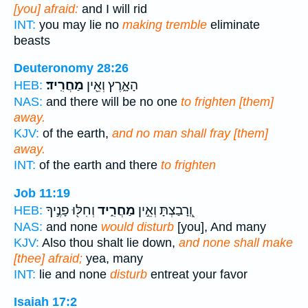
[you] afraid:
and I will rid
INT:
you may lie no
making tremble
eliminate
beasts
Deuteronomy 28:26
מַחֲרִֽיד׃
הָאָ֑רֶץ וְאֵ֖ין
HEB:
NAS:
and there will be no one
to frighten [them]
away.
KJV:
of the earth,
and no man shall fray [them]
away.
INT:
of the earth and there
to frighten
Job 11:19
וְחִלּ֖וּ פָנֶ֣יךָ
מַחֲרִ֑יד
וְֽ֭רָבַצְתָּ וְאֵ֣ין
HEB:
NAS:
and none
would disturb
[you], And many
KJV:
Also thou shalt lie down,
and none shall make
[thee] afraid;
yea, many
INT:
lie and none
disturb
entreat your favor
Isaiah 17:2