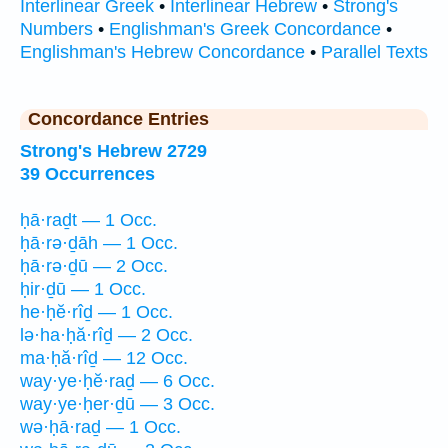
Interlinear Greek
•
Interlinear Hebrew
•
Strong's
Numbers
•
Englishman's Greek Concordance
•
Englishman's Hebrew Concordance
•
Parallel Texts
Concordance Entries
Strong's Hebrew 2729
39 Occurrences
ḥā·raḏt — 1 Occ.
ḥā·rə·ḏāh — 1 Occ.
ḥā·rə·ḏū — 2 Occ.
ḥir·ḏū — 1 Occ.
he·ḥĕ·rîḏ — 1 Occ.
lə·ha·ḥă·rîḏ — 2 Occ.
ma·ḥă·rîḏ — 12 Occ.
way·ye·ḥĕ·raḏ — 6 Occ.
way·ye·ḥer·ḏū — 3 Occ.
wə·ḥā·raḏ — 1 Occ.