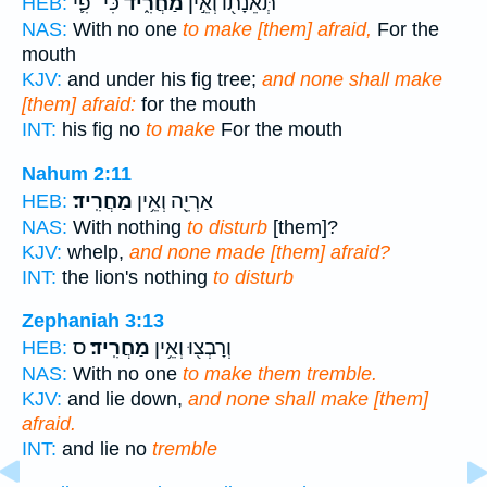
כִּי־ פִ֛י
מַחֲרִ֑יד
תְּאֵנָת֖וֹ וְאֵ֣ין
HEB:
NAS:
With no one
to make [them] afraid,
For the
mouth
KJV:
and under his fig tree;
and none shall make
[them] afraid:
for the mouth
INT:
his fig no
to make
For the mouth
Nahum 2:11
מַחֲרִֽיד׃
אַרְיֵ֖ה וְאֵ֥ין
HEB:
NAS:
With nothing
to disturb
[them]?
KJV:
whelp,
and none made [them] afraid?
INT:
the lion's nothing
to disturb
Zephaniah 3:13
ס
מַחֲרִֽיד׃
וְרָבְצ֖וּ וְאֵ֥ין
HEB:
NAS:
With no one
to make them tremble.
KJV:
and lie down,
and none shall make [them]
afraid.
INT:
and lie no
tremble