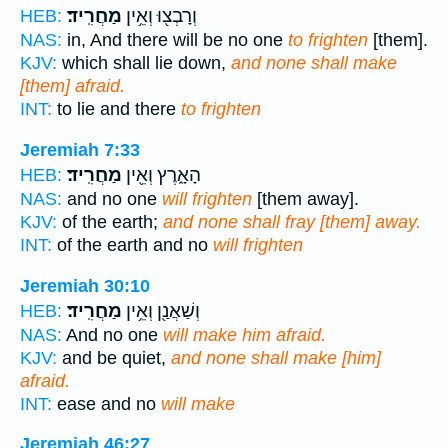
מַחֲרִֽיד׃
וְרָבְצ֖וּ וְאֵ֥ין
HEB:
NAS:
in, And there will be no one
to frighten
[them].
KJV:
which shall lie down,
and none shall make
[them] afraid.
INT:
to lie and there
to frighten
Jeremiah 7:33
מַחֲרִֽיד׃
הָאָ֑רֶץ וְאֵ֖ין
HEB:
NAS:
and no one
will frighten
[them away].
KJV:
of the earth;
and none shall fray [them] away.
INT:
of the earth and no
will frighten
Jeremiah 30:10
מַחֲרִֽיד׃
וְשַׁאֲנַ֖ן וְאֵ֥ין
HEB:
NAS:
And no one
will make him afraid.
KJV:
and be quiet,
and none shall make [him]
afraid.
INT:
ease and no
will make
Jeremiah 46:27