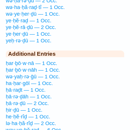
wə·ḥā·rə·ḏū — 2 Occ.
wə·ha·ḥă·raḏ·tî — 1 Occ.
wə·ye·ḥer·ḏū — 1 Occ.
ye·ḥĕ·raḏ — 1 Occ.
ye·ḥĕ·rā·ḏū — 2 Occ.
ye·ḥer·ḏū — 1 Occ.
yeḥ·rə·ḏū — 1 Occ.
Additional Entries
ḥar·ḇō·w·nā — 1 Occ.
ḥar·ḇō·w·nāh — 1 Occ.
wə·yaḥ·rə·ḡū — 1 Occ.
ha·ḥar·gōl — 1 Occ.
ḥā·raḏt — 1 Occ.
ḥā·rə·ḏāh — 1 Occ.
ḥā·rə·ḏū — 2 Occ.
ḥir·ḏū — 1 Occ.
he·ḥĕ·rîḏ — 1 Occ.
lə·ha·ḥă·rîḏ — 2 Occ.