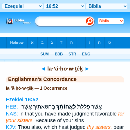
Bible
>
Strong's
> Hebrew
◄
la·’ă·ḥō·w·ṯêḵ
►
Englishman's Concordance
la·’ă·ḥō·w·ṯêḵ — 1 Occurrence
Ezekiel 16:52
בְּחַטֹּאתַ֛יִךְ אֲשֶׁר־
לַֽאֲחוֹתֵ֔ךְ
אֲשֶׁ֤ר פִּלַּלְתְּ֙
HEB:
NAS:
in that you have made judgment favorable
for
your sisters.
Because of your sins
KJV:
Thou also, which hast judged
thy sisters,
bear