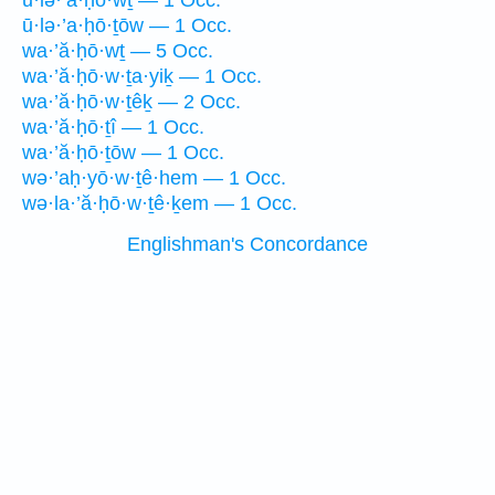
ū·lə·’ā·ḥō·wṯ — 1 Occ.
ū·lə·’a·ḥō·ṯōw — 1 Occ.
wa·’ă·ḥō·wṯ — 5 Occ.
wa·’ă·ḥō·w·ṯa·yiḵ — 1 Occ.
wa·’ă·ḥō·w·ṯêḵ — 2 Occ.
wa·’ă·ḥō·ṯî — 1 Occ.
wa·’ă·ḥō·ṯōw — 1 Occ.
wə·’aḥ·yō·w·ṯê·hem — 1 Occ.
wə·la·’ă·ḥō·w·ṯê·ḵem — 1 Occ.
Englishman's Concordance