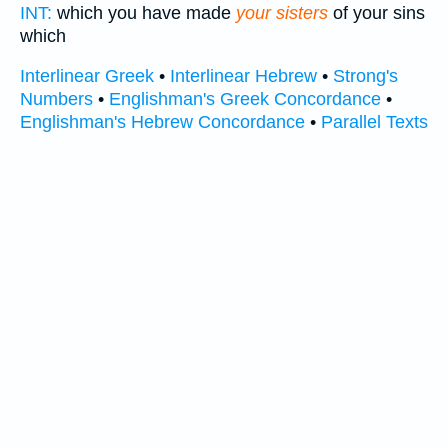
INT:
which you have made
your sisters
of your sins
which
Interlinear Greek
•
Interlinear Hebrew
•
Strong's
Numbers
•
Englishman's Greek Concordance
•
Englishman's Hebrew Concordance
•
Parallel Texts