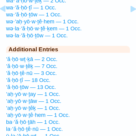
wa·’ă·ḥō·w·ṯêḵ — 2 Occ.
wa·’ă·ḥō·ṯî — 1 Occ.
wa·’ă·ḥō·ṯōw — 1 Occ.
wə·’aḥ·yō·w·ṯê·hem — 1 Occ.
wə·la·’ă·ḥō·w·ṯê·ḵem — 1 Occ.
wə·la·’ă·ḥō·ṯōw — 1 Occ.
Additional Entries
’ă·ḥō·wṯ·ḵā — 2 Occ.
’ă·ḥō·w·ṯêḵ — 7 Occ.
’ă·ḥō·ṯê·nū — 3 Occ.
’ă·ḥō·ṯî — 18 Occ.
’ă·ḥō·ṯōw — 13 Occ.
’aḥ·yō·w·ṯay — 1 Occ.
’aḥ·yō·w·ṯāw — 1 Occ.
’aḥ·yō·w·ṯêḵ — 1 Occ.
’aḥ·yō·w·ṯê·hem — 1 Occ.
ba·’ă·ḥō·ṯāh — 1 Occ.
la·’ă·ḥō·ṯê·nū — 1 Occ.