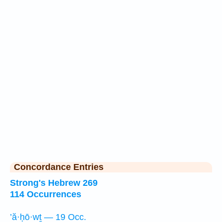
Concordance Entries
Strong's Hebrew 269
114 Occurrences
’ă·ḥō·wṯ — 19 Occ.