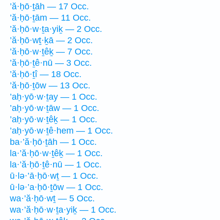
’ă·ḥō·ṯāh — 17 Occ.
’ă·ḥō·ṯām — 11 Occ.
’ă·ḥō·w·ṯa·yiḵ — 2 Occ.
’ă·ḥō·wṯ·ḵā — 2 Occ.
’ă·ḥō·w·ṯêḵ — 7 Occ.
’ă·ḥō·ṯê·nū — 3 Occ.
’ă·ḥō·ṯî — 18 Occ.
’ă·ḥō·ṯōw — 13 Occ.
’aḥ·yō·w·ṯay — 1 Occ.
’aḥ·yō·w·ṯāw — 1 Occ.
’aḥ·yō·w·ṯêḵ — 1 Occ.
’aḥ·yō·w·ṯê·hem — 1 Occ.
ba·’ă·ḥō·ṯāh — 1 Occ.
la·’ă·ḥō·w·ṯêḵ — 1 Occ.
la·’ă·ḥō·ṯê·nū — 1 Occ.
ū·lə·’ā·ḥō·wṯ — 1 Occ.
ū·lə·’a·ḥō·ṯōw — 1 Occ.
wa·’ă·ḥō·wṯ — 5 Occ.
wa·’ă·ḥō·w·ṯa·yiḵ — 1 Occ.