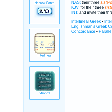
NAS:
their three
sisters
KJV:
for their three
sist
INT:
and invite their th
Interlinear Greek
•
Inte
Englishman's Greek C
Concordance
•
Paralle