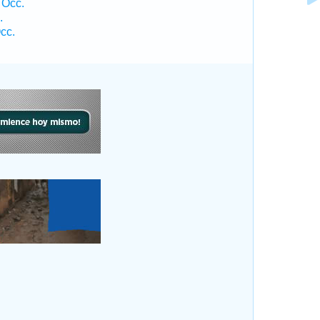
 Occ.
.
cc.