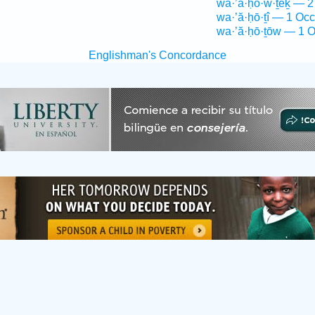
wa·’ă·ḥō·w·ṯêḵ — 2
wa·’ă·ḥō·ṯî — 1 Occ
wa·’ă·ḥō·ṯōw — 1 O
Englishman's Concordance