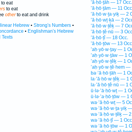
’ă·ḥō·ṯāh — 17 Occ
to eat
’ă·ḥō·ṯām — 11 Occ
ers
to eat
’ă·ḥō·w·ṯa·yiḵ — 2 
ree
other
to eat and drink
’ă·ḥō·wṯ·ḵā — 2 Oc
rlinear Hebrew
•
Strong's Numbers
•
’ă·ḥō·w·ṯêḵ — 7 Oc
oncordance
•
Englishman's Hebrew
’ă·ḥō·ṯê·nū — 3 Occ
l Texts
’ă·ḥō·ṯî — 18 Occ.
’ă·ḥō·ṯōw — 13 Occ
’aḥ·yō·w·ṯay — 1 O
’aḥ·yō·w·ṯāw — 1 O
’aḥ·yō·w·ṯêḵ — 1 O
’aḥ·yō·w·ṯê·hem — 
ba·’ă·ḥō·ṯāh — 1 O
la·’ă·ḥō·w·ṯêḵ — 1 
la·’ă·ḥō·ṯê·nū — 1 
ū·lə·’ā·ḥō·wṯ — 1 O
ū·lə·’a·ḥō·ṯōw — 1 
wa·’ă·ḥō·wṯ — 5 Oc
wa·’ă·ḥō·w·ṯa·yiḵ —
wa·’ă·ḥō·w·ṯêḵ — 2
wa·’ă·ḥō·ṯî — 1 Occ
wa·’ă·ḥō·ṯōw — 1 O
wə·’aḥ·yō·w·ṯê·hem