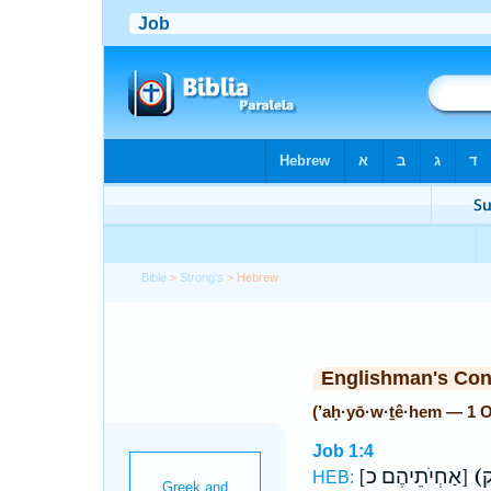
Bible
>
Strong's
> Hebrew
Englishman's Co
(’aḥ·yō·w·ṯê·hem — 1 
Job 1:4
[אַחְיֹתֵיהֶם כ]
HEB: