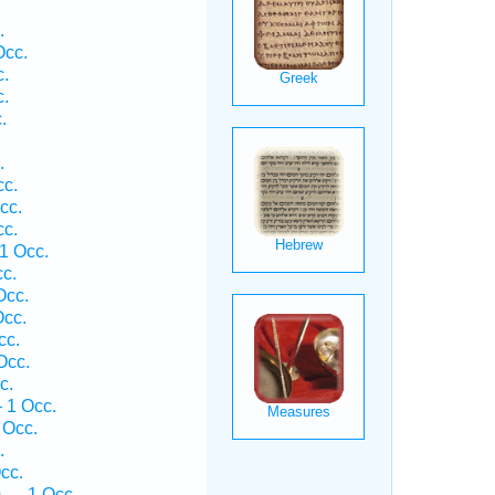
.
.
Occ.
c.
c.
.
.
cc.
cc.
cc.
1 Occ.
cc.
Occ.
Occ.
cc.
Occ.
c.
 1 Occ.
 Occ.
.
cc.
 — 1 Occ.