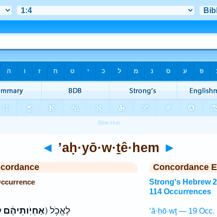
◄
’aḥ·yō·w·ṯê·hem
►
ncordance
Concordance E
Occurrence
Strong's Hebrew 
114 Occurrences
(אַחְיֹֽותֵיהֶ֔ם
ק) לֶאֱכֹ֥ל
’ă·ḥō·wṯ — 19 Occ.