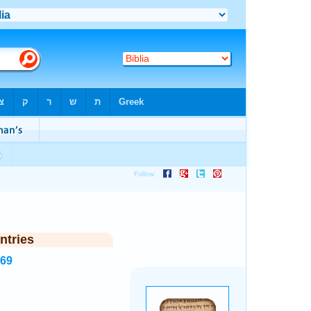
ntries
269