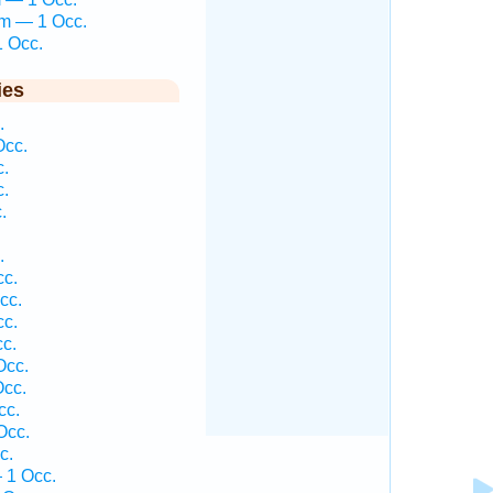
em — 1 Occ.
1 Occ.
ies
.
Occ.
c.
c.
.
.
cc.
cc.
cc.
cc.
Occ.
Occ.
cc.
Occ.
c.
 1 Occ.