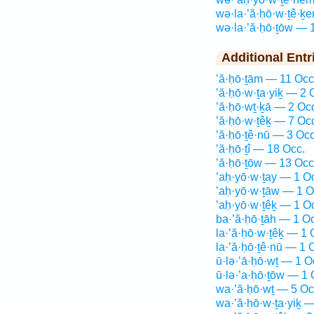
wə·la·’ă·ḥō·w·ṯê·ḵ
wə·la·’ă·ḥō·ṯōw — 
Additional Entr
’ă·ḥō·ṯām — 11 Occ
’ă·ḥō·w·ṯa·yiḵ — 2 
’ă·ḥō·wṯ·ḵā — 2 Oc
’ă·ḥō·w·ṯêḵ — 7 Oc
’ă·ḥō·ṯê·nū — 3 Occ
’ă·ḥō·ṯî — 18 Occ.
’ă·ḥō·ṯōw — 13 Occ
’aḥ·yō·w·ṯay — 1 O
’aḥ·yō·w·ṯāw — 1 O
’aḥ·yō·w·ṯêḵ — 1 O
ba·’ă·ḥō·ṯāh — 1 O
la·’ă·ḥō·w·ṯêḵ — 1 
la·’ă·ḥō·ṯê·nū — 1 
ū·lə·’ā·ḥō·wṯ — 1 O
ū·lə·’a·ḥō·ṯōw — 1 
wa·’ă·ḥō·wṯ — 5 Oc
wa·’ă·ḥō·w·ṯa·yiḵ —