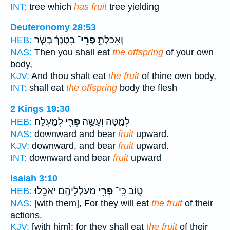
INT:
tree which
has fruit
tree yielding
Deuteronomy 28:53
בִטְנְךָ֗ בְּשַׂ֤ר
פְרִֽי־
וְאָכַלְתָּ֣
HEB:
NAS:
Then you shall eat
the offspring
of your own
body,
KJV:
And thou shalt eat
the fruit
of thine own body,
INT:
shall eat
the offspring
body the flesh
2 Kings 19:30
לְמָֽעְלָה׃
פְרִ֖י
לְמָ֑טָּה וְעָשָׂ֥ה
HEB:
NAS:
downward and bear
fruit
upward.
KJV:
downward, and bear
fruit
upward.
INT:
downward and bear
fruit
upward
Isaiah 3:10
מַעַלְלֵיהֶ֖ם יֹאכֵֽלוּ׃
פְרִ֥י
ט֑וֹב כִּֽי־
HEB:
NAS:
[with them], For they will eat
the fruit
of their
actions.
KJV:
[with him]: for they shall eat
the fruit
of their