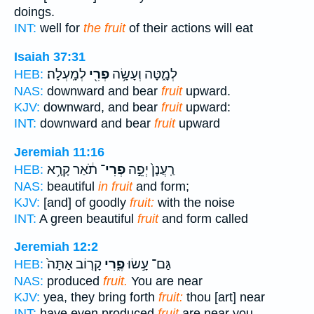
doings.
INT:
well for
the fruit
of their actions will eat
Isaiah 37:31
לְמָֽעְלָה׃
פְרִ֖י
לְמָ֑טָּה וְעָשָׂ֥ה
HEB:
NAS:
downward and bear
fruit
upward.
KJV:
downward, and bear
fruit
upward:
INT:
downward and bear
fruit
upward
Jeremiah 11:16
תֹ֔אַר קָרָ֥א
פְרִי־
רַֽעֲנָן֙ יְפֵ֣ה
HEB:
NAS:
beautiful
in fruit
and form;
KJV:
[and] of goodly
fruit:
with the noise
INT:
A green beautiful
fruit
and form called
Jeremiah 12:2
קָר֤וֹב אַתָּה֙
פֶ֑רִי
גַּם־ עָ֣שׂוּ
HEB:
NAS:
produced
fruit.
You are near
KJV:
yea, they bring forth
fruit:
thou [art] near
INT:
have even produced
fruit
are near you