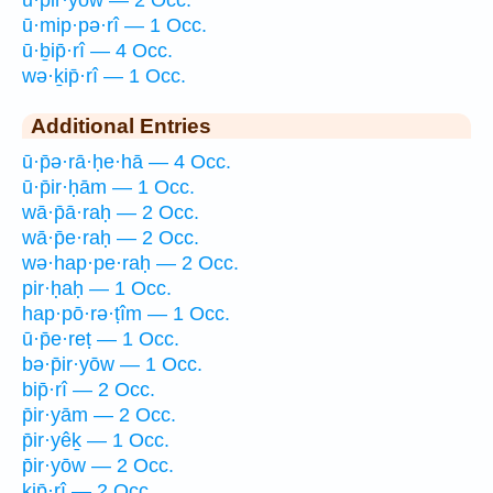
ū·mip·pə·rî — 1 Occ.
ū·ḇip̄·rî — 4 Occ.
wə·ḵip̄·rî — 1 Occ.
Additional Entries
ū·p̄ə·rā·ḥe·hā — 4 Occ.
ū·p̄ir·ḥām — 1 Occ.
wā·p̄ā·raḥ — 2 Occ.
wā·p̄e·raḥ — 2 Occ.
wə·hap·pe·raḥ — 2 Occ.
pir·ḥaḥ — 1 Occ.
hap·pō·rə·ṭîm — 1 Occ.
ū·p̄e·reṭ — 1 Occ.
bə·p̄ir·yōw — 1 Occ.
bip̄·rî — 2 Occ.
p̄ir·yām — 2 Occ.
p̄ir·yêḵ — 1 Occ.
p̄ir·yōw — 2 Occ.
kip̄·rî — 2 Occ.