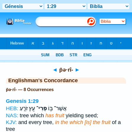
Bible
>
Strong's
> Hebrew
◄
p̄ə·rî-
►
Englishman's Concordance
p̄ə·rî- — 8 Occurrences
Genesis 1:29
עֵ֖ץ זֹרֵ֣עַ
פְרִי־
אֲשֶׁר־ בּ֥וֹ
HEB:
NAS:
tree which
has fruit
yielding seed;
KJV:
and every tree,
in the which [is] the fruit
of a
tree