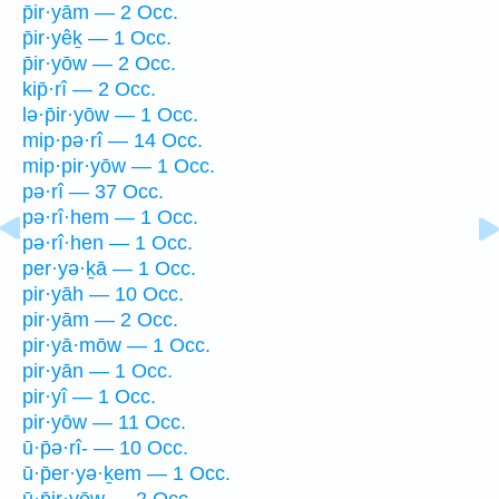
p̄ir·yām — 2 Occ.
p̄ir·yêḵ — 1 Occ.
p̄ir·yōw — 2 Occ.
kip̄·rî — 2 Occ.
lə·p̄ir·yōw — 1 Occ.
mip·pə·rî — 14 Occ.
mip·pir·yōw — 1 Occ.
pə·rî — 37 Occ.
pə·rî·hem — 1 Occ.
pə·rî·hen — 1 Occ.
per·yə·ḵā — 1 Occ.
pir·yāh — 10 Occ.
pir·yām — 2 Occ.
pir·yā·mōw — 1 Occ.
pir·yān — 1 Occ.
pir·yî — 1 Occ.
pir·yōw — 11 Occ.
ū·p̄ə·rî- — 10 Occ.
ū·p̄er·yə·ḵem — 1 Occ.
ū·p̄ir·yōw — 2 Occ.