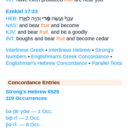
Ezekiel 17:23
וְהָיָ֖ה לְאֶ֣רֶז
פֶ֔רִי
עָנָף֙ וְעָ֣שָׂה
HEB:
NAS:
and bear
fruit
and become
KJV:
and bear
fruit,
and be a goodly
INT:
boughs and bear
fruit
and become cedar
Interlinear Greek
•
Interlinear Hebrew
•
Strong's
Numbers
•
Englishman's Greek Concordance
•
Englishman's Hebrew Concordance
•
Parallel Texts
Concordance Entries
Strong's Hebrew 6529
119 Occurrences
bə·p̄ir·yōw — 1 Occ.
bip̄·rî — 2 Occ.
p̄ə·rî- — 8 Occ.