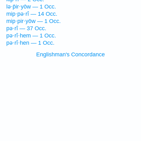
lə·p̄ir·yōw — 1 Occ.
mip·pə·rî — 14 Occ.
mip·pir·yōw — 1 Occ.
pə·rî — 37 Occ.
pə·rî·hem — 1 Occ.
pə·rî·hen — 1 Occ.
Englishman's Concordance