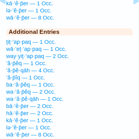
kā·’ê·p̄er — 1 Occ.
lə·’ê·p̄er — 1 Occ.
wā·’ê·p̄er — 8 Occ.
Additional Entries
ṯiṯ·’ap·paq — 1 Occ.
wā·’eṯ·’ap·paq — 1 Occ.
way·yiṯ·’ap·paq — 2 Occ.
’ă·p̄êq — 1 Occ.
’ă·p̄ê·qāh — 4 Occ.
’ă·p̄îq — 1 Occ.
ba·’ă·p̄êq — 1 Occ.
wa·’ă·p̄êq — 2 Occ.
wa·’ă·p̄ê·qāh — 1 Occ.
bā·’ê·p̄er — 2 Occ.
hā·’ê·p̄er — 2 Occ.
kā·’ê·p̄er — 1 Occ.
lə·’ê·p̄er — 1 Occ.
wā·’ê·p̄er — 8 Occ.