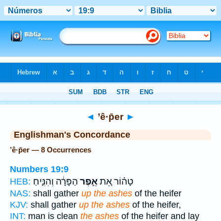
Bible
>
Strong's
> Hebrew
◄
’ê·p̄er
►
Englishman's Concordance
’ê·p̄er — 8 Occurrences
Numbers 19:9
הַפָּרָ֔ה וְהִנִּ֛יחַ
אֵ֣פֶר
טָה֗וֹר אֵ֚ת
HEB:
NAS:
shall gather
up the ashes
of the heifer
KJV:
shall gather
up the ashes
of the heifer,
INT:
man is clean
the ashes
of the heifer and lay