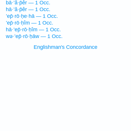
bā·’ă·p̄êr — 1 Occ.
hā·’ă·p̄êr — 1 Occ.
’ep̄·rō·ḥe·hā — 1 Occ.
’ep̄·rō·ḥîm — 1 Occ.
hā·’ep̄·rō·ḥîm — 1 Occ.
wə·’ep̄·rō·ḥāw — 1 Occ.
Englishman's Concordance