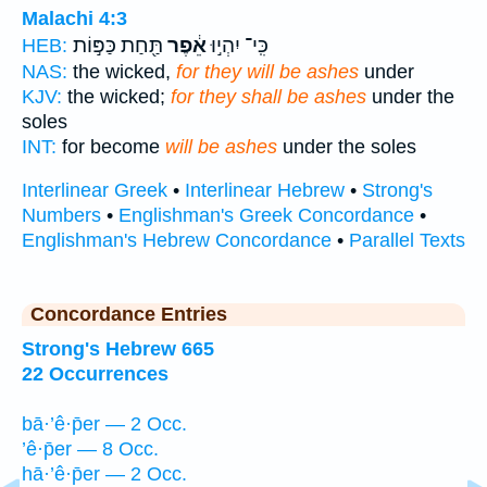
Malachi 4:3
תַּ֖חַת כַּפּ֣וֹת
אֵ֔פֶר
כִּֽי־ יִהְי֣וּ
HEB:
NAS:
the wicked,
for they will be ashes
under
KJV:
the wicked;
for they shall be ashes
under the
soles
INT:
for become
will be ashes
under the soles
Interlinear Greek
•
Interlinear Hebrew
•
Strong's
Numbers
•
Englishman's Greek Concordance
•
Englishman's Hebrew Concordance
•
Parallel Texts
Concordance Entries
Strong's Hebrew 665
22 Occurrences
bā·’ê·p̄er — 2 Occ.
’ê·p̄er — 8 Occ.
hā·’ê·p̄er — 2 Occ.