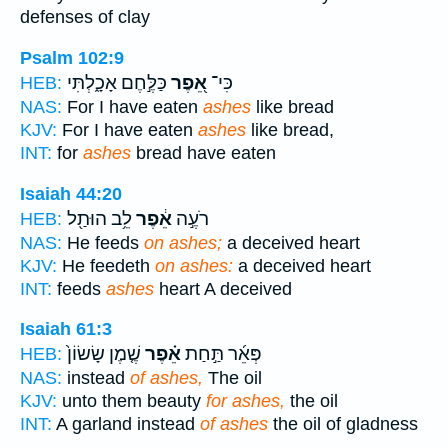
defenses of clay
Psalm 102:9
כַּלֶּ֣חֶם אָכָ֑לְתִּי
אֵ֭פֶר
כִּי־
HEB:
NAS:
For I have eaten
ashes
like bread
KJV:
For I have eaten
ashes
like bread,
INT:
for
ashes
bread have eaten
Isaiah 44:20
לֵ֥ב הוּתַ֖ל
אֵ֔פֶר
רֹעֶ֣ה
HEB:
NAS:
He feeds
on ashes;
a deceived heart
KJV:
He feedeth
on ashes:
a deceived heart
INT:
feeds
ashes
heart A deceived
Isaiah 61:3
שֶׁ֤מֶן שָׂשׂוֹן֙
אֵ֗פֶר
פְּאֵ֜ר תַּ֣חַת
HEB:
NAS:
instead
of ashes,
The oil
KJV:
unto them beauty
for ashes,
the oil
INT:
A garland instead
of ashes
the oil of gladness