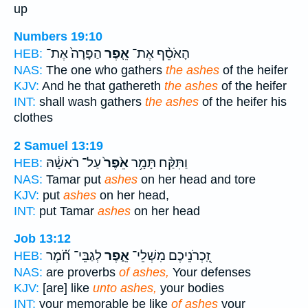
up
Numbers 19:10
הַפָּרָה֙ אֶת־
אֵ֤פֶר
הָאֹסֵ֨ף אֶת־
HEB:
NAS:
The one who gathers
the ashes
of the heifer
KJV:
And he that gathereth
the ashes
of the heifer
INT:
shall wash gathers
the ashes
of the heifer his
clothes
2 Samuel 13:19
עַל־ רֹאשָׁ֔הּ
אֵ֙פֶר֙
וַתִּקַּ֨ח תָּמָ֥ר
HEB:
NAS:
Tamar put
ashes
on her head and tore
KJV:
put
ashes
on her head,
INT:
put Tamar
ashes
on her head
Job 13:12
לְגַבֵּי־ חֹ֝֗מֶר
אֵ֑פֶר
זִֽ֭כְרֹנֵיכֶם מִשְׁלֵי־
HEB:
NAS:
are proverbs
of ashes,
Your defenses
KJV:
[are] like
unto ashes,
your bodies
INT:
your memorable be like
of ashes
your