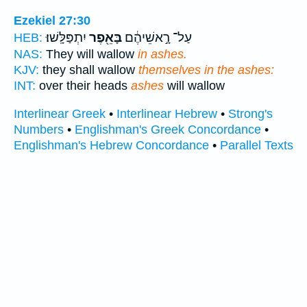
Ezekiel 27:30
יִתְפַּלָּֽשׁוּ׃
בָּאֵ֖פֶר
עַל־ רָ֣אשֵׁיהֶ֔ם
HEB:
NAS:
They will wallow
in ashes.
KJV:
they shall wallow
themselves in the ashes:
INT:
over their heads
ashes
will wallow
Interlinear Greek
•
Interlinear Hebrew
•
Strong's
Numbers
•
Englishman's Greek Concordance
•
Englishman's Hebrew Concordance
•
Parallel Texts