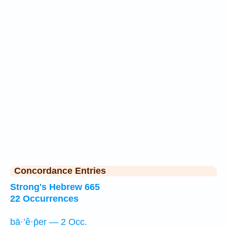
Concordance Entries
Strong's Hebrew 665
22 Occurrences
bā·’ê·p̄er — 2 Occ.