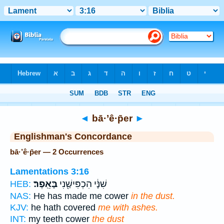
Bible
>
Strong's
> Hebrew
◄
bā·’ê·p̄er
►
Englishman's Concordance
bā·’ê·p̄er — 2 Occurrences
Lamentations 3:16
בָּאֵֽפֶר׃
שִׁנָּ֔י הִכְפִּישַׁ֖נִי
HEB:
NAS:
He has made me cower
in the dust.
KJV:
he hath covered
me with ashes.
INT:
my teeth cower
the dust