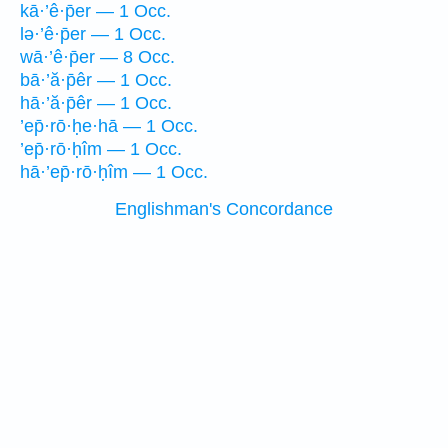
kā·’ê·p̄er — 1 Occ.
lə·’ê·p̄er — 1 Occ.
wā·’ê·p̄er — 8 Occ.
bā·’ă·p̄êr — 1 Occ.
hā·’ă·p̄êr — 1 Occ.
’ep̄·rō·ḥe·hā — 1 Occ.
’ep̄·rō·ḥîm — 1 Occ.
hā·’ep̄·rō·ḥîm — 1 Occ.
Englishman's Concordance