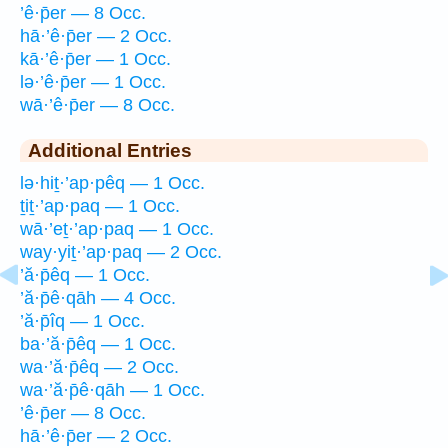
’ê·p̄er — 8 Occ.
hā·’ê·p̄er — 2 Occ.
kā·’ê·p̄er — 1 Occ.
lə·’ê·p̄er — 1 Occ.
wā·’ê·p̄er — 8 Occ.
Additional Entries
lə·hiṯ·’ap·pêq — 1 Occ.
ṯiṯ·’ap·paq — 1 Occ.
wā·’eṯ·’ap·paq — 1 Occ.
way·yiṯ·’ap·paq — 2 Occ.
’ă·p̄êq — 1 Occ.
’ă·p̄ê·qāh — 4 Occ.
’ă·p̄îq — 1 Occ.
ba·’ă·p̄êq — 1 Occ.
wa·’ă·p̄êq — 2 Occ.
wa·’ă·p̄ê·qāh — 1 Occ.
’ê·p̄er — 8 Occ.
hā·’ê·p̄er — 2 Occ.