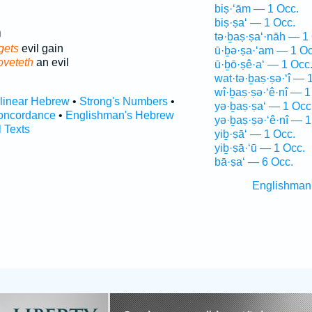
biṣ·‘ām — 1 Occ.
biṣ·ṣa‘ — 1 Occ.
י
tə·ḇaṣ·ṣa‘·nāh — 1
gets
evil gain
ū·ḇə·ṣa·‘am — 1 Oc
oveteth
an evil
ū·ḇō·ṣê·a‘ — 1 Occ
wat·tə·ḇaṣ·ṣə·‘î — 
wî·ḇaṣ·ṣə·‘ê·nî — 1
rlinear Hebrew
•
Strong's Numbers
•
yə·ḇaṣ·ṣa‘ — 1 Occ
oncordance
•
Englishman's Hebrew
yə·ḇaṣ·ṣə·‘ê·nî — 1
l Texts
yiḇ·ṣā‘ — 1 Occ.
yiḇ·ṣā·‘ū — 1 Occ.
bā·ṣa‘ — 6 Occ.
Englishman