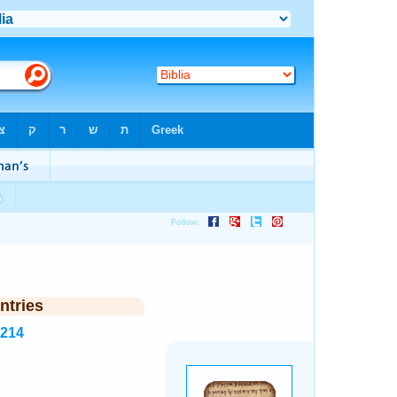
ntries
1214