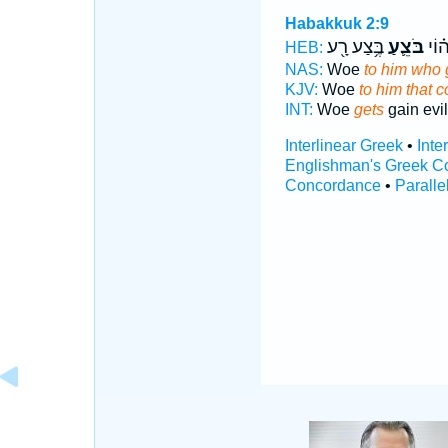
Habakkuk 2:9
בֶּ֥צַע רָ֖ע
בֹּצֵ֛עַ
ה֗וֹ
HEB:
NAS:
Woe
to him who 
KJV:
Woe
to him that c
INT:
Woe
gets
gain evil
Interlinear Greek
•
Inte
Englishman's Greek C
Concordance
•
Paralle