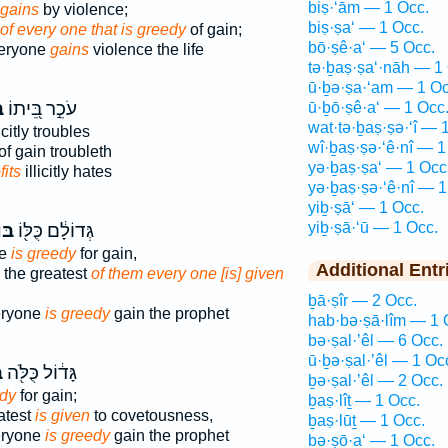
biṣ·‘ām — 1 Occ.
gains
by violence;
biṣ·ṣa‘ — 1 Occ.
of every one that is greedy
of gain;
bō·ṣê·a‘ — 5 Occ.
veryone
gains
violence the life
tə·ḇaṣ·ṣa‘·nāh — 1
ū·ḇə·ṣa·‘am — 1 Oc
ַ
עֹכֵ֣ר בֵּ֭יתוֹ
ū·ḇō·ṣê·a‘ — 1 Occ
wat·tə·ḇaṣ·ṣə·‘î — 
icitly troubles
wî·ḇaṣ·ṣə·‘ê·nî — 1
of gain troubleth
yə·ḇaṣ·ṣa‘ — 1 Occ
fits
illicitly hates
yə·ḇaṣ·ṣə·‘ê·nî — 1
yiḇ·ṣā‘ — 1 Occ.
yiḇ·ṣā·‘ū — 1 Occ.
֣עַ
גְּדוֹלָ֔ם כֻּלּ֖וֹ
ne
is greedy
for gain,
Additional Entr
 the greatest
of them every one [is] given
ḇā·ṣîr — 2 Occ.
eryone
is greedy
gain the prophet
hab·bə·ṣā·lîm — 1 
bə·ṣal·’êl — 6 Occ.
ū·ḇə·ṣal·’êl — 1 Oc
ַ
גָּד֔וֹל כֻּלֹּ֖ה
ḇə·ṣal·’êl — 2 Occ.
edy
for gain;
ḇaṣ·lîṯ — 1 Occ.
atest
is given
to covetousness,
ḇaṣ·lūṯ — 1 Occ.
eryone
is greedy
gain the prophet
bə·ṣō·a‘ — 1 Occ.