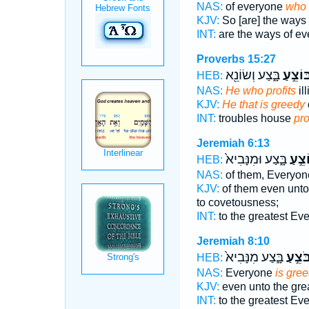
NAS:
of everyone
who 
KJV:
So [are] the ways
INT:
are the ways of e
Proverbs 15:27
בָּ֑צַע וְשׂוֹנֵ֖א
בּוֹצֵ֣ע
HEB:
NAS:
He who profits
ill
KJV:
He that is greedy
INT:
troubles house
pro
Jeremiah 6:13
בָּ֑צַע וּמִנָּבִיא֙
בּוֹצֵ
HEB:
NAS:
of them, Everyo
KJV:
of them even unto
to covetousness;
INT:
to the greatest Ev
Jeremiah 8:10
בָּ֑צַע מִנָּבִיא֙
בֹּצֵ֣ע
HEB:
NAS:
Everyone
is gre
KJV:
even unto the gre
INT:
to the greatest Ev