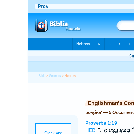
Bible
>
Strong's
> Hebrew
Englishman's Co
bō·ṣê·a‘ — 5 Occurren
Proverbs 1:19
בָּ֑צַע אֶת־
בֹּ֣צֵֽעַ
אָ
HEB: