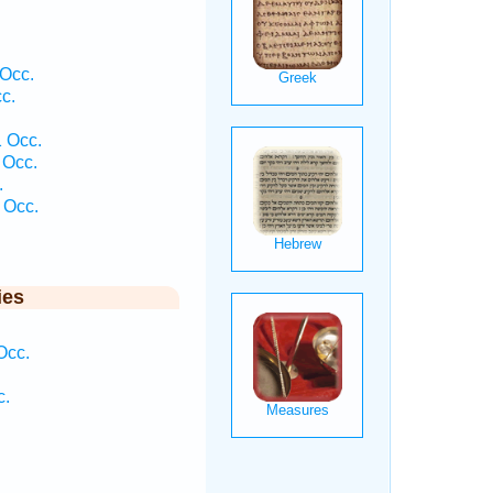
 Occ.
c.
.
1 Occ.
 Occ.
.
 Occ.
ies
Occ.
c.