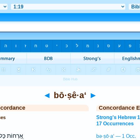
◄
bō·ṣê·a‘
►
ncordance
Concordance E
ces
Strong's Hebrew 
17 Occurrences
֭רְחוֹת כָּל־
bə·ṣō·a‘ — 1 Occ.