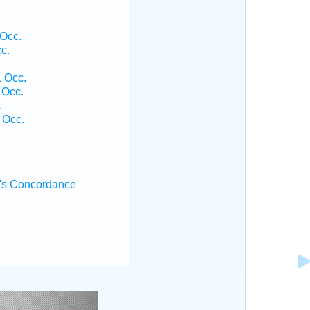
 Occ.
c.
.
1 Occ.
 Occ.
.
 Occ.
's Concordance