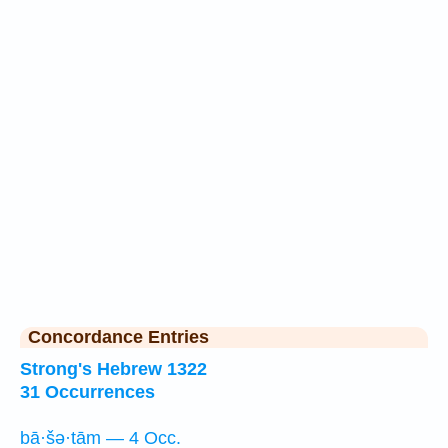
Concordance Entries
Strong's Hebrew 1322
31 Occurrences
bā·šə·tām — 4 Occ.