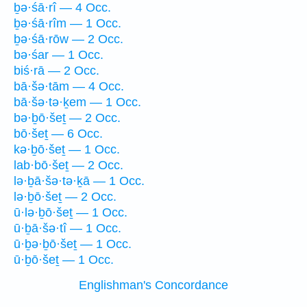
ḇə·śā·rî — 4 Occ.
ḇə·śā·rîm — 1 Occ.
ḇə·śā·rōw — 2 Occ.
bə·śar — 1 Occ.
biś·rā — 2 Occ.
bā·šə·tām — 4 Occ.
bā·šə·tə·ḵem — 1 Occ.
bə·ḇō·šeṯ — 2 Occ.
bō·šeṯ — 6 Occ.
kə·ḇō·šeṯ — 1 Occ.
lab·bō·šeṯ — 2 Occ.
lə·ḇā·šə·tə·ḵā — 1 Occ.
lə·ḇō·šeṯ — 2 Occ.
ū·lə·ḇō·šeṯ — 1 Occ.
ū·ḇā·šə·tî — 1 Occ.
ū·ḇə·ḇō·šeṯ — 1 Occ.
ū·ḇō·šeṯ — 1 Occ.
Englishman's Concordance