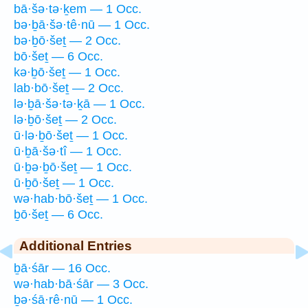
bā·šə·tə·ḵem — 1 Occ.
bə·ḇā·šə·tê·nū — 1 Occ.
bə·ḇō·šeṯ — 2 Occ.
bō·šeṯ — 6 Occ.
kə·ḇō·šeṯ — 1 Occ.
lab·bō·šeṯ — 2 Occ.
lə·ḇā·šə·tə·ḵā — 1 Occ.
lə·ḇō·šeṯ — 2 Occ.
ū·lə·ḇō·šeṯ — 1 Occ.
ū·ḇā·šə·tî — 1 Occ.
ū·ḇə·ḇō·šeṯ — 1 Occ.
ū·ḇō·šeṯ — 1 Occ.
wə·hab·bō·šeṯ — 1 Occ.
ḇō·šeṯ — 6 Occ.
Additional Entries
ḇā·śār — 16 Occ.
wə·hab·bā·śār — 3 Occ.
ḇə·śā·rê·nū — 1 Occ.