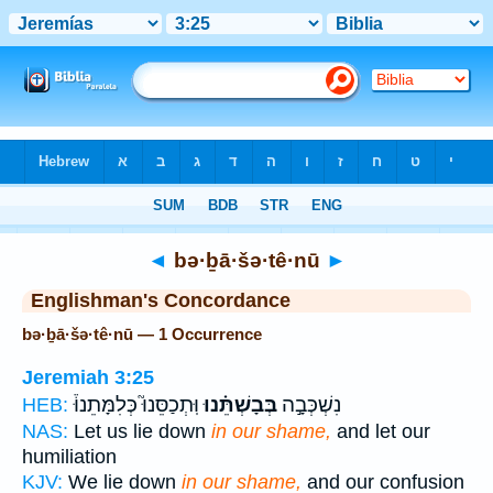
Bible
>
Strong's
> Hebrew
◄
bə·ḇā·šə·tê·nū
►
Englishman's Concordance
bə·ḇā·šə·tê·nū — 1 Occurrence
Jeremiah 3:25
וּֽתְכַסֵּנוּ֮ כְּלִמָּתֵנוּ֒
בְּבָשְׁתֵּ֗נוּ
נִשְׁכְּבָ֣ה
HEB:
NAS:
Let us lie down
in our shame,
and let our
humiliation
KJV:
We lie down
in our shame,
and our confusion