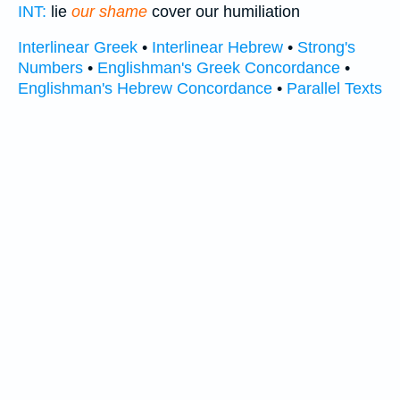
INT:
lie
our shame
cover our humiliation
Interlinear Greek
•
Interlinear Hebrew
•
Strong's
Numbers
•
Englishman's Greek Concordance
•
Englishman's Hebrew Concordance
•
Parallel Texts