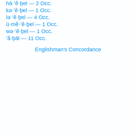
hā·’ê·ḇel — 2 Occ.
kə·’ê·ḇel — 1 Occ.
lə·’ê·ḇel — 4 Occ.
ū·mê·’ê·ḇel — 1 Occ.
wə·’ê·ḇel — 1 Occ.
’ă·ḇāl — 11 Occ.
Englishman's Concordance