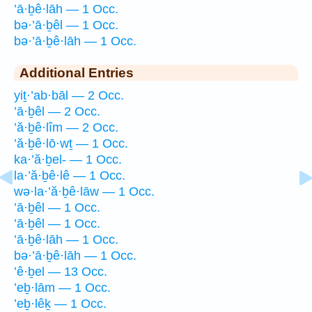
’ā·ḇê·lāh — 1 Occ.
bə·’ā·ḇêl — 1 Occ.
bə·’ā·ḇê·lāh — 1 Occ.
Additional Entries
yiṯ·’ab·bāl — 2 Occ.
’ā·ḇêl — 2 Occ.
’ă·ḇê·lîm — 2 Occ.
’ă·ḇê·lō·wṯ — 1 Occ.
ka·’ă·ḇel- — 1 Occ.
la·’ă·ḇê·lê — 1 Occ.
wə·la·’ă·ḇê·lāw — 1 Occ.
’ā·ḇêl — 1 Occ.
’ā·ḇêl — 1 Occ.
’ā·ḇê·lāh — 1 Occ.
bə·’ā·ḇê·lāh — 1 Occ.
’ê·ḇel — 13 Occ.
’eḇ·lām — 1 Occ.
’eḇ·lêḵ — 1 Occ.