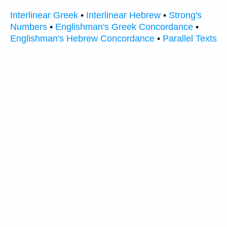
Interlinear Greek
•
Interlinear Hebrew
•
Strong's
Numbers
•
Englishman's Greek Concordance
•
Englishman's Hebrew Concordance
•
Parallel Texts