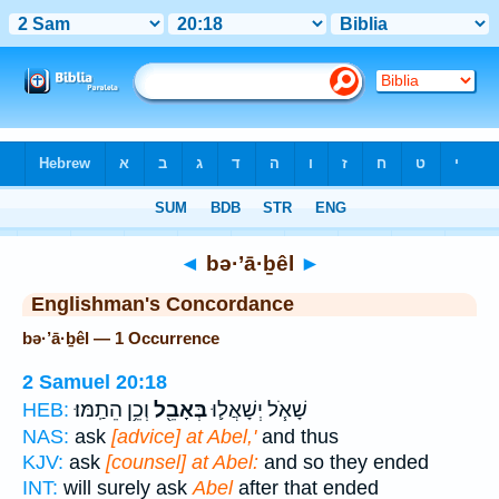
Bible
>
Strong's
> Hebrew
◄
bə·’ā·ḇêl
►
Englishman's Concordance
bə·’ā·ḇêl — 1 Occurrence
2 Samuel 20:18
וְכֵ֥ן הֵתַֽמּוּ׃
בְּאָבֵ֖ל
שָׁאֹ֧ל יְשָׁאֲל֛וּ
HEB:
NAS:
ask
[advice] at Abel,'
and thus
KJV:
ask
[counsel] at Abel:
and so they ended
INT:
will surely ask
Abel
after that ended