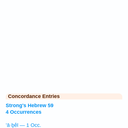
Concordance Entries
Strong's Hebrew 59
4 Occurrences
’ā·ḇêl — 1 Occ.