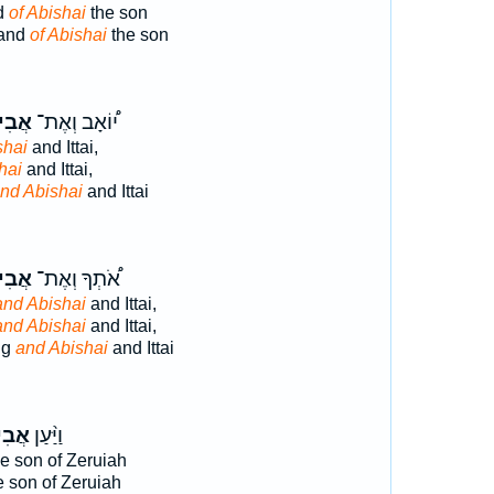
d
of Abishai
the son
mand
of Abishai
the son
ישַׁ֤י
י֠וֹאָב וְאֶת־
shai
and Ittai,
hai
and Ittai,
nd Abishai
and Ittai
ישַׁ֤י
אֹ֠תְךָ וְאֶת־
and Abishai
and Ittai,
and Abishai
and Ittai,
ng
and Abishai
and Ittai
שַׁ֤י
וַיַּ֨עַן
e son of Zeruiah
 son of Zeruiah