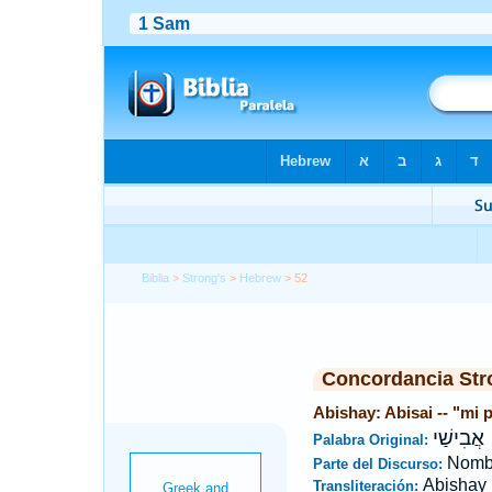
Biblia
>
Strong's
>
Hebrew
> 52
Concordancia Str
Abishay: Abisai -- "mi 
אֲבִישַׁי
Palabra Original:
Nombr
Parte del Discurso:
Abishay
Transliteración: