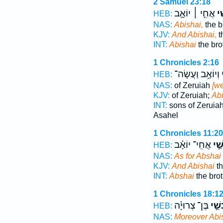
2 Samuel 23:18
אֲחִ֣י ׀ יוֹאָ֣ב
וַא
HEB:
NAS:
Abishai,
the b
KJV:
And Abishai,
t
INT:
Abishai
the bro
1 Chronicles 2:16
וְיוֹאָ֥ב וַעֲשָׂה־
א
HEB:
NAS:
of Zeruiah
[we
KJV:
of Zeruiah;
Abi
INT:
sons of Zeruia
Asahel
1 Chronicles 11:20
אֲחִֽי־ יוֹאָ֗ב
וְאַ
HEB:
NAS:
As for Abshai
KJV:
And Abishai
th
INT:
Abshai
the brot
1 Chronicles 18:1
בֶּן־ צְרוּיָ֗ה
וְאַב
HEB:
NAS:
Moreover Abi