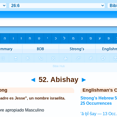
◄
52. Abishay
►
ong
Englishman's 
padre es Jesse", un nombre israelita.
Strong's Hebrew 
25 Occurrences
e apropiado Masculino
’ă·ḇî·šay — 13 Occ.