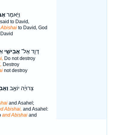
ַׁי֙
וַיֹּ֤אמֶר
said to David,
d
Abishai
to David, God
 David
וּ
אֲבִישַׁ֖י
דָּוִ֛ד אֶל־
i,
Do not destroy
,
Destroy
ai
not destroy
ישַׁ֖י
צְרוּיָ֔ה יוֹאָ֥ב
shai
and Asahel;
d Abishai,
and Asahel:
b
and Abishai
and