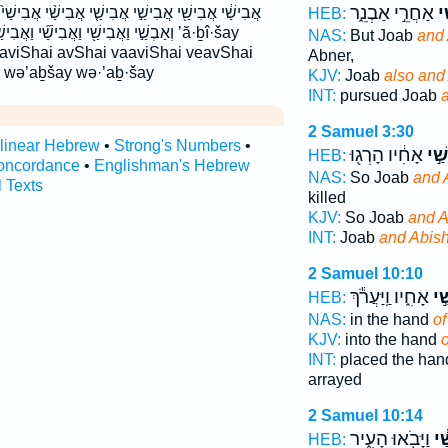
אַחֲרֵ֣י אַבְנֵ֑ר
וַ
ישַׁ֤י אֲבִישַׁ֨י אֲבִישַׁי֙ אַבְשַׁ֛י אַבְשַׁ֣י אבישי אבשי
HEB:
בִישַׁ֣י וַאֲבִישַׁ֥י ׀ ואבישי ואבשי ’ă·ḇî·šay
NAS:
But Joab
and 
 aviShai avShai vaaviShai veavShai
Abner,
y wə’aḇšay wə·’aḇ·šay
KJV:
Joab
also and
INT:
pursued Joab
2 Samuel 3:30
rlinear Hebrew
•
Strong's Numbers
•
אָחִ֔יו הָרְג֖וּ
וַאֲ
HEB:
oncordance
•
Englishman's Hebrew
NAS:
So Joab
and 
l Texts
killed
KJV:
So Joab
and A
INT:
Joab
and Abish
2 Samuel 10:10
אָחִ֑יו וַֽיַּעֲרֹ֕ךְ
אַב
HEB:
NAS:
in the hand
of
KJV:
into the hand
o
INT:
placed the ha
arrayed
2 Samuel 10:14
וַיָּבֹ֖אוּ הָעִ֑יר
אֲב
HEB: