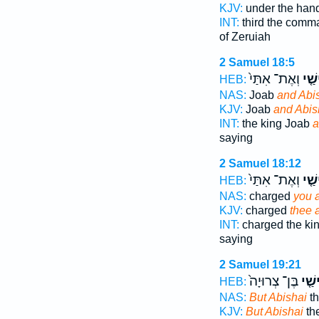
KJV:
under the han
INT:
third the com
of Zeruiah
2 Samuel 18:5
וְאֶת־ אִתַּי֙
אֲבִ
HEB:
NAS:
Joab
and Abi
KJV:
Joab
and Abis
INT:
the king Joab
a
saying
2 Samuel 18:12
וְאֶת־ אִתַּי֙
אֲבִ
HEB:
NAS:
charged
you 
KJV:
charged
thee 
INT:
charged the ki
saying
2 Samuel 19:21
בֶּן־ צְרוּיָה֙
אֲבִי
HEB:
NAS:
But Abishai
th
KJV:
But Abishai
the