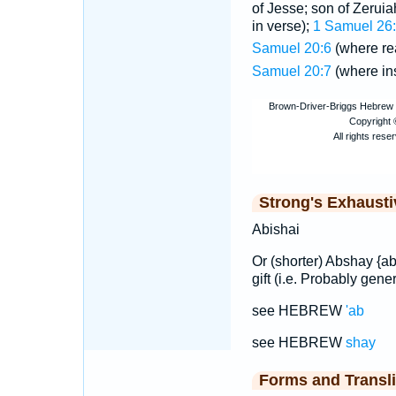
of Jesse; son of Zeruia
in verse);
1 Samuel 26
Samuel 20:6
(where r
Samuel 20:7
(where in
Strong's Exhaust
Abishai
Or (shorter) Abshay {a
gift (i.e. Probably gener
see HEBREW
'ab
see HEBREW
shay
Forms and Transli