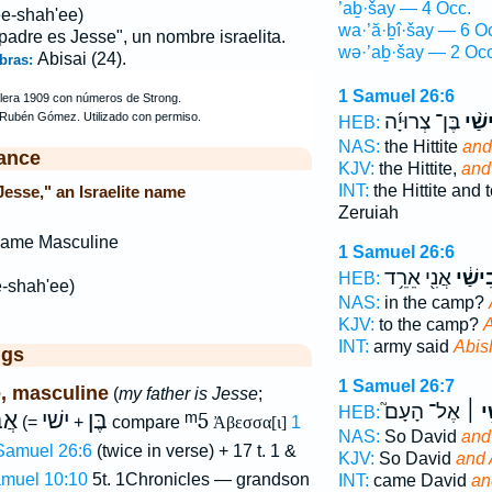
’aḇ·šay — 4 Occ.
ee-shah'ee)
wa·’ă·ḇî·šay — 6 O
 padre es Jesse", un nombre israelita.
wə·’aḇ·šay — 2 Occ
Abisai (24).
bras:
1 Samuel 26:6
בֶּן־ צְרוּיָ֜ה
אֲבִי
HEB:
NAS:
the Hittite
and
ance
KJV:
the Hittite,
and
INT:
the Hittite and 
Jesse," an Israelite name
Zeruiah
Name Masculine
1 Samuel 26:6
אֲנִ֖י אֵרֵ֥ד
אֲבִיש
HEB:
e-shah'ee)
NAS:
in the camp?
KJV:
to the camp?
A
INT:
army said
Abis
ggs
1 Samuel 26:7
, masculine
(
my father is Jesse
;
אֶל־ הָעָם֮
וַאֲב
HEB:
בֶן
ישׁי
בֶּן
ᵐ5
(=
+
compare
Ἀβεσσα[ι]
1
NAS:
So David
and
 Samuel 26:6
(twice in verse) + 17 t. 1 &
KJV:
So David
and 
amuel 10:10
5t. 1Chronicles — grandson
INT:
came David
an