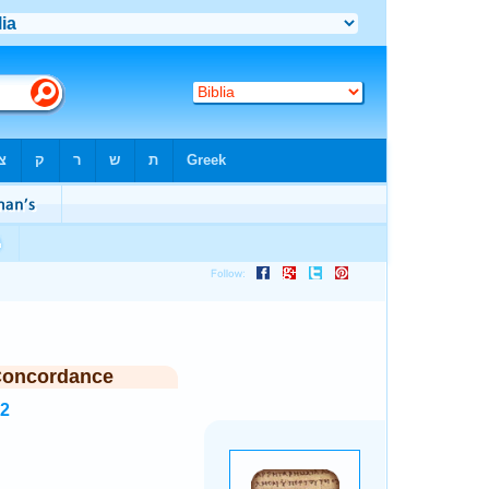
Concordance
52