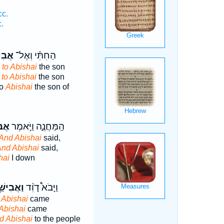
cc.
.
שַׁ֨י
הַחִתִּ֗י וְאֶל־
 to Abishai
the son
 to Abishai
the son
to
Abishai
the son of
ַׁ֔י
הַֽמַּחֲנֶ֑ה וַיֹּ֣אמֶר
And Abishai
said,
nd Abishai
said,
hai
I down
ִישַׁ֥י ׀
וַיָּבֹא֩ דָוִ֨ד
 Abishai
came
Abishai
came
d Abishai
to the people