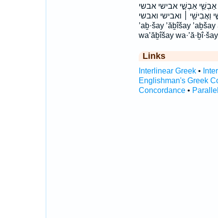
אֲבִישַׁ֔י אֲבִישַׁ֖י אֲבִישַׁ֣י אֲבִ
וְאַבְשַׁ֣י וַאֲבִישַׁ֖י וַאֲבִישַׁ֞י וַאֲ
’aḇ·šay ’ăḇîšay ’aḇšay
wa’ăḇîšay wa·’ă·ḇî·ša
Links
Interlinear Greek
•
Inte
Englishman's Greek C
Concordance
•
Paralle