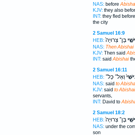
NAS:
before
Abisha
KJV:
they also befo
INT:
they fled befor
the city
2 Samuel 16:9
בֶּן־ צְרוּיָה֙
אֲבִי
HEB:
NAS:
Then Abishai
KJV:
Then said
Abi
INT:
said
Abishai
th
2 Samuel 16:11
וְאֶל־ כָּל־
אֲבִי
HEB:
NAS:
said
to Abisha
KJV:
said
to Abishai
servants,
INT:
David to
Abish
2 Samuel 18:2
בֶּן־ צְרוּיָה֙
אֲבִי
HEB:
NAS:
under the c
son