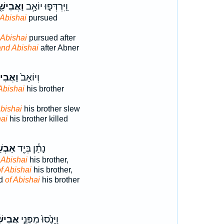
אֲבִישַׁ֖י
וַֽיִּרְדְּפ֛וּ יוֹאָ֥ב
Abishai
pursued
 Abishai
pursued after
and Abishai
after Abner
בִישַׁ֣י
וְיוֹאָב֙
Abishai
his brother
bishai
his brother slew
ai
his brother killed
ְשַׁ֣י
נָתַ֕ן בְּיַ֖ד
 Abishai
his brother,
f Abishai
his brother,
nd
of Abishai
his brother
ִישַׁ֔י
וַיָּנֻ֙סוּ֙ מִפְּנֵ֣י