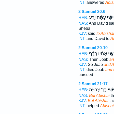
INT:
answered
Abis
2 Samuel 20:6
עַתָּ֗ה יֵ֧רַֽע
אֲבִי
HEB:
NAS:
And David sa
Sheba
KJV:
said
to Abishai
INT:
and David to
A
2 Samuel 20:10
אָחִ֔יו רָדַ֕ף
וַאֲב
HEB:
NAS:
Then Joab
an
KJV:
So Joab
and A
INT:
died Joab
and 
pursued
2 Samuel 21:17
בֶּן־ צְרוּיָ֔ה
אֲבִי
HEB:
NAS:
But Abishai
th
KJV:
But Abishai
the
INT:
helped
Abishai