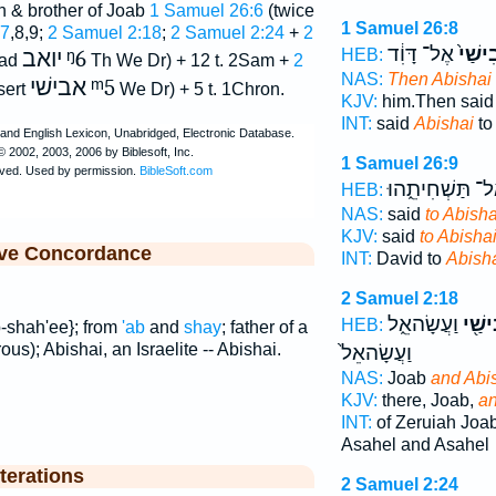
h & brother of Joab
1 Samuel 26:6
(twice
1 Samuel 26:8
:7
,8,9;
2 Samuel 2:18
;
2 Samuel 2:24
+
2
אֶל־ דָּוִ֔ד
אֲבִיש
HEB:
יואב
ᵑ6
ead
Th We Dr) + 12 t. 2Sam +
2
NAS:
Then Abishai
אבישׁי
ᵐ5
sert
We Dr) + 5 t. 1Chron.
KJV:
him.Then sai
INT:
said
Abishai
to
1 Samuel 26:9
אַל־ תַּשְׁחִיתֵ֑ה
HEB:
NAS:
said
to Abisha
KJV:
said
to Abishai
ive Concordance
INT:
David to
Abish
2 Samuel 2:18
וַעֲשָׂהאֵ֑ל
וַאֲבִ
HEB:
b-shah'ee}; from
'ab
and
shay
; father of a
ous); Abishai, an Israelite -- Abishai.
וַעֲשָׂהאֵל֙
NAS:
Joab
and Abi
KJV:
there, Joab,
an
INT:
of Zeruiah Joa
Asahel and Asahel
terations
2 Samuel 2:24