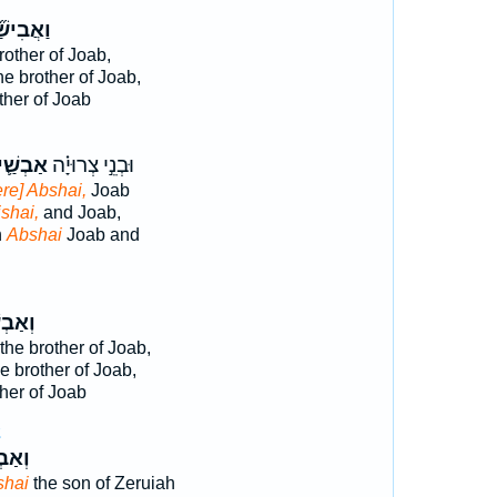
ֲבִישַׁ֞י
rother of Joab,
he brother of Joab,
ther of Joab
ַבְשַׁ֛י
וּבְנֵ֣י צְרוּיָ֗ה
re] Abshai,
Joab
shai,
and Joab,
h
Abshai
Joab and
בְשַׁ֣י
the brother of Joab,
e brother of Joab,
her of Joab
2
ְשַׁ֣י
shai
the son of Zeruiah