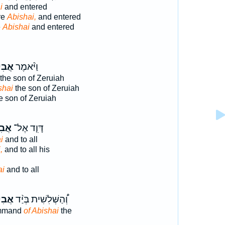
i
and entered
re
Abishai,
and entered
e
Abishai
and entered
שַׁ֤י
וַיֹּ֨אמֶר
the son of Zeruiah
shai
the son of Zeruiah
e son of Zeruiah
שַׁי֙
דָּוִ֤ד אֶל־
i
and to all
,
and to all his
ai
and to all
שַׁ֤י
וְ֠הַשְּׁלִשִׁית בְּיַ֨ד
ommand
of Abishai
the