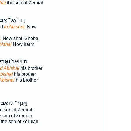
hai
the son of Zeruiah
שַׁ֔י
דָּוִד֙ אֶל־
id
to Abishai,
Now
,
Now shall Sheba
bishai
Now harm
ִישַׁ֣י
ס וְיוֹאָב֙
d Abishai
his brother
bishai
his brother
Abishai
his brother
שַׁ֣י
וַיַּֽעֲזָר־ לוֹ֙
e son of Zeruiah
 son of Zeruiah
the son of Zeruiah