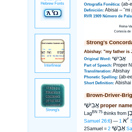
(ab-
Ortografía Fonética:
Abisai -- "mi
Definición:
RVR 1909 Número de Pala
Strong's Concord
Abishay: "my father is 
אֲבִישַׁי
Original Word:
Proper 
Part of Speech:
Abishay
Transliteration:
(ab-e
Phonetic Spelling:
Abishai
Short Definition:
Brown-Driver-Bri
אֲבִישַׁי
proper name
אֲ
BN 75
Lag
thinks from
א
׳
Samuel 26:6
) —
1
אַבְשַׁי
2Samuel =
2 S