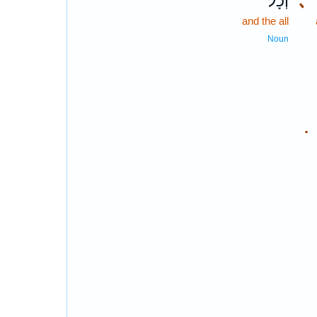
וְכָל־
､
and the all
Noun
.