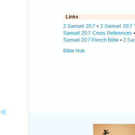
Links
2 Samuel 20:7
•
2 Samuel 20:7 T
Samuel 20:7 Cross References
Samuel 20:7 French Bible
•
2 Sa
Bible Hub