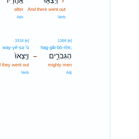
י
אַֽחֲרָיו֙
וַיֵּצְא֤וּ
7
m
after
And there went out
7
7
n
Adv
Verb
3318
[e]
1368
[e]
way·yê·ṣə·’ū
hag·gib·bō·rîm;
וַיֵּֽצְאוּ֙
הַגִּבֹּרִ֑ים
–
 they went out
mighty men
Verb
Adj