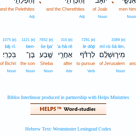
וְהַפְּלֵתִ֖י
､
וְהַכְּרֵתִ֥י
יוֹאָ֔ב
､
אַנְשֵׁ֣
and the Pelethites
and the Cherethites
of Joab
men hi
Adj
Adj
Noun
Nou
1075
[e]
1121
[e]
7652
[e]
310
[e]
7291
[e]
3389
[e]
biḵ·rî.
ben-
še·ḇa‘
’a·ḥă·rê
lir·dōp̄
mî·rū·šā·lim,
בִּכְרִֽי׃
בֶּן־
שֶׁ֥בַע
אַחֲרֵ֖י
לִרְדֹּ֕ף
מִיר֣וּשָׁלִַ֔ם
of Bichri
the son
Sheba
after
to pursue
of Jerusalem
and
Noun
Noun
Noun
Adv
Verb
Noun