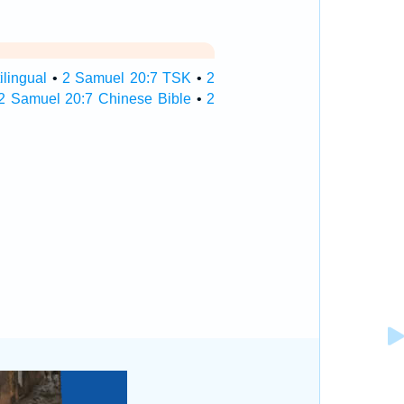
lingual
•
2 Samuel 20:7 TSK
•
2
2 Samuel 20:7 Chinese Bible
•
2