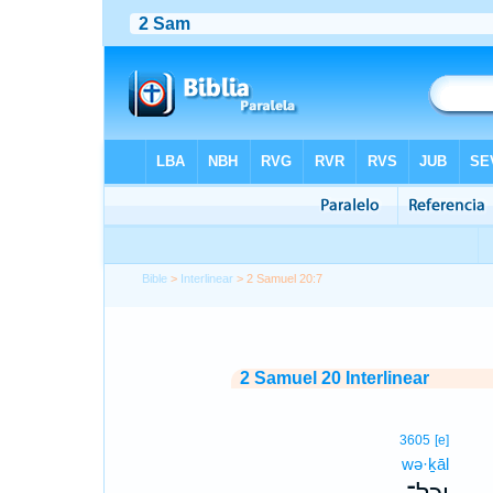
Bible
>
Interlinear
> 2 Samuel 20:7
2 Samuel 20 Interlinear
3605
[e]
wə·ḵāl