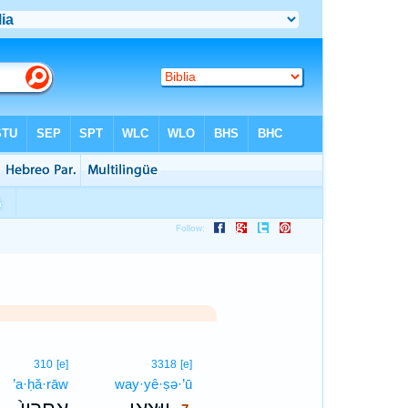
7
]
310
[e]
3318
[e]
ê
’a·ḥă·rāw
way·yê·ṣə·’ū
7