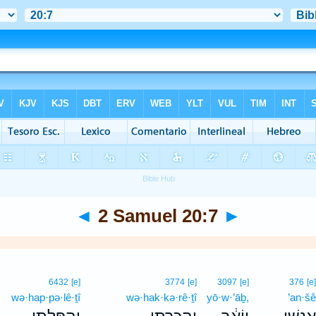
◄
2 Samuel 20:7
►
6432
[e]
3774
[e]
3097
[e]
376
[e
wə·hap·pə·lê·ṯî
wə·hak·kə·rê·ṯî
yō·w·’āḇ,
’an·š