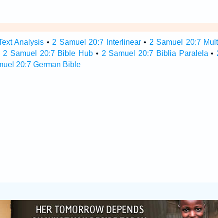
ext Analysis
•
2 Samuel 20:7 Interlinear
•
2 Samuel 20:7 Multi
•
2 Samuel 20:7 Bible Hub
•
2 Samuel 20:7 Biblia Paralela
•
muel 20:7 German Bible