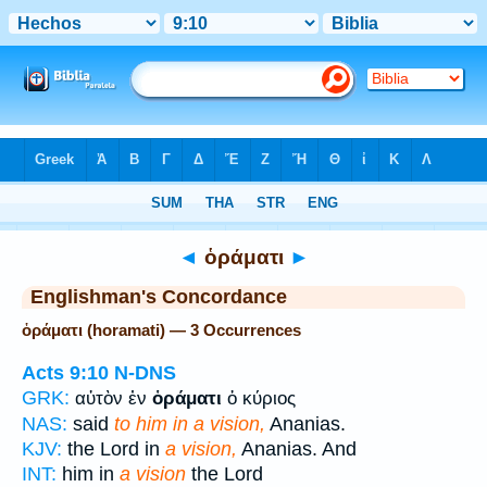
Bible
>
Strong's
> Greek
◄
ὁράματι
►
Englishman's Concordance
ὁράματι (horamati) — 3 Occurrences
Acts 9:10
N-DNS
GRK:
αὐτὸν ἐν
ὁράματι
ὁ κύριος
NAS:
said
to him in a vision,
Ananias.
KJV:
the Lord in
a vision,
Ananias. And
INT:
him in
a vision
the Lord