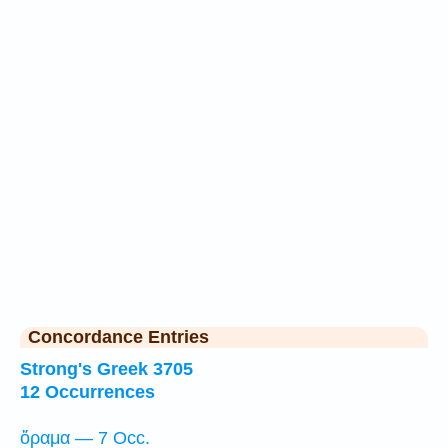
Concordance Entries
Strong's Greek 3705
12 Occurrences
ὅραμα — 7 Occ.