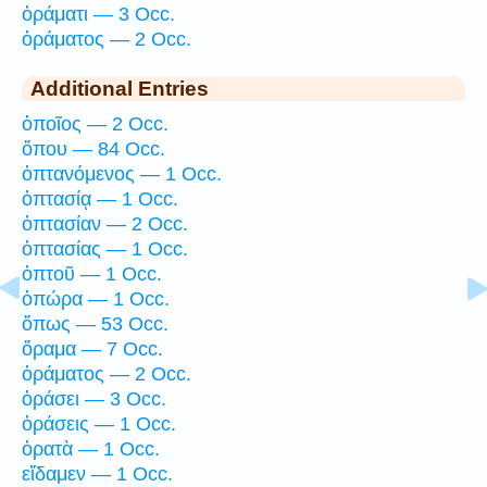
ὁράματι — 3 Occ.
ὁράματος — 2 Occ.
Additional Entries
ὁποῖος — 2 Occ.
ὅπου — 84 Occ.
ὀπτανόμενος — 1 Occ.
ὀπτασίᾳ — 1 Occ.
ὀπτασίαν — 2 Occ.
ὀπτασίας — 1 Occ.
ὀπτοῦ — 1 Occ.
ὀπώρα — 1 Occ.
ὅπως — 53 Occ.
ὅραμα — 7 Occ.
ὁράματος — 2 Occ.
ὁράσει — 3 Occ.
ὁράσεις — 1 Occ.
ὁρατὰ — 1 Occ.
εἴδαμεν — 1 Occ.