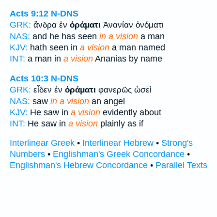
Acts 9:12
N-DNS
GRK:
ἄνδρα ἐν
ὁράματι
Ἁνανίαν ὀνόματι
NAS:
and he has seen
in a vision
a man
KJV:
hath seen in
a vision
a man named
INT:
a man in
a vision
Ananias by name
Acts 10:3
N-DNS
GRK:
εἶδεν ἐν
ὁράματι
φανερῶς ὡσεὶ
NAS:
saw
in a vision
an angel
KJV:
He saw in
a vision
evidently about
INT:
He saw in
a vision
plainly as if
Interlinear Greek
•
Interlinear Hebrew
•
Strong's
Numbers
•
Englishman's Greek Concordance
•
Englishman's Hebrew Concordance
•
Parallel Texts