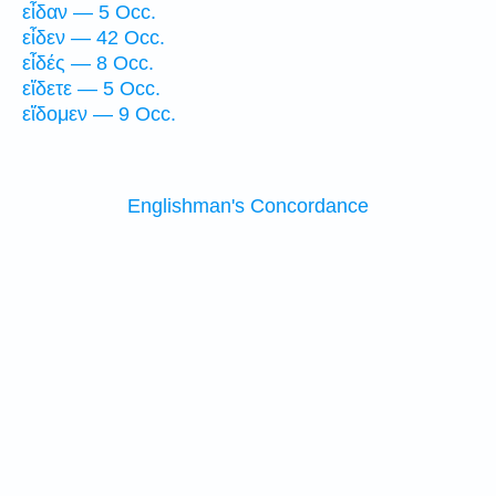
εἶδαν — 5 Occ.
εἶδεν — 42 Occ.
εἶδές — 8 Occ.
εἴδετε — 5 Occ.
εἴδομεν — 9 Occ.
Englishman's Concordance