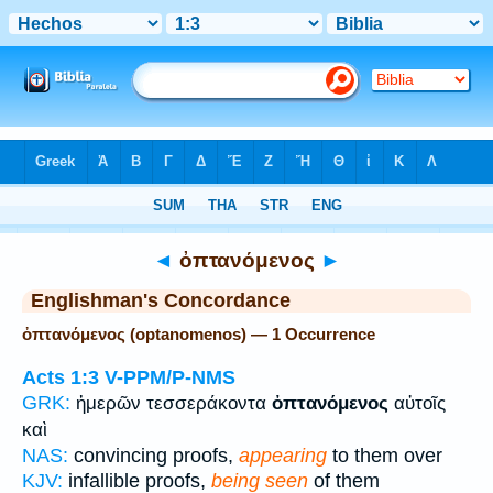
Bible
>
Strong's
> Greek
◄
ὀπτανόμενος
►
Englishman's Concordance
ὀπτανόμενος (optanomenos) — 1 Occurrence
Acts 1:3
V-PPM/P-NMS
GRK:
ἡμερῶν τεσσεράκοντα
ὀπτανόμενος
αὐτοῖς
καὶ
NAS:
convincing proofs,
appearing
to them over
KJV:
infallible proofs,
being seen
of them