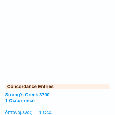
Concordance Entries
Strong's Greek 3700
1 Occurrence
ὀπτανόμενος — 1 Occ.