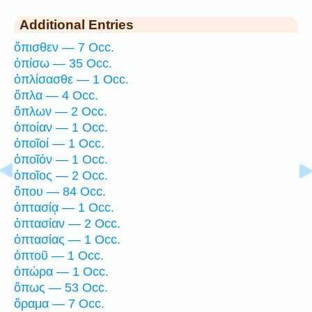
Additional Entries
ὄπισθεν — 7 Occ.
ὀπίσω — 35 Occ.
ὁπλίσασθε — 1 Occ.
ὅπλα — 4 Occ.
ὅπλων — 2 Occ.
ὁποίαν — 1 Occ.
ὁποῖοί — 1 Occ.
ὁποῖόν — 1 Occ.
ὁποῖος — 2 Occ.
ὅπου — 84 Occ.
ὀπτασίᾳ — 1 Occ.
ὀπτασίαν — 2 Occ.
ὀπτασίας — 1 Occ.
ὀπτοῦ — 1 Occ.
ὀπώρα — 1 Occ.
ὅπως — 53 Occ.
ὅραμα — 7 Occ.