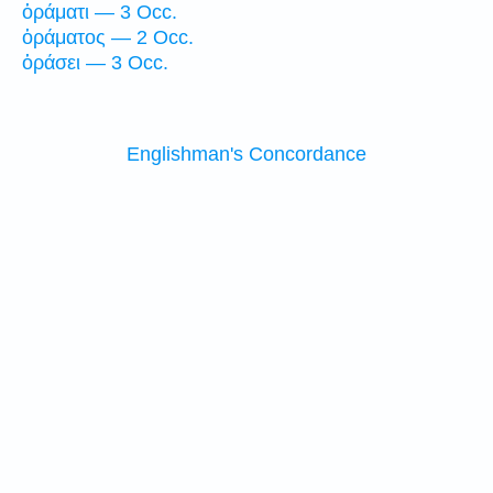
ὁράματι — 3 Occ.
ὁράματος — 2 Occ.
ὁράσει — 3 Occ.
Englishman's Concordance