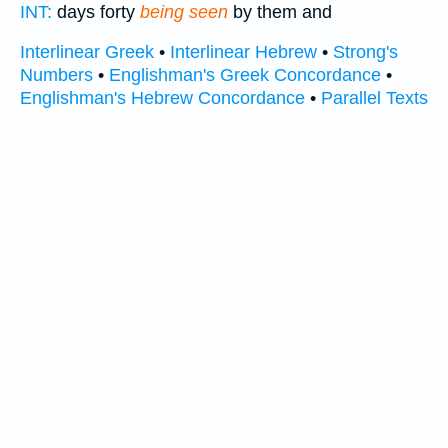
INT:
days forty
being seen
by them and
Interlinear Greek
•
Interlinear Hebrew
•
Strong's
Numbers
•
Englishman's Greek Concordance
•
Englishman's Hebrew Concordance
•
Parallel Texts