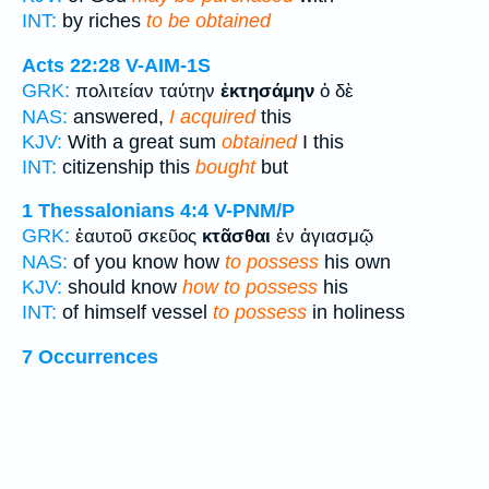
INT:
by riches
to be obtained
Acts 22:28
V-AIM-1S
GRK:
πολιτείαν ταύτην
ἐκτησάμην
ὁ δὲ
NAS:
answered,
I acquired
this
KJV:
With a great sum
obtained
I this
INT:
citizenship this
bought
but
1 Thessalonians 4:4
V-PNM/P
GRK:
ἑαυτοῦ σκεῦος
κτᾶσθαι
ἐν ἁγιασμῷ
NAS:
of you know how
to possess
his own
KJV:
should know
how to possess
his
INT:
of himself vessel
to possess
in holiness
7 Occurrences