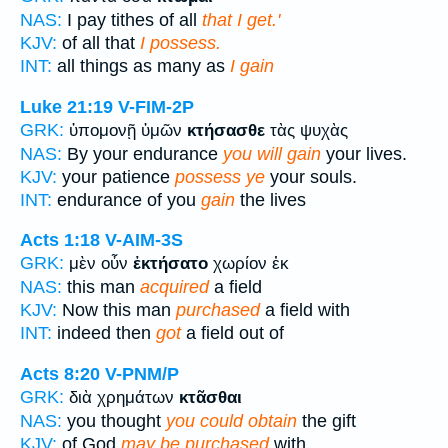
NAS:
I pay tithes of all
that I get.'
KJV:
of all that
I possess.
INT:
all things as many as
I gain
Luke 21:19
V-FIM-2P
GRK:
ὑπομονῇ ὑμῶν
κτήσασθε
τὰς ψυχὰς
NAS:
By your endurance
you will gain
your lives.
KJV:
your patience
possess ye
your souls.
INT:
endurance of you
gain
the lives
Acts 1:18
V-AIM-3S
GRK:
μὲν οὖν
ἐκτήσατο
χωρίον ἐκ
NAS:
this man
acquired
a field
KJV:
Now this man
purchased
a field with
INT:
indeed then
got
a field out of
Acts 8:20
V-PNM/P
GRK:
διὰ χρημάτων
κτᾶσθαι
NAS:
you thought
you could obtain
the gift
KJV:
of God
may be purchased
with