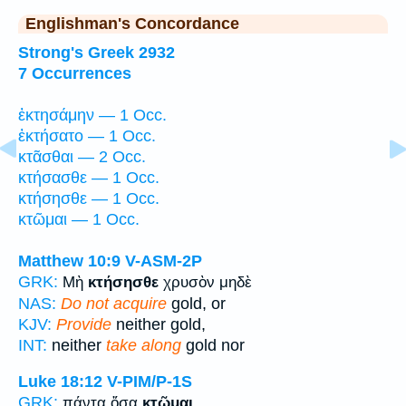
Englishman's Concordance
Strong's Greek 2932
7 Occurrences
ἐκτησάμην — 1 Occ.
ἐκτήσατο — 1 Occ.
κτᾶσθαι — 2 Occ.
κτήσασθε — 1 Occ.
κτήσησθε — 1 Occ.
κτῶμαι — 1 Occ.
Matthew 10:9
V-ASM-2P
GRK:
Μὴ
κτήσησθε
χρυσὸν μηδὲ
NAS:
Do not acquire
gold, or
KJV:
Provide
neither gold,
INT:
neither
take along
gold nor
Luke 18:12
V-PIM/P-1S
GRK:
πάντα ὅσα
κτῶμαι