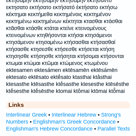
εκτησαμην εκτησάμην ἐκτησάμην εκτήσαντο
εκτησατο εκτήσατο εκτήσατό ἐκτήσατο εκτήσω
κέκτημαι κεκτήμεθα κεκτημένοις κεκτημένον
κεκτημένω κεκτημένων κέκτηται κτασθαι κτάσθαι
κτᾶσθαι κτάσθε κτάται κτείνε κτεινομένους
κτεινομένων κτηθήσονται κτήσαι κτησάμενοι
κτησάμενον κτησαμένω κτήσασθαι κτήσασθαί
κτήσασθε κτησεσθε κτήσεσθε κτήσεται κτήση
κτησησθε κτήσησθε κτήσηται κτήσομαι κτήσονται
κτωμαι κτώμαι κτῶμαι κτώμενος κτωμένου
ektesamen ektesámen ektēsamēn ektēsámēn
ektesato ektēsato ektḗsato ktasthai ktâsthai
ktesasthe ktēsasthe ktḗsasthe ktesesthe ktēsēsthe
ktḗsesthe ktḗsēsthe ktomai ktômai ktōmai ktō̂mai
Links
Interlinear Greek
•
Interlinear Hebrew
•
Strong's
Numbers
•
Englishman's Greek Concordance
•
Englishman's Hebrew Concordance
•
Parallel Texts