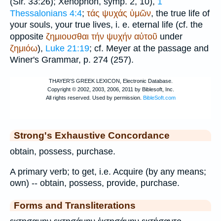
(Sir. 33:26);
Xenophon
, symp. 2, 10),
1
Thessalonians 4:4
;
τάς
ψυχάς
ὑμῶν
, the true life of
your souls, your true lives, i. e. eternal life (cf. the
opposite
ζημιουσθαι
τήν
ψυχήν
αὐτοῦ
under
ζημιόω
),
Luke 21:19
; cf. Meyer at the passage and
Winer
's Grammar, p. 274 (257).
Strong's Exhaustive Concordance
obtain, possess, purchase.
A primary verb; to get, i.e. Acquire (by any means;
own) -- obtain, possess, provide, purchase.
Forms and Transliterations