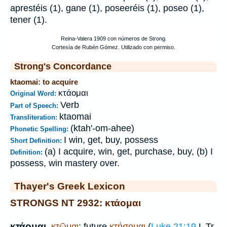
aprestéis (1), gane (1), poseeréis (1), poseo (1),
tener (1).
Strong's Concordance
ktaomai: to acquire
κτάομαι
Original Word:
Verb
Part of Speech:
ktaomai
Transliteration:
(ktah'-om-ahee)
Phonetic Spelling:
I win, get, buy, possess
Short Definition:
(a) I acquire, win, get, purchase, buy, (b) I
Definition:
possess, win mastery over.
Thayer's Greek Lexicon
STRONGS NT 2932: κτάομαι
κτάομαι
,
κτῶμαι
; future
κτήσομαι
(
Luke 21:19
L
Tr