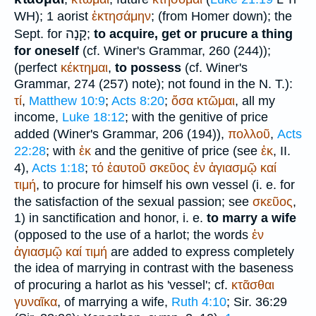
WH
); 1 aorist
ἐκτησάμην
; (from
Homer
down); the
קָנָה
Sept.
for
;
to acquire, get or prucure a thing
for oneself
(cf.
Winer
's Grammar, 260 (244));
(perfect
κέκτημαι
,
to possess
(cf.
Winer
's
Grammar, 274 (257) note); not found in the N. T.):
τί
,
Matthew 10:9
;
Acts 8:20
;
ὅσα
κτῶμαι
, all my
income,
Luke 18:12
; with the genitive of price
added (
Winer
's Grammar, 206 (194)),
πολλοῦ
,
Acts
22:28
; with
ἐκ
and the genitive of price (see
ἐκ
, II.
4),
Acts 1:18
;
τό
ἑαυτοῦ
σκεῦος
ἐν
ἁγιασμῷ
καί
τιμή
, to procure for himself his own vessel (i. e. for
the satisfaction of the sexual passion; see
σκεῦος
,
1) in sanctification and honor, i. e.
to marry a wife
(opposed to the use of a harlot; the words
ἐν
ἁγιασμῷ
καί
τιμή
are added to express completely
the idea of marrying in contrast with the baseness
of procuring a harlot as his 'vessel'; cf.
κτᾶσθαι
γυναῖκα
, of marrying a wife,
Ruth 4:10
; Sir. 36:29