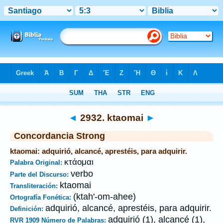
Biblia
>
Strong's
>
Greek
> 2932
◄
2932. ktaomai
►
Concordancia Strong
ktaomai: adquirió, alcancé, aprestéis, para adquirir.
κτάομαι
Palabra Original:
verbo
Parte del Discurso:
ktaomai
Transliteración:
(ktah'-om-ahee)
Ortografía Fonética:
adquirió, alcancé, aprestéis, para adquirir.
Definición:
adquirió (1), alcancé (1),
RVR 1909 Número de Palabras: