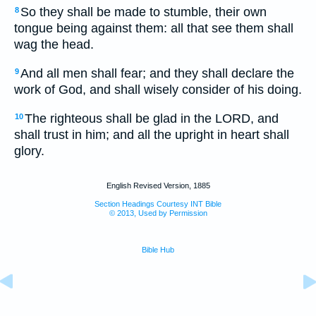
So they shall be made to stumble, their own
8
tongue being against them: all that see them shall
wag the head.
And all men shall fear; and they shall declare the
9
work of God, and shall wisely consider of his doing.
The righteous shall be glad in the LORD, and
10
shall trust in him; and all the upright in heart shall
glory.
English Revised Version, 1885
Section Headings Courtesy INT Bible
© 2013, Used by Permission
Bible Hub