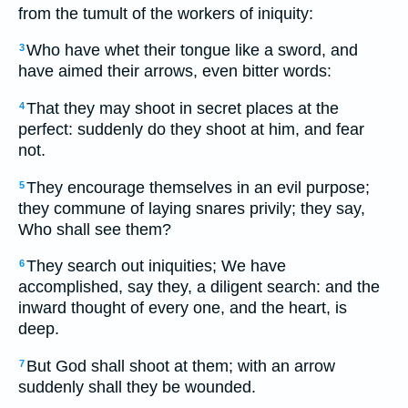
from the tumult of the workers of iniquity:
Who have whet their tongue like a sword, and
3
have aimed their arrows, even bitter words:
That they may shoot in secret places at the
4
perfect: suddenly do they shoot at him, and fear
not.
They encourage themselves in an evil purpose;
5
they commune of laying snares privily; they say,
Who shall see them?
They search out iniquities; We have
6
accomplished, say they, a diligent search: and the
inward thought of every one, and the heart, is
deep.
But God shall shoot at them; with an arrow
7
suddenly shall they be wounded.