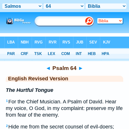
Bible
>
ERV
> Psalm 64
◄
Psalm 64
►
English Revised Version
The Hurtful Tongue
For the Chief Musician. A Psalm of David. Hear
1
my voice, O God, in my complaint: preserve my life
from fear of the enemy.
Hide me from the secret counsel of evil-doers;
2